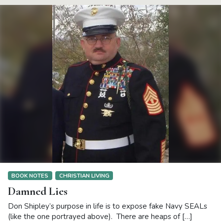
BOOK NOTES
CHRISTIAN LIVING
Damned Lies
Don Shipley’s purpose in life is to expose fake Navy SEALs
(like the one portrayed above). There are heaps of […]