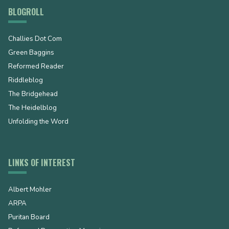
BLOGROLL
Challies Dot Com
Green Baggins
Reformed Reader
Riddleblog
The Bridgehead
The Heidelblog
Unfolding the Word
LINKS OF INTEREST
Albert Mohler
ARPA
Puritan Board