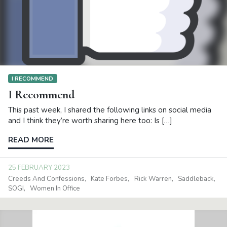
I RECOMMEND
I Recommend
This past week, I shared the following links on social media
and I think they’re worth sharing here too: Is […]
READ MORE
25 FEBRUARY 2023
Creeds And Confessions
Kate Forbes
Rick Warren
Saddleback
SOGI
Women In Office