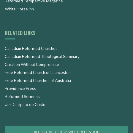
Reformed Perspective Magazine
White Horse Inn
RELATED LINKS
Canadian Reformed Churches
Canadian Reformed Theological Seminary
Creation Without Compromise
Free Reformed Church of Launceston
Free Reformed Churches of Australia
Providence Press
Reformed Sermons
Um Discípulo de Cristo
© COPYRIGHT 2026 WES BREDENHOF