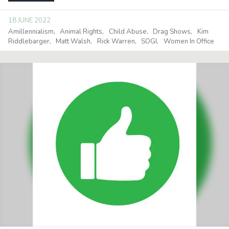
18 JUNE 2022
Amillennialism
Animal Rights
Child Abuse
Drag Shows
Kim
Riddlebarger
Matt Walsh
Rick Warren
SOGI
Women In Office