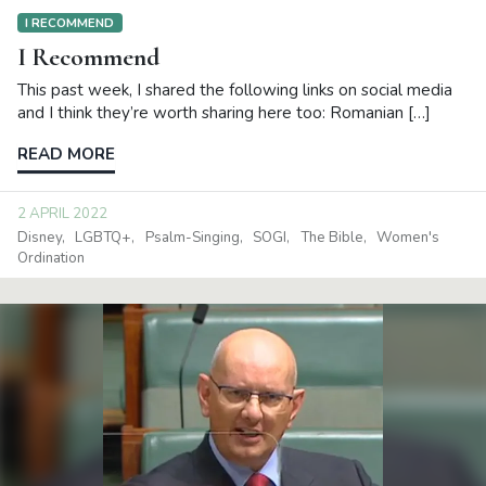
I RECOMMEND
I Recommend
This past week, I shared the following links on social media
and I think they’re worth sharing here too: Romanian […]
READ MORE
2 APRIL 2022
Disney
LGBTQ+
Psalm-Singing
SOGI
The Bible
Women's
Ordination