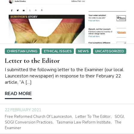
In response to this story in today’s Examiner, I’ve sent the
following letter to the editor. If you’re interested in […]
READ MORE
30 AUGUST 2021
SOGI
SOGI Conversion Practices
CHRISTIAN LIVING
ETHICAL ISSUES
NEWS
UNCATEGORIZED
Letter to the Editor
I submitted the following letter to the Examiner (our local
Launceston newspaper) in response to their February 22
article, “A […]
READ MORE
22 FEBRUARY 2021
Free Reformed Church Of Launceston
Letter To The Editor
SOGI
SOGI Conversion Practices
Tasmania Law Reform Institute
The
Examiner