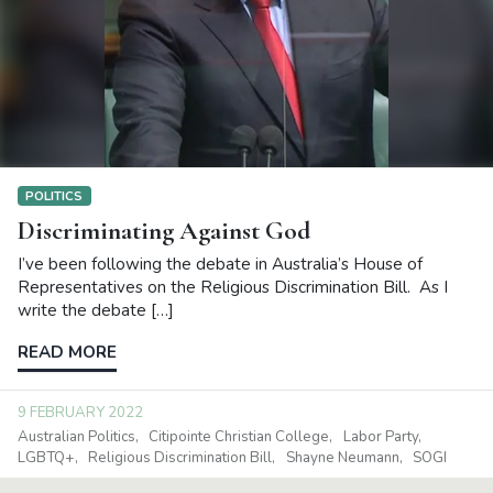
POLITICS
Discriminating Against God
I’ve been following the debate in Australia’s House of
Representatives on the Religious Discrimination Bill. As I
write the debate […]
READ MORE
9 FEBRUARY 2022
Australian Politics
Citipointe Christian College
Labor Party
LGBTQ+
Religious Discrimination Bill
Shayne Neumann
SOGI