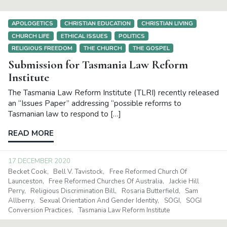
APOLOGETICS
CHRISTIAN EDUCATION
CHRISTIAN LIVING
CHURCH LIFE
ETHICAL ISSUES
POLITICS
RELIGIOUS FREEDOM
THE CHURCH
THE GOSPEL
Submission for Tasmania Law Reform
Institute
The Tasmania Law Reform Institute (TLRI) recently released
an “Issues Paper” addressing “possible reforms to
Tasmanian law to respond to […]
READ MORE
17 DECEMBER 2020
Becket Cook
Bell V. Tavistock
Free Reformed Church Of
Launceston
Free Reformed Churches Of Australia
Jackie Hill
Perry
Religious Discrimination Bill
Rosaria Butterfield
Sam
Allberry
Sexual Orientation And Gender Identity
SOGI
SOGI
Conversion Practices
Tasmania Law Reform Institute