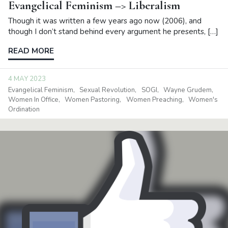
Evangelical Feminism –> Liberalism
Though it was written a few years ago now (2006), and
though I don’t stand behind every argument he presents, […]
READ MORE
4 MAY 2023
Evangelical Feminism
Sexual Revolution
SOGI
Wayne Grudem
Women In Office
Women Pastoring
Women Preaching
Women's
Ordination