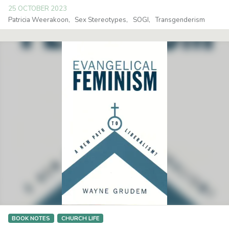
25 OCTOBER 2023
Patricia Weerakoon
Sex Stereotypes
SOGI
Transgenderism
BOOK NOTES
CHURCH LIFE