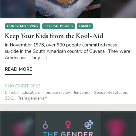
CHRISTIAN LIVING
ETHICAL ISSUES
FAMILY
Keep Your Kids from the Kool-Aid
In November 1978, over 900 people committed mass
suicide in the South American country of Guyana. They were
Americans. They […]
READ MORE
8 NOVEMBER 2023
Christian Education
Homosexuality
Jim Jones
Sexual Revolution
SOGI
Transgenderism