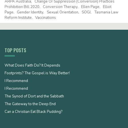
ARPA Australia
Change Or Suppression (Conversion) Practices
Prohibition Bill 2020
Conversion Therapy
Ellen Page
Elliot
Page
Gender Identity
Sexual Orientation
SOGI
Tasmania Law
Reform Institute
Vaccinations
TOP POSTS
What Does Faith Do? It Depends
Footprints? The Gospel is Way Better!
I Recommend
I Recommend
The Synod of Dort and the Sabbath
The Gateway to the Deep End
Can a Christian Eat Black Pudding?