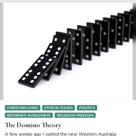
CHRISTIAN LIVING
ETHICAL ISSUES
POLITICS
REFORMED WORLDVIEW
RELIGIOUS FREEDOM
The Domino Theory
A few weeks ago I visited the new Western Australia