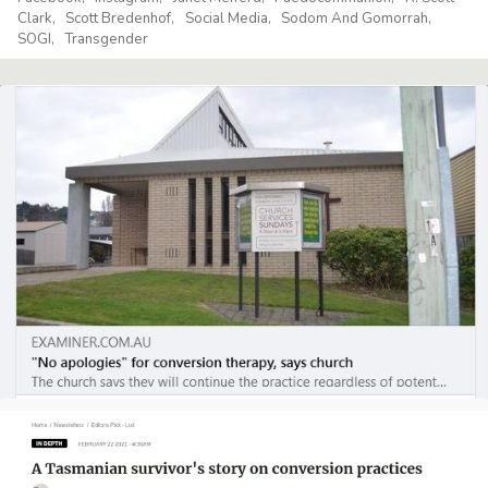
Clark
Scott Bredenhof
Social Media
Sodom And Gomorrah
SOGI
Transgender
CHRISTIAN LIVING
ETHICAL ISSUES
Letter to the Editor