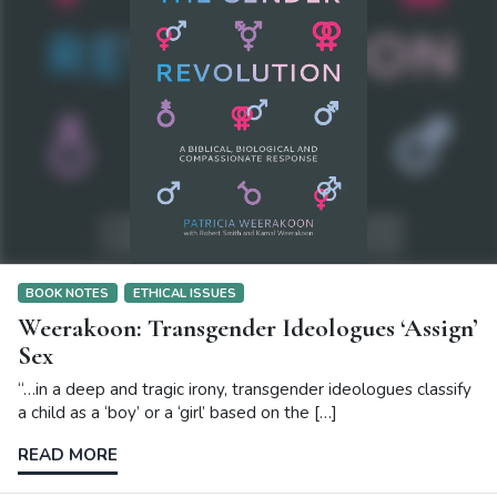
BOOK NOTES
ETHICAL ISSUES
Weerakoon: Transgender Ideologues ‘Assign’
Sex
“…in a deep and tragic irony, transgender ideologues classify
a child as a ‘boy’ or a ‘girl’ based on the […]
READ MORE