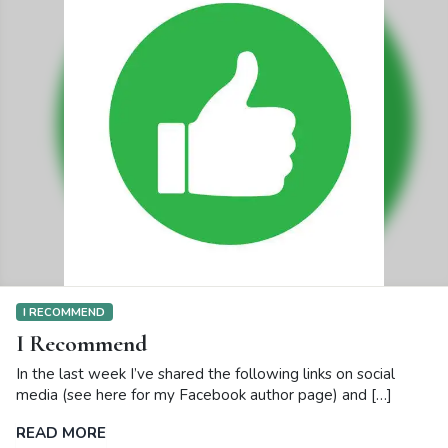
I RECOMMEND
I Recommend
In the last week I’ve shared the following links on social
media (see here for my Facebook author page) and […]
READ MORE