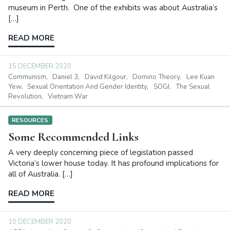
museum in Perth. One of the exhibits was about Australia’s
[…]
READ MORE
15 DECEMBER 2020
Communism
Daniel 3
David Kilgour
Domino Theory
Lee Kuan
Yew
Sexual Orientation And Gender Identity
SOGI
The Sexual
Revolution
Vietnam War
RESOURCES
Some Recommended Links
A very deeply concerning piece of legislation passed
Victoria’s lower house today. It has profound implications for
all of Australia. […]
READ MORE
10 DECEMBER 2020