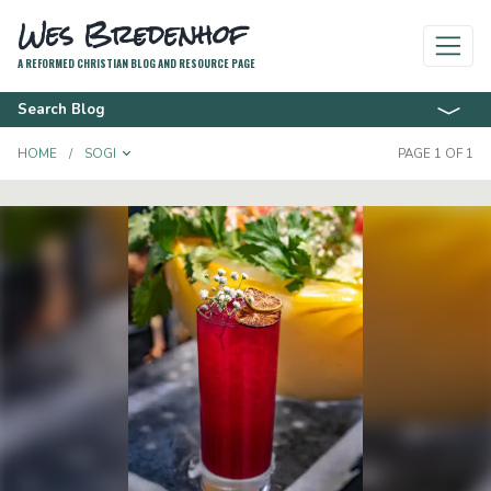
Wes Bredenhof
A REFORMED CHRISTIAN BLOG AND RESOURCE PAGE
Search Blog
TOGGLE DROPDOWN
HOME
SOGI
PAGE 1 OF 1