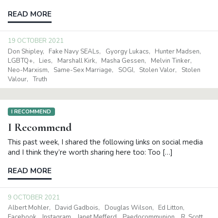
READ MORE
19 OCTOBER 2021
Don Shipley
Fake Navy SEALs
Gyorgy Lukacs
Hunter Madsen
LGBTQ+
Lies
Marshall Kirk
Masha Gessen
Melvin Tinker
Neo-Marxism
Same-Sex Marriage
SOGI
Stolen Valor
Stolen
Valour
Truth
I RECOMMEND
I Recommend
This past week, I shared the following links on social media
and I think they’re worth sharing here too: Too […]
READ MORE
9 OCTOBER 2021
Albert Mohler
David Gadbois
Douglas Wilson
Ed Litton
Facebook
Instagram
Janet Mefferd
Paedocommunion
R. Scott