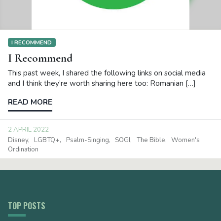
I RECOMMEND
I Recommend
This past week, I shared the following links on social media
and I think they’re worth sharing here too: Romanian […]
READ MORE
2 APRIL 2022
Disney
LGBTQ+
Psalm-Singing
SOGI
The Bible
Women's
Ordination
TOP POSTS