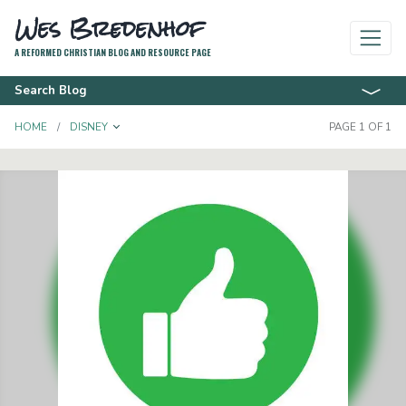
Wes Bredenhof
A REFORMED CHRISTIAN BLOG AND RESOURCE PAGE
Search Blog
TOGGLE DROPDOWN
HOME
DISNEY
PAGE 1 OF 1