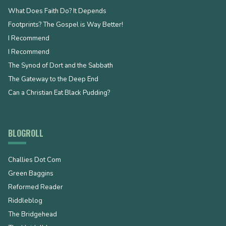
What Does Faith Do? It Depends
Footprints? The Gospel is Way Better!
I Recommend
I Recommend
The Synod of Dort and the Sabbath
The Gateway to the Deep End
Can a Christian Eat Black Pudding?
BLOGROLL
Challies Dot Com
Green Baggins
Reformed Reader
Riddleblog
The Bridgehead