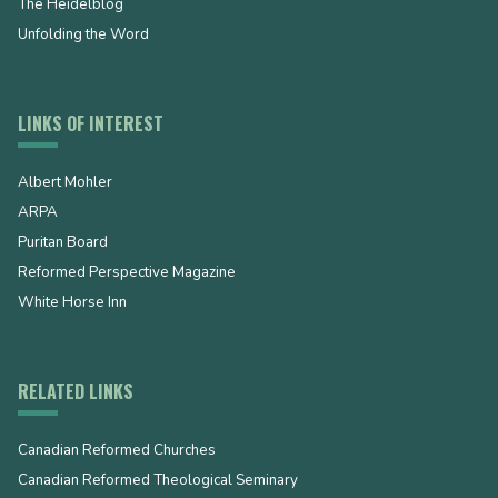
The Heidelblog
Unfolding the Word
LINKS OF INTEREST
Albert Mohler
ARPA
Puritan Board
Reformed Perspective Magazine
White Horse Inn
RELATED LINKS
Canadian Reformed Churches
Canadian Reformed Theological Seminary