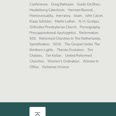
Conference
Greg Bahnsen
Guido De Bres
Heidelberg Catechism
Herman Bavinck
Homosexuality
Inerrancy
Islam
John Calvin
Klaas Schilder
Martin Luther
N. H. Gootjes
Orthodox Presbyterian Church
Pornography
Presuppositional Apologetics
Reformation
500
Reformed Churches In The Netherlands
Sanctification
SOGI
The Gospel Under The
Northern Lights
Theistic Evolution
Tim
Challies
Tim Keller
United Reformed
Churches
Women's Ordination
Women In
Office
Zacharias Ursinus