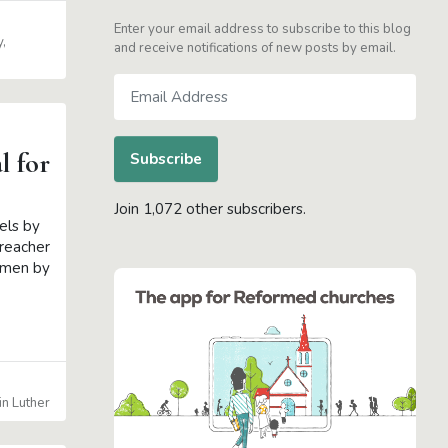
Enter your email address to subscribe to this blog
y
and receive notifications of new posts by email.
Email
Address
l for
Subscribe
Join 1,072 other subscribers.
els by
preacher
s men by
in Luther