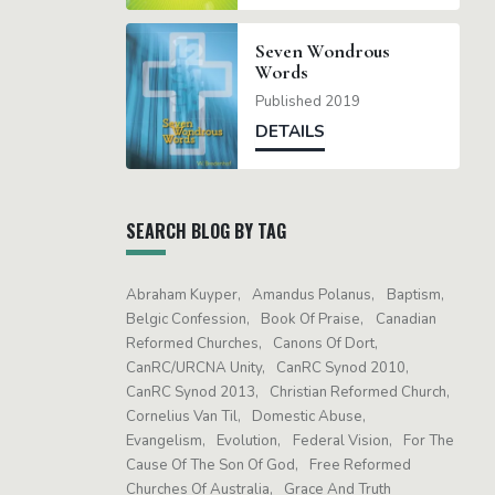
Seven Wondrous
Words
Published 2019
DETAILS
SEARCH BLOG BY TAG
Abraham Kuyper
Amandus Polanus
Baptism
Belgic Confession
Book Of Praise
Canadian
Reformed Churches
Canons Of Dort
CanRC/URCNA Unity
CanRC Synod 2010
CanRC Synod 2013
Christian Reformed Church
Cornelius Van Til
Domestic Abuse
Evangelism
Evolution
Federal Vision
For The
Cause Of The Son Of God
Free Reformed
Churches Of Australia
Grace And Truth