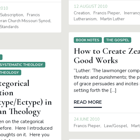
12 AUGUST 2010
2010
Creation
Francis Pieper
Inerranc
Subscription
Francis
Lutheranism
Martin Luther
eran Church Missouri Synod
Standards
BOOK NOTES
THE GOSPEL
How to Create Zea
S
Good Works
SYSTEMATIC THEOLOGY
“Luther: ‘The lawmonger comp
 THEOLOGY
threats and punishments; the 
tegorical
of grace persuades and incite
setting forth the […]
tion
type/Ectype) in
READ MORE
an Theology
24 JUNE 2010
en on the categorical
Francis Pieper
Law/gospel
Mart
before. Here I introduced
thoughts on it. Here you