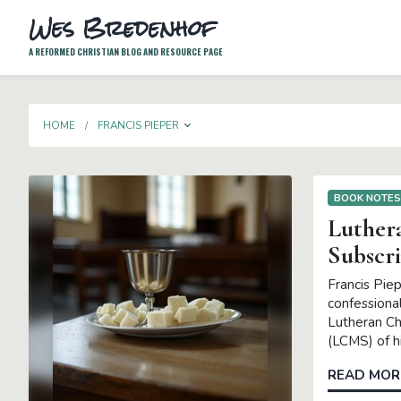
Wes Bredenhof
A REFORMED CHRISTIAN BLOG AND RESOURCE PAGE
TOGGLE DROPDOWN
HOME
FRANCIS PIEPER
BOOK NOTE
Luther
Subscr
Francis Pie
confessional
Lutheran Ch
(LCMS) of hi
READ MOR