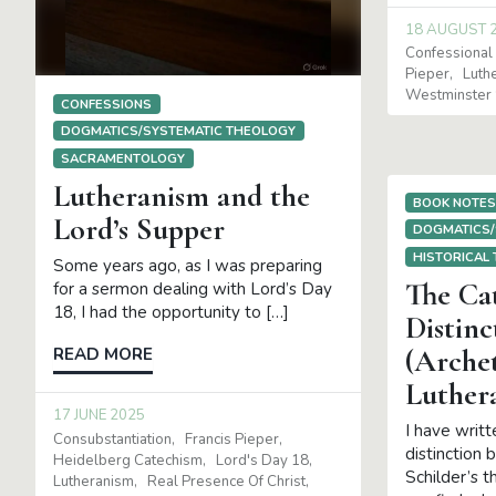
18 AUGUST 
Confessional 
Pieper
Luth
Westminster 
CONFESSIONS
DOGMATICS/SYSTEMATIC THEOLOGY
SACRAMENTOLOGY
Lutheranism and the
BOOK NOTE
Lord’s Supper
DOGMATICS/
HISTORICAL
Some years ago, as I was preparing
The Ca
for a sermon dealing with Lord’s Day
18, I had the opportunity to […]
Distinc
(Arche
READ MORE
Luther
17 JUNE 2025
I have writt
Consubstantiation
Francis Pieper
distinction 
Heidelberg Catechism
Lord's Day 18
Schilder’s 
Lutheranism
Real Presence Of Christ