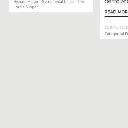
can find wha
Richard Muller
Sacramental Union
The
Lord's Supper
READ MOR
22 JUNE 201
Categorical Di