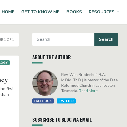
HOME
GET TO KNOW ME
BOOKS
RESOURCES
Tog
E 1 OF 1
ABOUT THE AUTHOR
LOGY
Rev. Wes Bredenhof (B.A.,
ncy
M.Div., Th.D.) is pastor of the Free
Reformed Church in Launceston,
he first
Tasmania.
Read More
stian
FACEBOOK
TWITTER
SUBSCRIBE TO BLOG VIA EMAIL