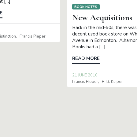
t […]
BOOK NOTES
E
New Acquisitions
Back in the mid-90s, there was
0
decent used book store on W
stinction
Francis Pieper
Avenue in Edmonton. Alhamb
Books had a […]
READ MORE
21 JUNE 2010
Francis Pieper
R. B. Kuiper