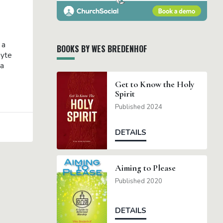
 a
BOOKS BY WES BREDENHOF
hyte
ra
Get to Know the Holy
Spirit
Published 2024
DETAILS
Aiming to Please
Published 2020
DETAILS