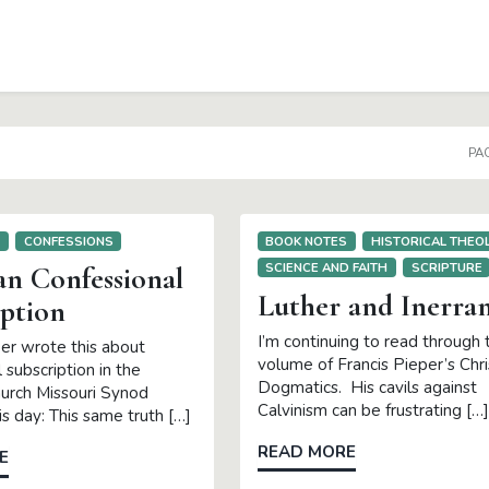
PAG
S
CONFESSIONS
BOOK NOTES
HISTORICAL THEO
SCIENCE AND FAITH
SCRIPTURE
an Confessional
Luther and Inerra
iption
I’m continuing to read through t
per wrote this about
volume of Francis Pieper’s Chri
 subscription in the
Dogmatics. His cavils against
urch Missouri Synod
Calvinism can be frustrating […]
s day: This same truth […]
READ MORE
E