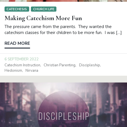
CATECHESIS
CHURCH LIFE
Making Catechism More Fun
The pressure came from the parents. They wanted the
catechism classes for their children to be more fun. I was […]
READ MORE
6 SEPTEMBER 2022
Catechism Instruction
Christian Parenting
Discipleship
Hedonism
Nirvana