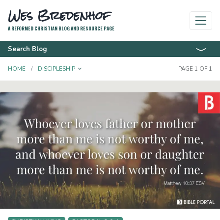
Wes Bredenhof
A REFORMED CHRISTIAN BLOG AND RESOURCE PAGE
Search Blog
TOGGLE DROPDOWN
HOME
DISCIPLESHIP
PAGE 1 OF 1