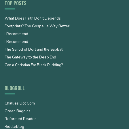
TOP POSTS
What Does Faith Do? It Depends
Footprints? The Gospel is Way Better!
I Recommend
I Recommend
The Synod of Dort and the Sabbath
The Gateway to the Deep End
Can a Christian Eat Black Pudding?
BLOGROLL
Challies Dot Com
Green Baggins
Reformed Reader
Riddleblog