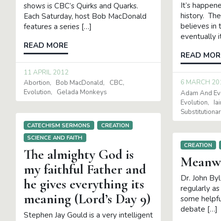
It’s happen
shows is CBC’s Quirks and Quarks.
history. Th
Each Saturday, host Bob MacDonald
believes in 
features a series […]
eventually 
READ MORE
READ MOR
11 APRIL 2012
6 MARCH 20
Abortion
Bob MacDonald
CBC
Evolution
Gelada Monkeys
Adam And Ev
Evolution
Ia
Substitution
CATECHISM SERMONS
CREATION
SCIENCE AND FAITH
CREATION
The almighty God is
Meanwh
my faithful Father and
Dr. John By
he gives everything its
regularly a
meaning (Lord’s Day 9)
some helpfu
debate […]
Stephen Jay Gould is a very intelligent