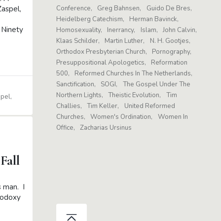
aspel,
Conference
Greg Bahnsen
Guido De Bres
Heidelberg Catechism
Herman Bavinck
 Ninety
Homosexuality
Inerrancy
Islam
John Calvin
Klaas Schilder
Martin Luther
N. H. Gootjes
Orthodox Presbyterian Church
Pornography
Presuppositional Apologetics
Reformation
500
Reformed Churches In The Netherlands
Sanctification
SOGI
The Gospel Under The
Northern Lights
Theistic Evolution
Tim
spel
Challies
Tim Keller
United Reformed
Churches
Women's Ordination
Women In
Office
Zacharias Ursinus
Fall
s man. I
hodoxy