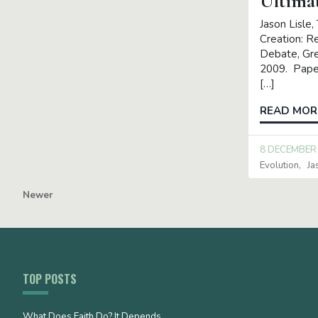
Ultima
Jason Lisle,
Creation: Re
Debate, Gre
2009. Pape
[…]
READ MOR
8 DECEMBER
Evolution
Ja
Newer
TOP POSTS
What Does Faith Do? It Depends