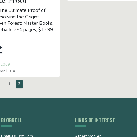
te Proof
 The Ultimate Proof of
solving the Origins
en Forest: Master Books,
rback, 254 pages, $13.99
E
 2009
son Lisle
1
2
BLOGROLL
LINKS OF INTEREST
Challies Dot Com
Albert Mohler