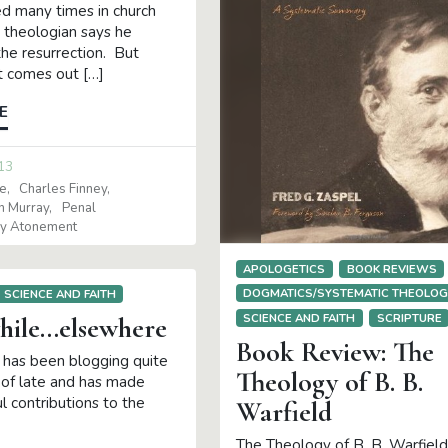
ed many times in church
e theologian says he
the resurrection. But
it comes out […]
E
13
e
Charles Finney
in Murray
Penal
ary Atonement
APOLOGETICS
BOOK REVIEWS
DOGMATICS/SYSTEMATIC THEOLO
SCIENCE AND FAITH
SCIENCE AND FAITH
SCRIPTURE
ile…elsewhere
Book Review: The
l has been blogging quite
Theology of B. B.
s of late and has made
l contributions to the
Warfield
The Theology of B. B. Warfield