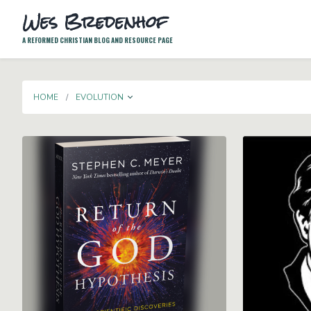
Wes Bredenhof
A REFORMED CHRISTIAN BLOG AND RESOURCE PAGE
TOGGLE DROPDOWN
HOME
EVOLUTION