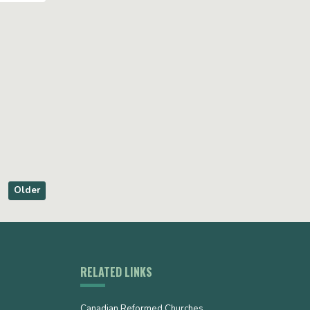
Older
RELATED LINKS
Canadian Reformed Churches