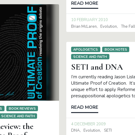
READ MORE
10 FEBRUARY 2010
Brian McLaren
Evolution
The Fal
APOLOGETICS
BOOK NOTES
SCIENCE AND FAITH
SETI and DNA
I’m currently reading Jason Lisl
Ultimate Proof of Creation. It’s
unique effort to apply Reform
presuppositional apologetics t
READ MORE
S
BOOK REVIEWS
SCIENCE AND FAITH
eview: the
4 DECEMBER 2009
DNA
Evolution
SETI