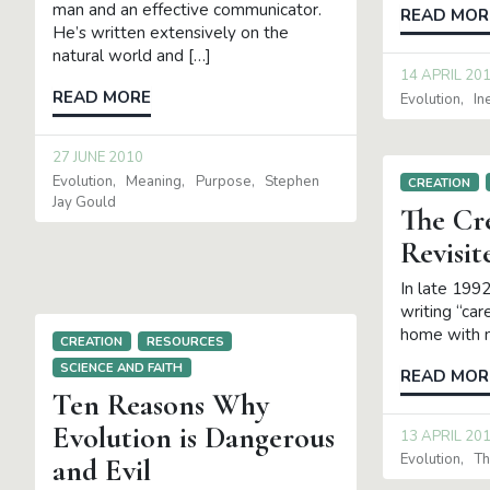
man and an effective communicator.
READ MOR
He’s written extensively on the
natural world and […]
14 APRIL 20
READ MORE
Evolution
In
27 JUNE 2010
Evolution
Meaning
Purpose
Stephen
CREATION
Jay Gould
The Cr
Revisit
In late 1992
writing “care
home with m
CREATION
RESOURCES
SCIENCE AND FAITH
READ MOR
Ten Reasons Why
Evolution is Dangerous
13 APRIL 20
Evolution
Th
and Evil