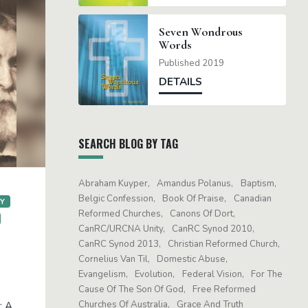
Seven Wondrous
Words
Published 2019
DETAILS
SEARCH BLOG BY TAG
Abraham Kuyper
Amandus Polanus
Baptism
Belgic Confession
Book Of Praise
Canadian
GY
Reformed Churches
Canons Of Dort
CanRC/URCNA Unity
CanRC Synod 2010
CanRC Synod 2013
Christian Reformed Church
Cornelius Van Til
Domestic Abuse
Evangelism
Evolution
Federal Vision
For The
Cause Of The Son Of God
Free Reformed
Churches Of Australia
Grace And Truth
: A