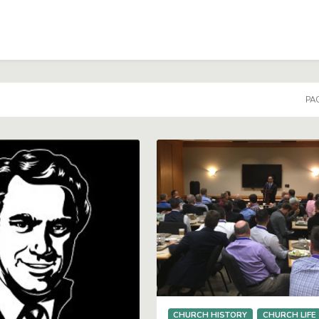
PAG
CHURCH HISTORY
CHURCH LIFE