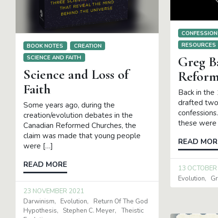
CONFESSION
RESOURCES
BOOK NOTES
CREATION
Greg B
SCIENCE AND FAITH
Science and Loss of
Reform
Faith
Back in the
drafted two
Some years ago, during the
confessions.
creation/evolution debates in the
these were 
Canadian Reformed Churches, the
claim was made that young people
READ MOR
were […]
READ MORE
13 OCTOBER
Evolution
Gr
23 NOVEMBER 2021
Darwinism
Evolution
Return Of The God
Hypothesis
Stephen C. Meyer
Theistic