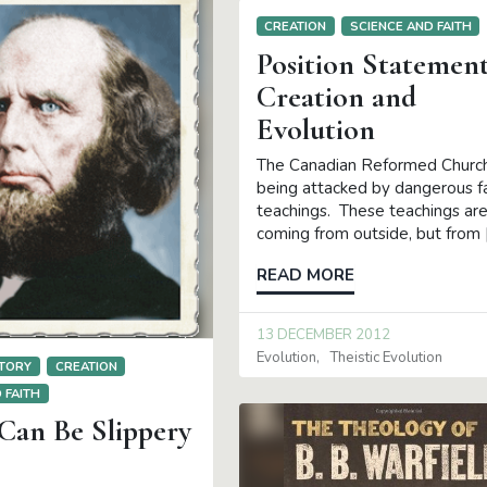
CREATION
SCIENCE AND FAITH
Position Statemen
Creation and
Evolution
The Canadian Reformed Churc
being attacked by dangerous f
teachings. These teachings are
coming from outside, but from 
READ MORE
13 DECEMBER 2012
Evolution
Theistic Evolution
TORY
CREATION
 FAITH
Can Be Slippery