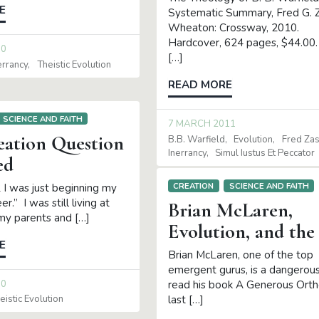
E
Systematic Summary, Fred G. Z
Wheaton: Crossway, 2010.
Hardcover, 624 pages, $44.00.
10
[…]
errancy
Theistic Evolution
READ MORE
SCIENCE AND FAITH
7 MARCH 2011
eation Question
B.B. Warfield
Evolution
Fred Za
Inerrancy
Simul Iustus Et Peccator
ed
CREATION
SCIENCE AND FAITH
 I was just beginning my
er.” I was still living at
Brian McLaren,
y parents and […]
Evolution, and the 
E
Brian McLaren, one of the top
emergent gurus, is a dangerou
10
read his book A Generous Ort
last […]
eistic Evolution