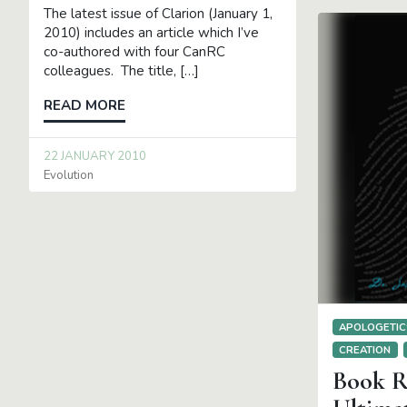
The latest issue of Clarion (January 1,
2010) includes an article which I’ve
co-authored with four CanRC
colleagues. The title, […]
READ MORE
22 JANUARY 2010
Evolution
APOLOGETIC
CREATION
Book R