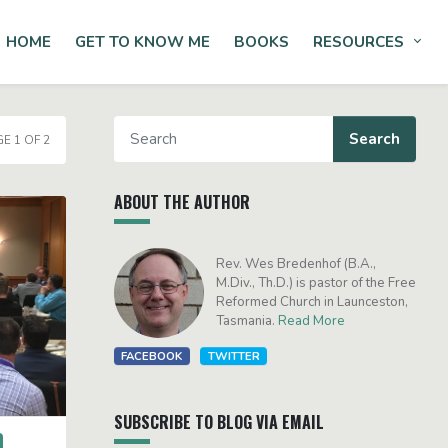
HOME
GET TO KNOW ME
BOOKS
RESOURCES
Tog
E 1 OF 2
ABOUT THE AUTHOR
Rev. Wes Bredenhof (B.A.,
M.Div., Th.D.) is pastor of the Free
Reformed Church in Launceston,
Tasmania.
Read More
FACEBOOK
TWITTER
SUBSCRIBE TO BLOG VIA EMAIL