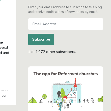
Enter your email address to subscribe to this blog
and receive notifications of new posts by email.
Email
Address
Subscribe
ue
everal
Join 1,072 other subscribers.
ed and
formed
reg
C