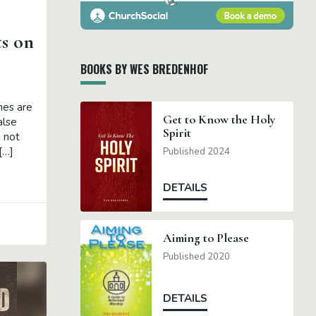
ts on
BOOKS BY WES BREDENHOF
hes are
Get to Know the Holy
alse
Spirit
 not
[…]
Published 2024
DETAILS
Aiming to Please
Published 2020
DETAILS