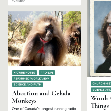
Evolution
NATURE NOTES
PRO-LIFE
REFORMED WORLDVIEW
CHURCH HIS
SCIENCE AND FAITH
SCIENCE AND
Abortion and Gelada
Words 
Monkeys
Things
One of Canada’s longest running radio