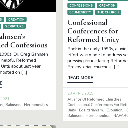
CONFESSIONS
CREATION
ECUMENICITY
THE CHURCH
S
CREATION
Confessional
SCRIPTURE
Conferences for
ahnsen’s
Reformed Unity
ed Confessions
Back in the early 1990s, a uniq
 1990s, Dr. Greg Bahnsen
effort was made to address s
 helpful Reformed
pressing issues facing Reform
 Until about last year,
Presbyterian churches. […]
hosted on […]
READ MORE
E
20 APRIL 2015
 2021
Alliance Of Reformed Churches
Confessional Conferences For Re
eg Bahnsen
Hermeneutics
Unity
Egalitarianism
Evolution
G
Bahnsen
Hermeneutics
NAPAR