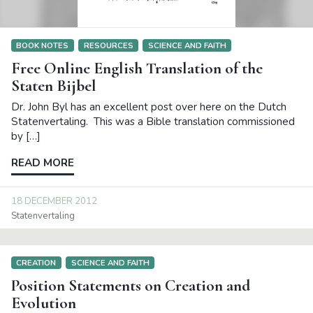
BOOK NOTES
RESOURCES
SCIENCE AND FAITH
Free Online English Translation of the
Staten Bijbel
Dr. John Byl has an excellent post over here on the Dutch
Statenvertaling. This was a Bible translation commissioned
by […]
READ MORE
18 DECEMBER 2012
Statenvertaling
CREATION
SCIENCE AND FAITH
Position Statements on Creation and
Evolution