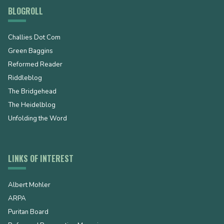
BLOGROLL
Challies Dot Com
Green Baggins
Reformed Reader
Riddleblog
The Bridgehead
The Heidelblog
Unfolding the Word
LINKS OF INTEREST
Albert Mohler
ARPA
Puritan Board