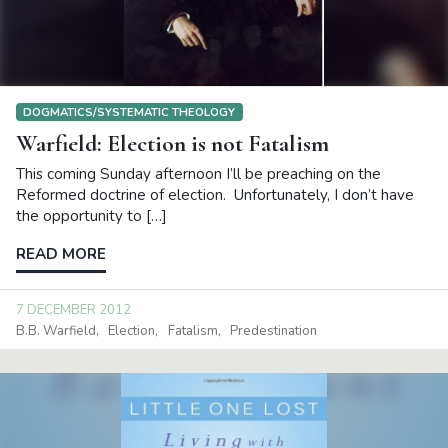
DOGMATICS/SYSTEMATIC THEOLOGY
Warfield: Election is not Fatalism
This coming Sunday afternoon I’ll be preaching on the
Reformed doctrine of election. Unfortunately, I don’t have
the opportunity to […]
READ MORE
7 DECEMBER 2012
B.B. Warfield
Election
Fatalism
Predestination