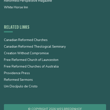
Reformed Perspective Magazine
White Horse Inn
RELATED LINKS
Canadian Reformed Churches
Canadian Reformed Theological Seminary
Creation Without Compromise
Free Reformed Church of Launceston
Free Reformed Churches of Australia
Providence Press
Reformed Sermons
Um Discípulo de Cristo
© COPYRIGHT 2026 WES BREDENHOF