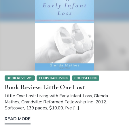
BOOK REVIEWS
CHRISTIAN LIVING
COUNSELLING
Book Review: Little One Lost
Little One Lost: Living with Early Infant Loss, Glenda
Mathes, Grandville: Reformed Fellowship Inc., 2012.
Softcover, 139 pages, $10.00. I’ve […]
READ MORE