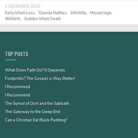
4 DECEMBER 2012
Early Infant Loss
Glenda Mathes
Infertility
Miscarriage
Stillbirth
Sudden Infant Death
TOP POSTS
What Does Faith Do? It Depends
Footprints? The Gospel is Way Better!
I Recommend
I Recommend
The Synod of Dort and the Sabbath
The Gateway to the Deep End
Can a Christian Eat Black Pudding?