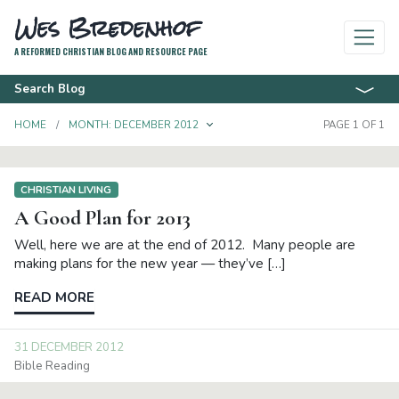
Wes Bredenhof
A REFORMED CHRISTIAN BLOG AND RESOURCE PAGE
Search Blog
TOGGLE DROPDOWN
HOME
MONTH:
DECEMBER 2012
PAGE 1 OF 1
CHRISTIAN LIVING
A Good Plan for 2013
Well, here we are at the end of 2012. Many people are
making plans for the new year — they’ve […]
READ MORE
31 DECEMBER 2012
Bible Reading