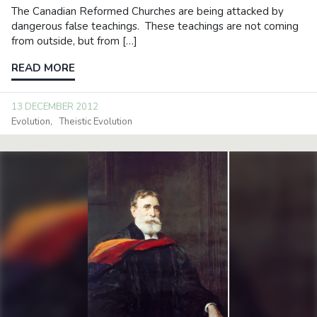
The Canadian Reformed Churches are being attacked by
dangerous false teachings. These teachings are not coming
from outside, but from […]
READ MORE
13 DECEMBER 2012
Evolution
Theistic Evolution