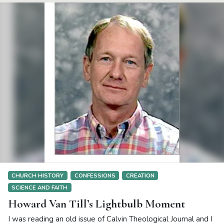
CHURCH HISTORY
CONFESSIONS
CREATION
SCIENCE AND FAITH
Howard Van Till’s Lightbulb Moment
I was reading an old issue of Calvin Theological Journal and I