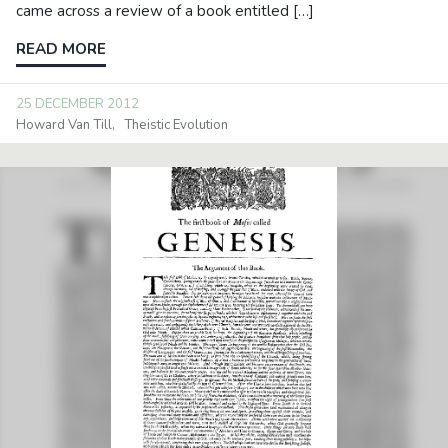
came across a review of a book entitled […]
READ MORE
25 DECEMBER 2012
Howard Van Till
Theistic Evolution