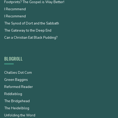
Footprints? The Gospel is Way Better!
I Recommend
I Recommend
The Synod of Dort and the Sabbath
The Gateway to the Deep End
Can a Christian Eat Black Pudding?
BLOGROLL
Challies Dot Com
Green Baggins
Reformed Reader
Riddleblog
The Bridgehead
The Heidelblog
Unfolding the Word