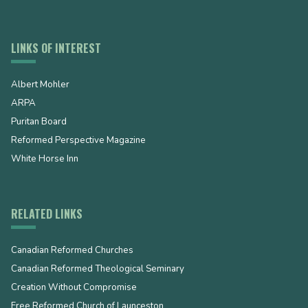
LINKS OF INTEREST
Albert Mohler
ARPA
Puritan Board
Reformed Perspective Magazine
White Horse Inn
RELATED LINKS
Canadian Reformed Churches
Canadian Reformed Theological Seminary
Creation Without Compromise
Free Reformed Church of Launceston