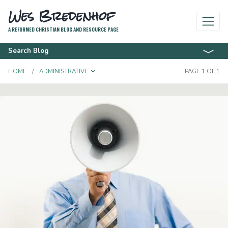
Wes Bredenhof
A REFORMED CHRISTIAN BLOG AND RESOURCE PAGE
Search Blog
TOGGLE DROPDOWN
HOME
ADMINISTRATIVE
PAGE 1 OF 1