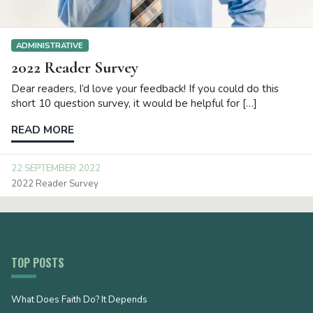
ADMINISTRATIVE
2022 Reader Survey
Dear readers, I’d love your feedback! If you could do this
short 10 question survey, it would be helpful for […]
READ MORE
22 SEPTEMBER 2022
2022 Reader Survey
TOP POSTS
What Does Faith Do? It Depends