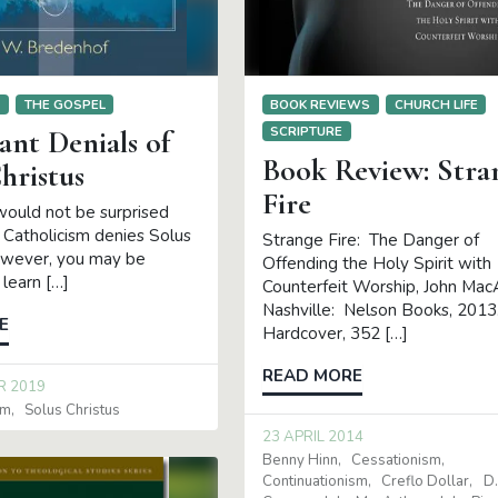
S
THE GOSPEL
BOOK REVIEWS
CHURCH LIFE
SCRIPTURE
ant Denials of
Book Review: Stra
hristus
Fire
would not be surprised
Catholicism denies Solus
Strange Fire: The Danger of
owever, you may be
Offending the Holy Spirit with
 learn […]
Counterfeit Worship, John Mac
Nashville: Nelson Books, 2013
E
Hardcover, 352 […]
READ MORE
R 2019
sm
Solus Christus
23 APRIL 2014
Benny Hinn
Cessationism
Continuationism
Creflo Dollar
D.