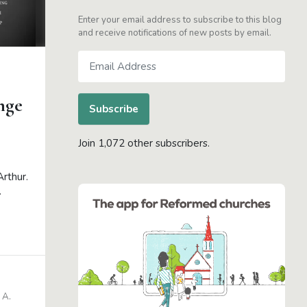
Enter your email address to subscribe to this blog
and receive notifications of new posts by email.
Email
Address
nge
Subscribe
Join 1,072 other subscribers.
Arthur.
.
 A.