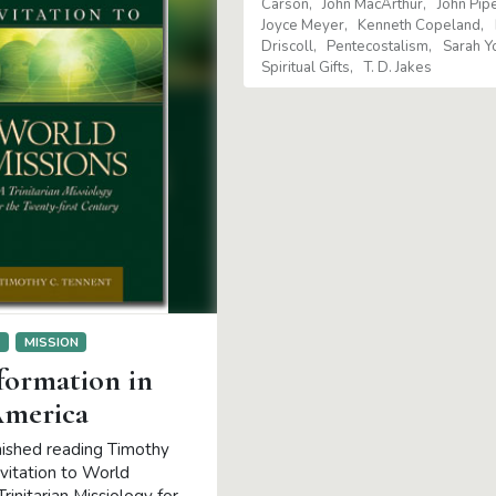
Carson
John MacArthur
John Pip
Joyce Meyer
Kenneth Copeland
Driscoll
Pentecostalism
Sarah Y
Spiritual Gifts
T. D. Jakes
S
MISSION
formation in
America
inished reading Timothy
nvitation to World