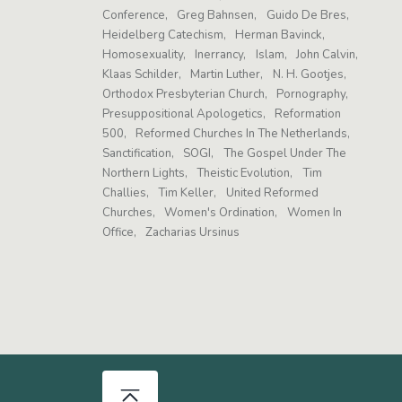
Conference
Greg Bahnsen
Guido De Bres
Heidelberg Catechism
Herman Bavinck
Homosexuality
Inerrancy
Islam
John Calvin
Klaas Schilder
Martin Luther
N. H. Gootjes
Orthodox Presbyterian Church
Pornography
Presuppositional Apologetics
Reformation
500
Reformed Churches In The Netherlands
Sanctification
SOGI
The Gospel Under The
Northern Lights
Theistic Evolution
Tim
Challies
Tim Keller
United Reformed
Churches
Women's Ordination
Women In
Office
Zacharias Ursinus