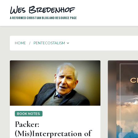
Wes Bredenhof
A REFORMED CHRISTIAN BLOG AND RESOURCE PAGE
TOGGLE DROPDOWN
HOME
PENTECOSTALISM
BOOK NOTES
Packer:
(Mis)Interpretation of