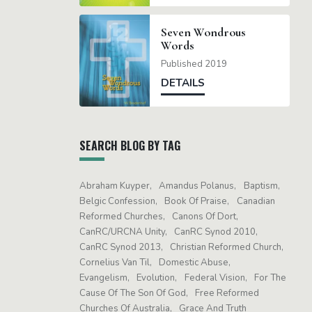
Seven Wondrous
Words
Published 2019
DETAILS
SEARCH BLOG BY TAG
Abraham Kuyper
Amandus Polanus
Baptism
Belgic Confession
Book Of Praise
Canadian
Reformed Churches
Canons Of Dort
CanRC/URCNA Unity
CanRC Synod 2010
CanRC Synod 2013
Christian Reformed Church
Cornelius Van Til
Domestic Abuse
Evangelism
Evolution
Federal Vision
For The
Cause Of The Son Of God
Free Reformed
Churches Of Australia
Grace And Truth