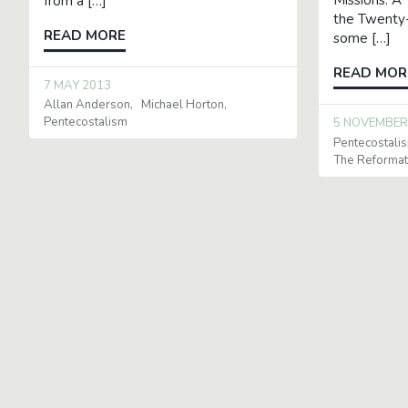
Missions: A 
from a […]
the Twenty-
READ MORE
some […]
READ MOR
7 MAY 2013
Allan Anderson
Michael Horton
Pentecostalism
5 NOVEMBER
Pentecostali
The Reformat