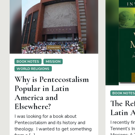
BOOK NOTES
MISSION
WORLD RELIGIONS
Why is Pentecostalism
Popular in Latin
BOOK NOTE
America and
The Re
Elsewhere?
Latin 
I was looking for a book about
I recently f
Pentecostalism and its history and
Tennent’s I
theology. I wanted to get something