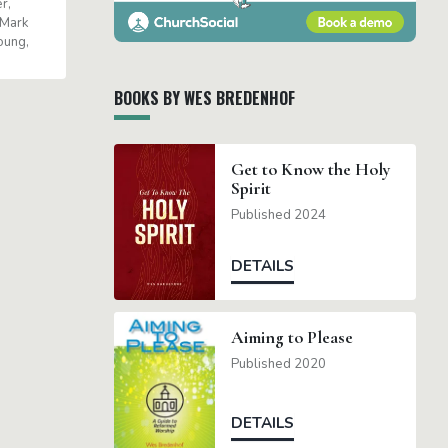
er
Mark
oung
BOOKS BY WES BREDENHOF
Get to Know the Holy
Spirit
Published 2024
DETAILS
Aiming to Please
Published 2020
DETAILS