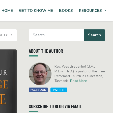
HOME
GET TO KNOW ME
BOOKS
RESOURCES
Tog
E 1 OF 1
ABOUT THE AUTHOR
Rev. Wes Bredenhof (B.A.,
M.Div., Th.D.) is pastor of the Free
Reformed Church in Launceston,
Tasmania.
Read More
FACEBOOK
TWITTER
SUBSCRIBE TO BLOG VIA EMAIL