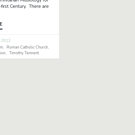
Trinitarian Missiology for
first Century. There are
E
 2012
sm
Roman Catholic Church
ion
Timothy Tennent