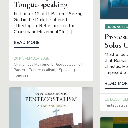
Tongue-speaking
In chapter 12 of J.I. Packer’s Seeing
God in the Dark, he offered
“Theological Reflections on the
BOOK NOTE
Charismatic Movement.” In […]
Protest
READ MORE
Solus C
Most of us 
20 NOVEMBER 2025
that Roman 
Charismatic Movement
Glossolalia
J.I.
Christus. H
Packer
Pentecostalism
Speaking In
surprised to
Tongues
READ MOR
16 DECEMBE
Pentecostali