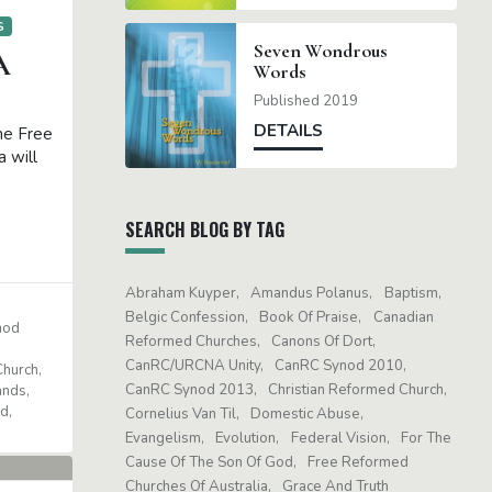
S
Seven Wondrous
A
Words
Published 2019
DETAILS
the Free
 will
SEARCH BLOG BY TAG
Abraham Kuyper
Amandus Polanus
Baptism
Belgic Confession
Book Of Praise
Canadian
nod
Reformed Churches
Canons Of Dort
f
CanRC/URCNA Unity
CanRC Synod 2010
Church
CanRC Synod 2013
Christian Reformed Church
ands
nd
Cornelius Van Til
Domestic Abuse
Evangelism
Evolution
Federal Vision
For The
Cause Of The Son Of God
Free Reformed
Churches Of Australia
Grace And Truth