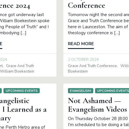
ence 2024
Conference
nce got underway last
Tomorrow night the second an
 William Boekestein spoke
Grace and Truth Conference be
g People of Truth” and I
here in Launceston. The aim of 
Embodying […]
theology conference is […]
E
READ MORE
2024
2 OCTOBER 2024
rt
Grace And Truth
Grace And Truth Conference
Will
William Boekestein
Boekestein
UPCOMING EVENTS
EVANGELISM
UPCOMING EVENT
angelistic
Not Ashamed —
 I Learned as a
Evangelism Videos
nary
On Thursday October 28 (8:00
I’m scheduled to be doing a tal
 the Perth Metro area of