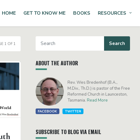
HOME
GET TO KNOW ME
BOOKS
RESOURCES
Tog
E 1 OF 1
ABOUT THE AUTHOR
Rev. Wes Bredenhof (B.A.,
M.Div., Th.D.) is pastor of the Free
Reformed Church in Launceston,
Tasmania.
Read More
FACEBOOK
TWITTER
SUBSCRIBE TO BLOG VIA EMAIL
uth