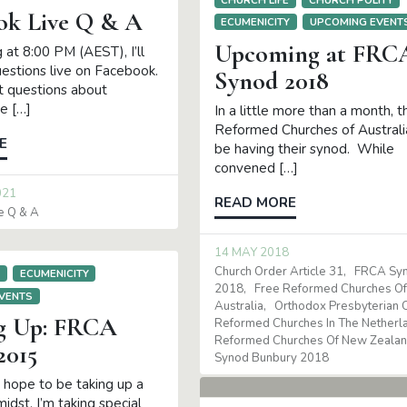
ok Live Q & A
ECUMENICITY
UPCOMING EVENT
Upcoming at FRC
 at 8:00 PM (AEST), I’ll
uestions live on Facebook.
Synod 2018
ot questions about
e […]
In a little more than a month, 
Reformed Churches of Australia
E
be having their synod. While
convened […]
021
READ MORE
e Q & A
14 MAY 2018
Church Order Article 31
FRCA Sy
E
ECUMENICITY
2018
Free Reformed Churches O
VENTS
Australia
Orthodox Presbyterian 
g Up: FRCA
Reformed Churches In The Netherl
Reformed Churches Of New Zeala
2015
Synod Bunbury 2018
n hope to be taking up a
 midst, I’m taking special