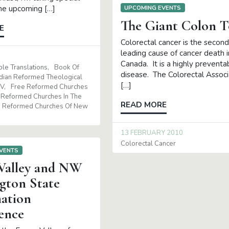
the upcoming […]
UPCOMING EVENTS
The Giant Colon T
E
Colorectal cancer is the second
leading cause of cancer death i
Canada. It is a highly preventa
ble Translations
Book Of
disease. The Colorectal Associ
dian Reformed Theological
[…]
SV
Free Reformed Churches
Reformed Churches In The
READ MORE
Reformed Churches Of New
13 FEBRUARY 2010
Colorectal Cancer
VENTS
 Valley and NW
gton State
ation
ence