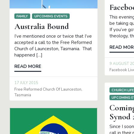
Facebo
FAMILY
UPCOMING EVENTS
This evening
be taking q
Australia Bound
If you’ve g
theology, th
I’ve mentioned once or twice that I’ve
accepted a call to the Free Reformed
READ MOR
Church of Launceston, Tasmania. That
happened […]
9 AUGUST 2
READ MORE
Facebook Liv
17 JULY 2015
Free Reformed Church Of Launceston
CHURCH LIF
Tasmania
UPCOMING E
Comin
Synod 
Since I soo
call in their