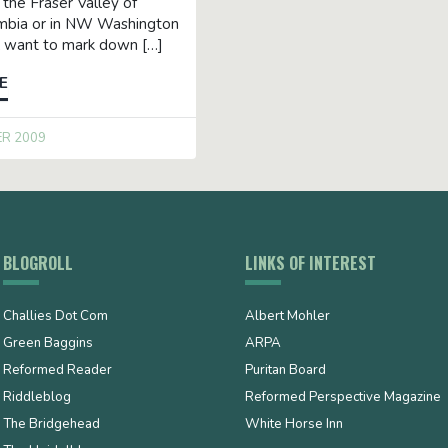
n the Fraser Valley of
umbia or in NW Washington
ll want to mark down […]
E
ER 2009
BLOGROLL
LINKS OF INTEREST
Challies Dot Com
Albert Mohler
Green Baggins
ARPA
Reformed Reader
Puritan Board
Riddleblog
Reformed Perspective Magazine
The Bridgehead
White Horse Inn