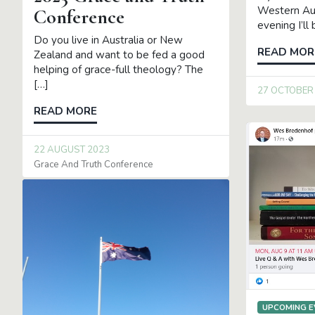
Western Aus
Conference
evening I’ll
Do you live in Australia or New
READ MOR
Zealand and want to be fed a good
helping of grace-full theology? The
[…]
27 OCTOBER
READ MORE
22 AUGUST 2023
Grace And Truth Conference
UPCOMING E