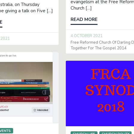
evangelism at the Free Refor
tralia, on Thursday
Church […]
 be giving a talk on Five […]
READ MORE
E
4 OCTOBER 2021
 2021
Free Reformed Church Of Darling
Together For The Gospel 2014
VENTS
CHURCH LIFE
CHURCH POLITY