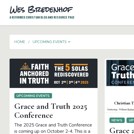
Wes Bredenhof
A REFORMED CHRISTIAN BLOG AND RESOURCE PAGE
TOGGLE DROPDOWN
HOME
UPCOMING EVENTS
UPCOMING EVENTS
Grace and Truth 2025
Conference
NEWS
UP
The 2025 Grace and Truth Conference
Grace 
is coming up on October 2-4. This is a