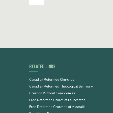
RELATED LINKS
Canadian Reformed Churches
Canadian Reformed Theological Seminary
Creation Without Compromise
Free Reformed Church of Launceston
Free Reformed Churches of Australia