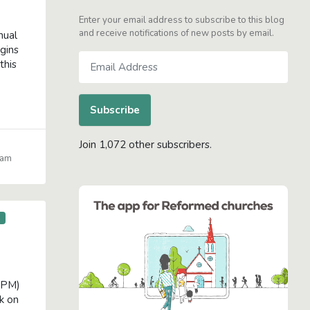
Enter your email address to subscribe to this blog
and receive notifications of new posts by email.
nual
gins
Email
this
Address
Subscribe
Join 1,072 other subscribers.
iam
S
 PM)
k on