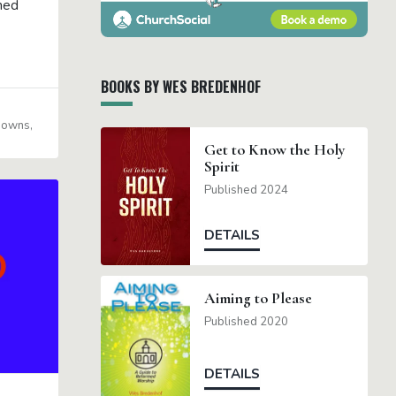
med
BOOKS BY WES BREDENHOF
 Downs
Get to Know the Holy
Spirit
Published 2024
DETAILS
Aiming to Please
Published 2020
DETAILS