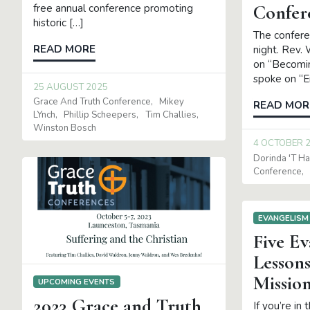
Confer
free annual conference promoting
historic […]
The confere
READ MORE
night. Rev.
on “Becomin
spoke on “
25 AUGUST 2025
Grace And Truth Conference
Mikey
READ MOR
LYnch
Phillip Scheepers
Tim Challies
Winston Bosch
4 OCTOBER 
Dorinda 't Ha
Conference
EVANGELISM
Five Ev
Lessons
Missio
UPCOMING EVENTS
2023 Grace and Truth
If you’re in