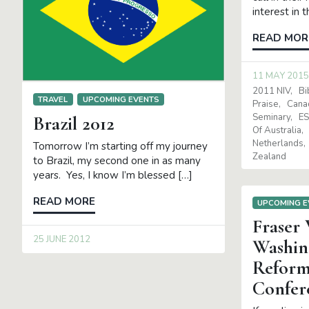
interest in 
READ MOR
11 MAY 2015
2011 NIV
Bi
TRAVEL
UPCOMING EVENTS
Praise
Cana
Seminary
E
Brazil 2012
Of Australia
Netherlands
Tomorrow I’m starting off my journey
Zealand
to Brazil, my second one in as many
years. Yes, I know I’m blessed […]
READ MORE
UPCOMING E
Fraser
25 JUNE 2012
Washin
Reform
Confer