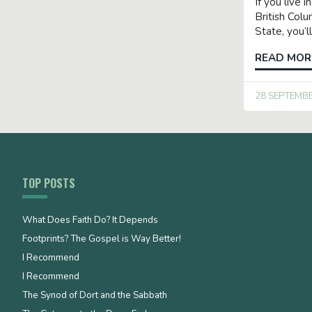
If you live i
British Col
State, you’
READ MOR
28 SEPTEMB
TOP POSTS
What Does Faith Do? It Depends
Footprints? The Gospel is Way Better!
I Recommend
I Recommend
The Synod of Dort and the Sabbath