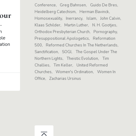
Conference
Greg Bahnsen
Guido De Bres
Heidelberg Catechism
Herman Bavinck
our
Homosexuality
Inerrancy
Islam
John Calvin
-
Klaas Schilder
Martin Luther
N. H. Gootjes
n
Orthodox Presbyterian Church
Pornography
ble
Presuppositional Apologetics
Reformation
ation
500
Reformed Churches In The Netherlands
Sanctification
SOGI
The Gospel Under The
Northern Lights
Theistic Evolution
Tim
Challies
Tim Keller
United Reformed
Churches
Women's Ordination
Women In
Office
Zacharias Ursinus