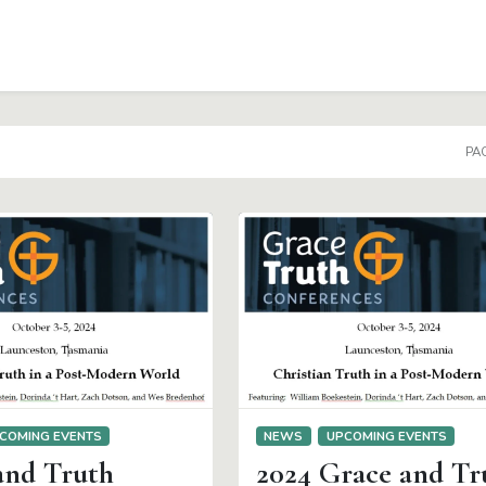
PAG
COMING EVENTS
NEWS
UPCOMING EVENTS
and Truth
2024 Grace and Tr