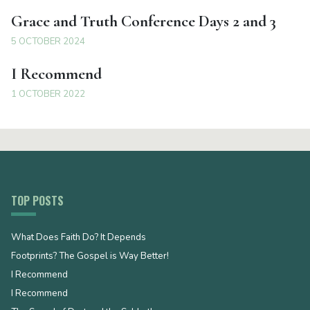
Grace and Truth Conference Days 2 and 3
5 OCTOBER 2024
I Recommend
1 OCTOBER 2022
TOP POSTS
What Does Faith Do? It Depends
Footprints? The Gospel is Way Better!
I Recommend
I Recommend