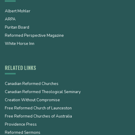
Albert Mohler
ARPA
Puritan Board
Reformed Perspective Magazine
White Horse Inn
RELATED LINKS
Canadian Reformed Churches
Canadian Reformed Theological Seminary
Creation Without Compromise
Free Reformed Church of Launceston
Free Reformed Churches of Australia
Providence Press
Reformed Sermons