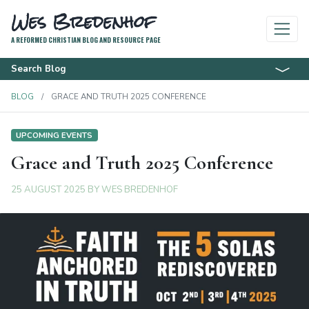
Wes Bredenhof
A REFORMED CHRISTIAN BLOG AND RESOURCE PAGE
Search Blog
BLOG
GRACE AND TRUTH 2025 CONFERENCE
UPCOMING EVENTS
Grace and Truth 2025 Conference
25 AUGUST 2025
BY
WES BREDENHOF