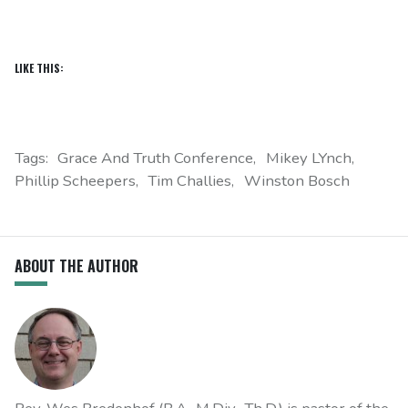
LIKE THIS:
Tags:
Grace And Truth Conference
Mikey LYnch
Phillip Scheepers
Tim Challies
Winston Bosch
ABOUT THE AUTHOR