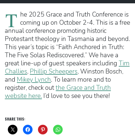
T
he 2025 Grace and Truth Conference is
coming up on October 2-4. This is a free
annual conference promoting historic
Protestant theology in Tasmania and beyond.
This year’s topic is “Faith Anchored in Truth:
The Five Solas Rediscovered.” We have a
great line-up of guest speakers including
Tim
Challies
,
Phillip Scheepers
, Winston Bosch,
and
Mikey Lynch
. To learn more and to
register, check out
the Grace and Truth
website here.
I’d love to see you there!
SHARE THIS: