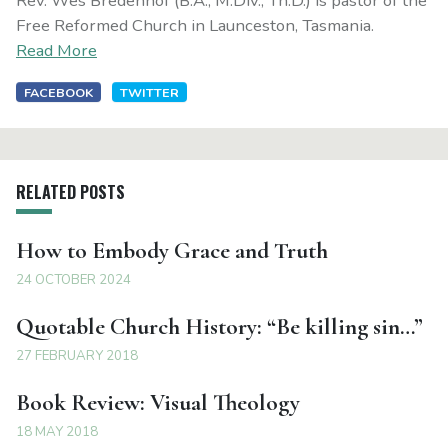
Rev. Wes Bredenhof (B.A., M.Div., Th.D.) is pastor of the
Free Reformed Church in Launceston, Tasmania.
Read More
FACEBOOK
TWITTER
RELATED POSTS
How to Embody Grace and Truth
24 OCTOBER 2024
Quotable Church History: “Be killing sin…”
27 FEBRUARY 2018
Book Review: Visual Theology
18 MAY 2018