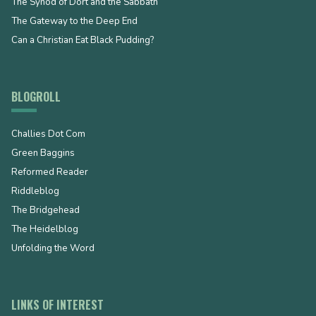
The Synod of Dort and the Sabbath
The Gateway to the Deep End
Can a Christian Eat Black Pudding?
BLOGROLL
Challies Dot Com
Green Baggins
Reformed Reader
Riddleblog
The Bridgehead
The Heidelblog
Unfolding the Word
LINKS OF INTEREST