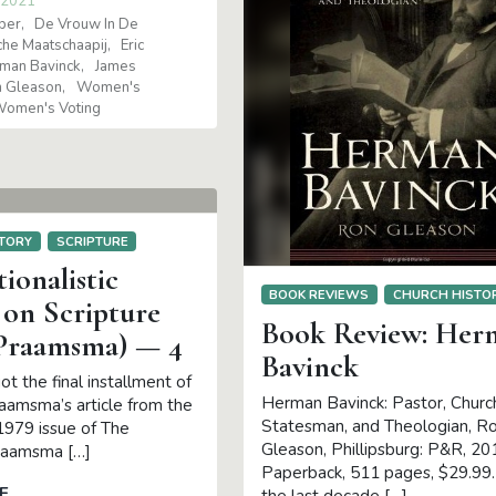
 2021
per
De Vrouw In De
he Maatschaapij
Eric
man Bavinck
James
 Gleason
Women's
omen's Voting
TORY
SCRIPTURE
ionalistic
BOOK REVIEWS
CHURCH HISTO
 on Scripture
Book Review: Her
 Praamsma) — 4
Bavinck
ot the final installment of
Herman Bavinck: Pastor, Chur
raamsma’s article from the
Statesman, and Theologian, R
979 issue of The
Gleason, Phillipsburg: P&R, 20
raamsma […]
Paperback, 511 pages, $29.99
E
the last decade […]