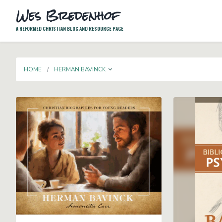
Wes Bredenhof
A REFORMED CHRISTIAN BLOG AND RESOURCE PAGE
TOGGLE DROPDOWN
HOME
HERMAN BAVINCK