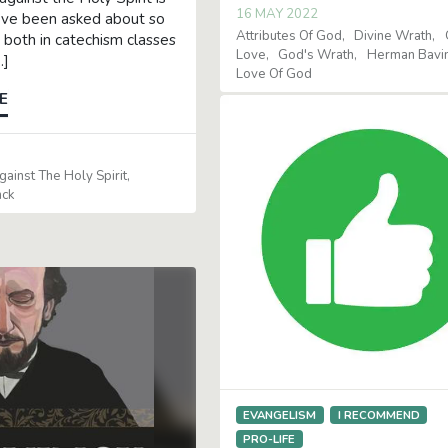
16 MAY 2022
’ve been asked about so
Attributes Of God
Divine Wrath
 both in catechism classes
Love
God's Wrath
Herman Bavi
…]
Love Of God
E
ainst The Holy Spirit
nck
EVANGELISM
I RECOMMEND
PRO-LIFE