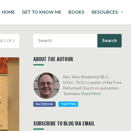
HOME
GET TO KNOW ME
BOOKS
RESOURCES
Tog
E 1 OF 2
ABOUT THE AUTHOR
Rev. Wes Bredenhof (B.A.,
M.Div., Th.D.) is pastor of the Free
Reformed Church in Launceston,
Tasmania.
Read More
FACEBOOK
TWITTER
SUBSCRIBE TO BLOG VIA EMAIL