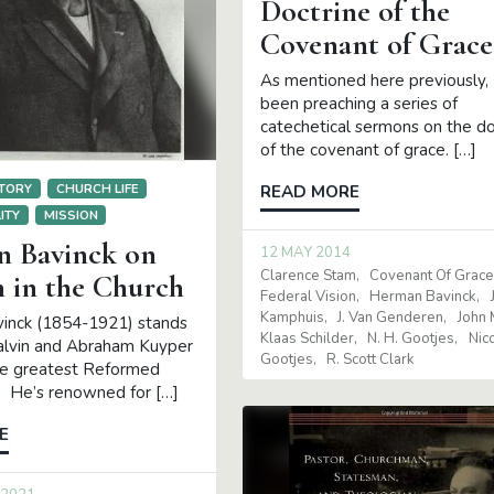
Doctrine of the
21
Covenant of Grace
per
Cornelius Van Til
nck
James Eglinton
Klaas
As mentioned here previously, 
n Gleason
been preaching a series of
catechetical sermons on the do
of the covenant of grace. […]
TORY
CHURCH LIFE
READ MORE
ITY
MISSION
 Bavinck on
12 MAY 2014
Clarence Stam
Covenant Of Grac
in the Church
Federal Vision
Herman Bavinck
Kamphuis
J. Van Genderen
John 
inck (1854-1921) stands
Klaas Schilder
N. H. Gootjes
Nic
alvin and Abraham Kuyper
Gootjes
R. Scott Clark
he greatest Reformed
. He’s renowned for […]
E