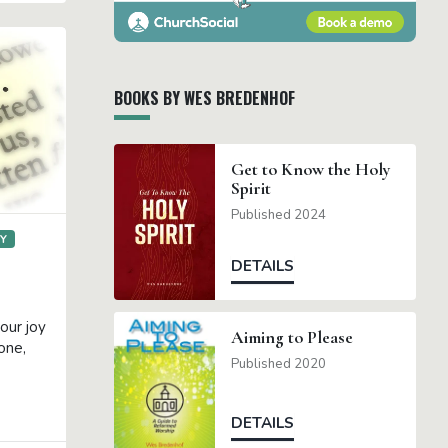
BOOKS BY WES BREDENHOF
Get to Know the Holy
Spirit
Published 2024
GY
DETAILS
our joy
Aiming to Please
one,
Published 2020
DETAILS