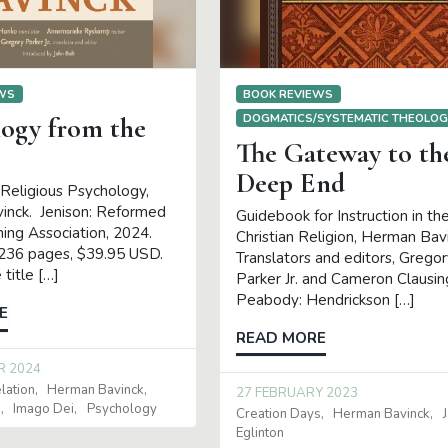
EWS
BOOK REVIEWS
DOGMATICS/SYSTEMATIC THEOLO
logy from the
The Gateway to th
Deep End
 Religious Psychology,
inck. Jenison: Reformed
Guidebook for Instruction in th
hing Association, 2024.
Christian Religion, Herman Bav
 236 pages, $39.95 USD.
Translators and editors, Grego
title […]
Parker Jr. and Cameron Clausin
Peabody: Hendrickson […]
E
READ MORE
R 2024
lation
Herman Bavinck
27 FEBRUARY 2023
d
Imago Dei
Psychology
Creation Days
Herman Bavinck
Eglinton