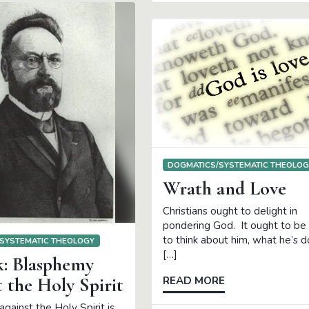
DOGMATICS/SYSTEMATIC THEOLO
Wrath and Love
Christians ought to delight in
pondering God. It ought to be 
to think about him, what he’s d
SYSTEMATIC THEOLOGY
[…]
k: Blasphemy
 the Holy Spirit
READ MORE
gainst the Holy Spirit is