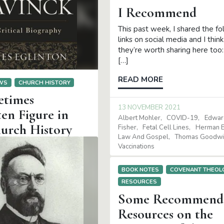
I Recommend
This past week, I shared the fo
links on social media and I think
they’re worth sharing here to
[…]
READ MORE
EWS
CHURCH HISTORY
times
13 NOVEMBER 2021
en Figure in
Albert Mohler
COVID-19
Edwar
urch History
Fisher
Fetal Cell Lines
Herman B
Law And Gospel
Thomas Goodwi
ritical Biography, James
Vaccinations
rand Rapids: Baker
2020. Hardcover, 450
BOOK NOTES
COVENANT THEOL
y corner of the Reformed
RESOURCES
Some Recommend
E
Resources on the