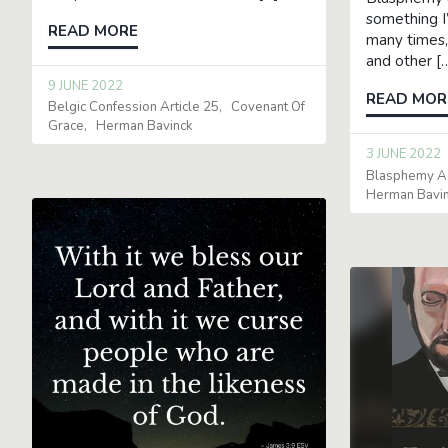
something I
READ MORE
many times,
and other [
9 JUNE 2022
READ MOR
Belgic Confession Article 25
Covenant Of
Grace
Herman Bavinck
3 JUNE 2022
Blasphemy Ag
Herman Bavi