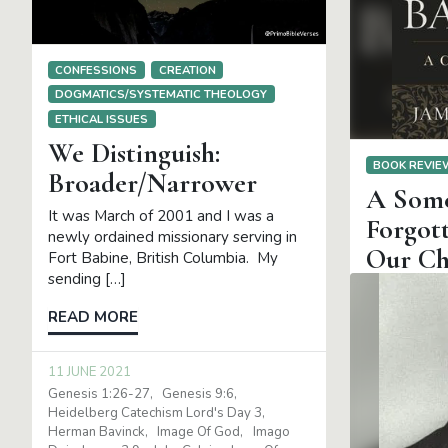
CONFESSIONS
CREATION
DOGMATICS/SYSTEMATIC THEOLOGY
ETHICAL ISSUES
We Distinguish:
BOOK REVI
Broader/Narrower
A Some
It was March of 2001 and I was a
Forgott
newly ordained missionary serving in
Our Ch
Fort Babine, British Columbia. My
sending […]
Bavinck: A C
Eglinton. G
READ MORE
Academic, 
pages. In m
11 JUNE 2021
[…]
Genesis 1:26-27
Genesis 9:6
Heidelberg Catechism Lord's Day 3
READ MOR
Herman Bavinck
Image Of God
Imago