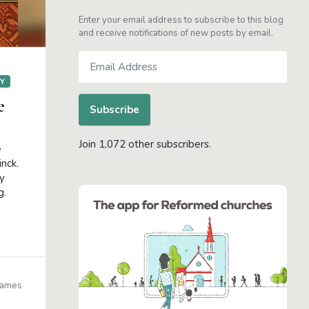
Enter your email address to subscribe to this blog
and receive notifications of new posts by email.
Email
Address
GY
e
Subscribe
Join 1,072 other subscribers.
e
inck.
ry
g.
James