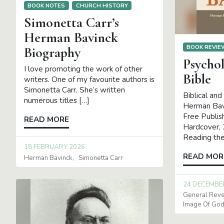
BOOK NOTES
CHURCH HISTORY
Simonetta Carr’s
Herman Bavinck
BOOK REVI
Biography
Psycho
I love promoting the work of other
Bible
writers. One of my favourite authors is
Simonetta Carr. She’s written
Biblical and
numerous titles […]
Herman Bav
Free Publis
READ MORE
Hardcover,
Reading the 
18 FEBRUARY 2026
READ MOR
Herman Bavinck
Simonetta Carr
24 DECEMBE
General Reve
Image Of Go