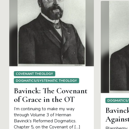
COVENANT THEOLOGY
DOGMATICS/SYSTEMATIC THEOLOGY
Bavinck: The Covenant
of Grace in the OT
DOGMATICS/
Bavinc
I’m continuing to make my way
through Volume 3 of Herman
Against
Bavinck’s Reformed Dogmatics.
Chapter 5, on the Covenant of […]
Blasphemy a