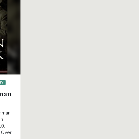
RY
man
chman,
on
10.
. Over