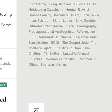
Conference
Greg Bahnsen
Guido De Bres
Heidelberg Catechism
Herman Bavinck
llowing
Homosexuality
Inerrancy
Islam
John Calvin
Klaas Schilder
Martin Luther
N. H. Gootjes
o: Some
Orthodox Presbyterian Church
Pornography
Presuppositional Apologetics
Reformation
500
Reformed Churches In The Netherlands
Sanctification
SOGI
The Gospel Under The
Northern Lights
Theistic Evolution
Tim
Challies
Tim Keller
United Reformed
d
Churches
Women's Ordination
Women In
avinck
Office
Zacharias Ursinus
n
OGY
ed