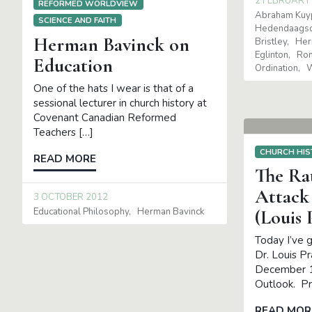
2 FEBRUARY
REFORMED WORLDVIEW
Abraham Kuy
SCIENCE AND FAITH
Hedendaagsc
Herman Bavinck on
Bristley
Her
Eglinton
Ron
Education
Ordination
W
One of the hats I wear is that of a
sessional lecturer in church history at
Covenant Canadian Reformed
Teachers […]
CHURCH HIS
READ MORE
The Rat
Attack
3 OCTOBER 2012
Educational Philosophy
Herman Bavinck
(Louis
Today I’ve g
Dr. Louis P
December 1
Outlook. P
READ MOR