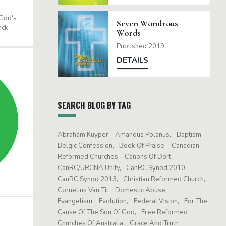
God's
Seven Wondrous
nck
Words
Published 2019
DETAILS
SEARCH BLOG BY TAG
Abraham Kuyper
Amandus Polanus
Baptism
Belgic Confession
Book Of Praise
Canadian
Reformed Churches
Canons Of Dort
CanRC/URCNA Unity
CanRC Synod 2010
CanRC Synod 2013
Christian Reformed Church
Cornelius Van Til
Domestic Abuse
Evangelism
Evolution
Federal Vision
For The
Cause Of The Son Of God
Free Reformed
Churches Of Australia
Grace And Truth