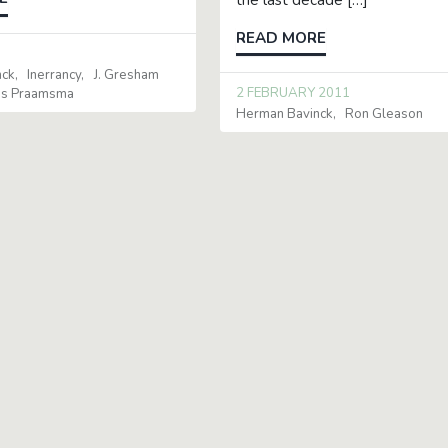
READ MORE
0
nck
Inerrancy
J. Gresham
2 FEBRUARY 2011
is Praamsma
Herman Bavinck
Ron Gleason