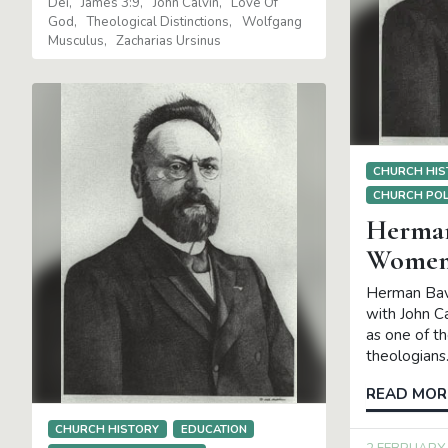
Dei
James 3:9
John Calvin
Love Of
8 MARCH 20
God
Theological Distinctions
Wolfgang
Musculus
Zacharias Ursinus
Abraham Kuy
Herman Bavi
Schilder
Ro
CHURCH HIS
CHURCH POL
Herman
Women 
Herman Bav
with John C
as one of t
theologians
READ MOR
CHURCH HISTORY
EDUCATION