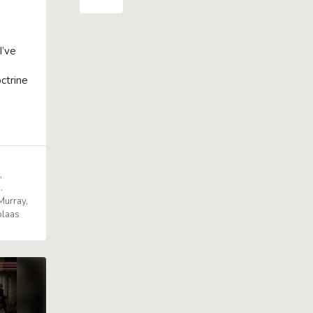
I’ve
ctrine
e
J.
Murray
olaas