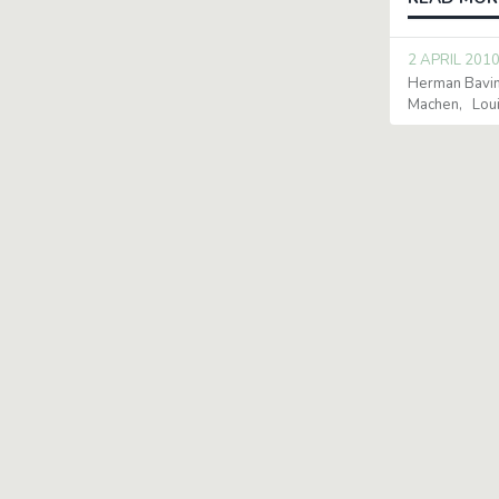
2 APRIL 201
Herman Bavi
Machen
Lou