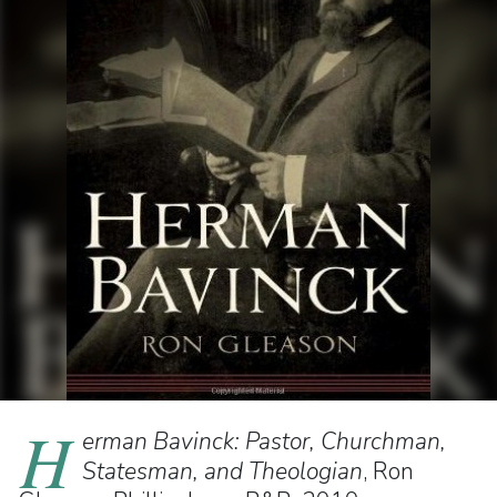
H
erman Bavinck: Pastor, Churchman,
Statesman, and Theologian
, Ron