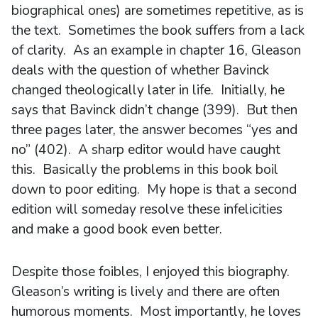
biographical ones) are sometimes repetitive, as is
the text. Sometimes the book suffers from a lack
of clarity. As an example in chapter 16, Gleason
deals with the question of whether Bavinck
changed theologically later in life. Initially, he
says that Bavinck didn’t change (399). But then
three pages later, the answer becomes “yes and
no” (402). A sharp editor would have caught
this. Basically the problems in this book boil
down to poor editing. My hope is that a second
edition will someday resolve these infelicities
and make a good book even better.
Despite those foibles, I enjoyed this biography.
Gleason’s writing is lively and there are often
humorous moments. Most importantly, he loves