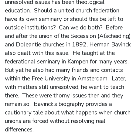
unresolved issues has been theological
education. Should a united church federation
have its own seminary or should this be left to
outside institutions? Can we do both? Before
and after the union of the Secession (Afscheiding)
and Doleantie churches in 1892, Herman Bavinck
also dealt with this issue. He taught at the
federational seminary in Kampen for many years.
But yet he also had many friends and contacts
within the Free University in Amsterdam. Later,
with matters still unresolved, he went to teach
there. These were thorny issues then and they
remain so. Bavinck’s biography provides a
cautionary tale about what happens when church
unions are forced without resolving real
differences.