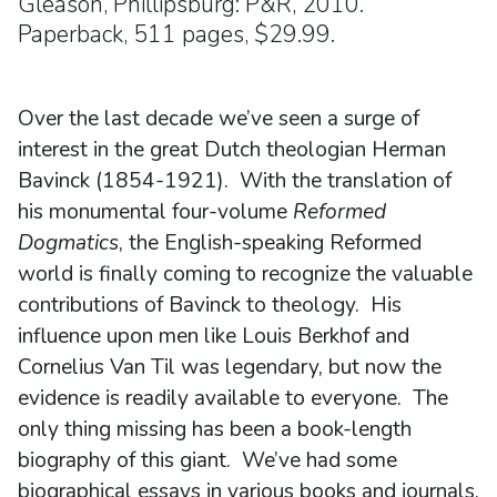
Gleason, Phillipsburg: P&R, 2010.
Paperback, 511 pages, $29.99.
Over the last decade we’ve seen a surge of
interest in the great Dutch theologian Herman
Bavinck (1854-1921). With the translation of
his monumental four-volume
Reformed
Dogmatics
, the English-speaking Reformed
world is finally coming to recognize the valuable
contributions of Bavinck to theology. His
influence upon men like Louis Berkhof and
Cornelius Van Til was legendary, but now the
evidence is readily available to everyone. The
only thing missing has been a book-length
biography of this giant. We’ve had some
biographical essays in various books and journals,