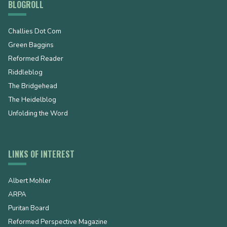
BLOGROLL
Challies Dot Com
Green Baggins
Reformed Reader
Riddleblog
The Bridgehead
The Heidelblog
Unfolding the Word
LINKS OF INTEREST
Albert Mohler
ARPA
Puritan Board
Reformed Perspective Magazine