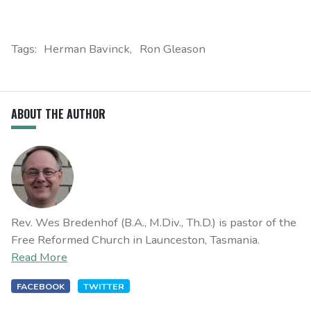
Tags:
Herman Bavinck
Ron Gleason
ABOUT THE AUTHOR
Rev. Wes Bredenhof (B.A., M.Div., Th.D.) is pastor of the
Free Reformed Church in Launceston, Tasmania.
Read More
FACEBOOK
TWITTER