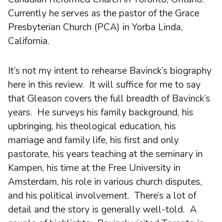
Currently he serves as the pastor of the Grace
Presbyterian Church (PCA) in Yorba Linda,
California.
It’s not my intent to rehearse Bavinck’s biography
here in this review. It will suffice for me to say
that Gleason covers the full breadth of Bavinck’s
years. He surveys his family background, his
upbringing, his theological education, his
marriage and family life, his first and only
pastorate, his years teaching at the seminary in
Kampen, his time at the Free University in
Amsterdam, his role in various church disputes,
and his political involvement. There’s a lot of
detail and the story is generally well-told. A