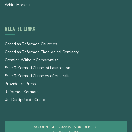
White Horse Inn
RELATED LINKS
Canadian Reformed Churches
Canadian Reformed Theological Seminary
Creation Without Compromise
Free Reformed Church of Launceston
Free Reformed Churches of Australia
Providence Press
Reformed Sermons
Um Discípulo de Cristo
© COPYRIGHT 2026 WES BREDENHOF
SUBSCRIBE RSS