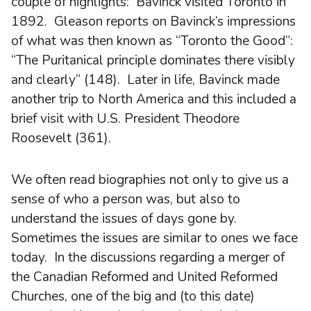
couple of highlights: Bavinck visited Toronto in
1892. Gleason reports on Bavinck’s impressions
of what was then known as “Toronto the Good”:
“The Puritanical principle dominates there visibly
and clearly” (148). Later in life, Bavinck made
another trip to North America and this included a
brief visit with U.S. President Theodore
Roosevelt (361).
We often read biographies not only to give us a
sense of who a person was, but also to
understand the issues of days gone by.
Sometimes the issues are similar to ones we face
today. In the discussions regarding a merger of
the Canadian Reformed and United Reformed
Churches, one of the big and (to this date)