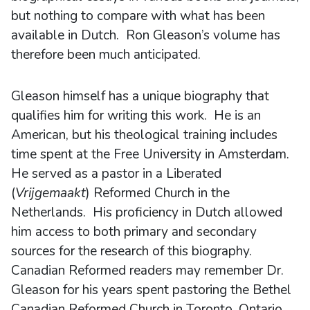
but nothing to compare with what has been
available in Dutch. Ron Gleason’s volume has
therefore been much anticipated.
Gleason himself has a unique biography that
qualifies him for writing this work. He is an
American, but his theological training includes
time spent at the Free University in Amsterdam.
He served as a pastor in a Liberated
(
Vrijgemaakt
) Reformed Church in the
Netherlands. His proficiency in Dutch allowed
him access to both primary and secondary
sources for the research of this biography.
Canadian Reformed readers may remember Dr.
Gleason for his years spent pastoring the Bethel
Canadian Reformed Church in Toronto, Ontario.