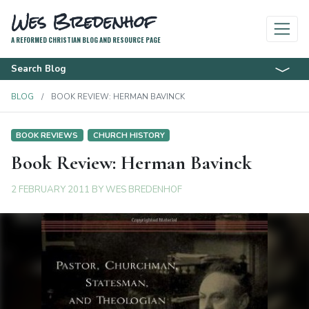
Wes Bredenhof
A REFORMED CHRISTIAN BLOG AND RESOURCE PAGE
Search Blog
BLOG
BOOK REVIEW: HERMAN BAVINCK
BOOK REVIEWS
CHURCH HISTORY
Book Review: Herman Bavinck
2 FEBRUARY 2011
BY
WES BREDENHOF