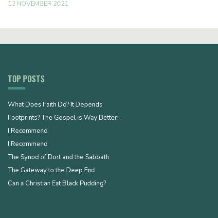
13 NOVEMBER 2021
TOP POSTS
What Does Faith Do? It Depends
Footprints? The Gospel is Way Better!
I Recommend
I Recommend
The Synod of Dort and the Sabbath
The Gateway to the Deep End
Can a Christian Eat Black Pudding?