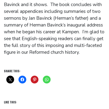
Bavinck and it shows. The book concludes with
several appendices including summaries of two
sermons by Jan Bavinck (Herman’s father) and a
summary of Herman Bavinck’s inaugural address
when he began his career at Kampen. I’m glad to
see that English-speaking readers can finally get
the full story of this imposing and multi-faceted
figure in our Reformed church history.
SHARE THIS:
LIKE THIS: