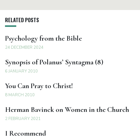
RELATED POSTS
Psychology from the Bible
24 DECEMBER 2024
Synopsis of Polanus’ Syntagma (8)
6 JANUARY 2010
You Can Pray to Christ!
8 MARCH 2010
Herman Bavinck on Women in the Church
2 FEBRUARY 2021
I Recommend