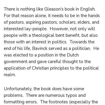
There is nothing like Gleason’s book in English.
For that reason alone, it needs to be in the hands
of pastors, aspiring pastors, scholars, elders, and
interested lay-people. However, not only will
people with a theological bent benefit, but also
those with an interest in politics. Towards the
end of his life, Bavinck served as a politician. He
was elected to a position in the Dutch
government and gave careful thought to the
application of Christian principles to the political
realm.
Unfortunately, the book does have some
problems. There are numerous typos and
formatting errors. The footnotes (especially the