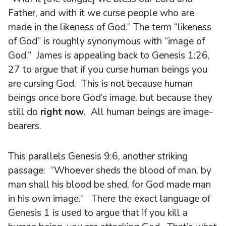
Father, and with it we curse people who are
made in the likeness of God.” The term “likeness
of God” is roughly synonymous with “image of
God.” James is appealing back to Genesis 1:26,
27 to argue that if you curse human beings you
are cursing God. This is not because human
beings once bore God’s image, but because they
still do
right now
. All human beings are image-
bearers.
This parallels Genesis 9:6, another striking
passage: “Whoever sheds the blood of man, by
man shall his blood be shed, for God made man
in his own image.” There the exact language of
Genesis 1 is used to argue that if you kill a