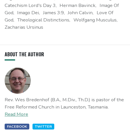
Catechism Lord's Day 3
Herman Bavinck
Image Of
God
Imago Dei
James 3:9
John Calvin
Love Of
God
Theological Distinctions
Wolfgang Musculus
Zacharias Ursinus
ABOUT THE AUTHOR
Rev. Wes Bredenhof (B.A., M.Div., Th.D.) is pastor of the
Free Reformed Church in Launceston, Tasmania.
Read More
FACEBOOK
TWITTER