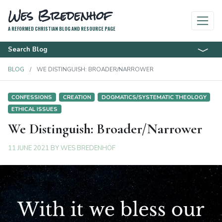
Wes Bredenhof
A REFORMED CHRISTIAN BLOG AND RESOURCE PAGE
Search Blog
BLOG
WE DISTINGUISH: BROADER/NARROWER
CONFESSIONS
CREATION
DOGMATICS/SYSTEMATIC THEOLOGY
ETHICAL ISSUES
We Distinguish: Broader/Narrower
11 JUNE 2021
BY
WES BREDENHOF