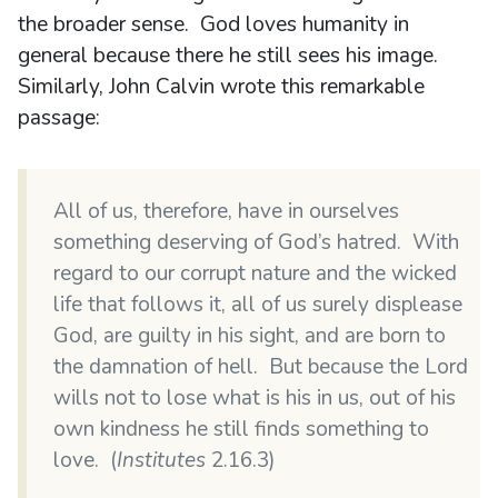
the broader sense. God loves humanity in
general because there he still sees his image.
Similarly, John Calvin wrote this remarkable
passage:
All of us, therefore, have in ourselves
something deserving of God’s hatred. With
regard to our corrupt nature and the wicked
life that follows it, all of us surely displease
God, are guilty in his sight, and are born to
the damnation of hell. But because the Lord
wills not to lose what is his in us, out of his
own kindness he still finds something to
love. (
Institutes
2.16.3)