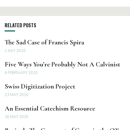
RELATED POSTS
The Sad Case of Francis Spira
1 JULY 2010
Five Ways You’re Probably Not A Calvinist
4 FEBRUARY 2020
Swiss Digitization Project
13 MAY 2010
An Essential Catechism Resource
26 MAY 2025