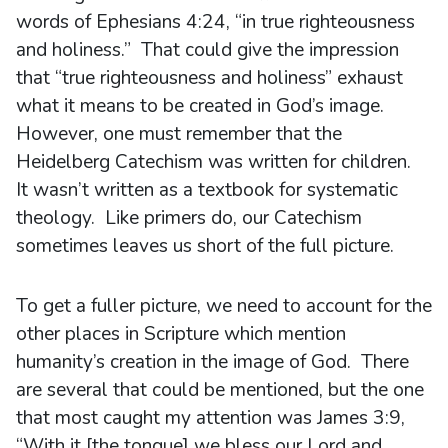
words of Ephesians 4:24, “in true righteousness
and holiness.” That could give the impression
that “true righteousness and holiness” exhaust
what it means to be created in God’s image.
However, one must remember that the
Heidelberg Catechism was written for children.
It wasn’t written as a textbook for systematic
theology. Like primers do, our Catechism
sometimes leaves us short of the full picture.
To get a fuller picture, we need to account for the
other places in Scripture which mention
humanity’s creation in the image of God. There
are several that could be mentioned, but the one
that most caught my attention was James 3:9,
“With it [the tongue] we bless our Lord and