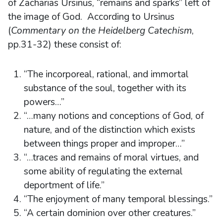
of Zacharias Ursinus, “remains and sparks” left of
the image of God. According to Ursinus
(
Commentary on the Heidelberg Catechism
,
pp.31-32) these consist of:
“The incorporeal, rational, and immortal
substance of the soul, together with its
powers…”
“…many notions and conceptions of God, of
nature, and of the distinction which exists
between things proper and improper…”
“…traces and remains of moral virtues, and
some ability of regulating the external
deportment of life.”
“The enjoyment of many temporal blessings.”
“A certain dominion over other creatures.”