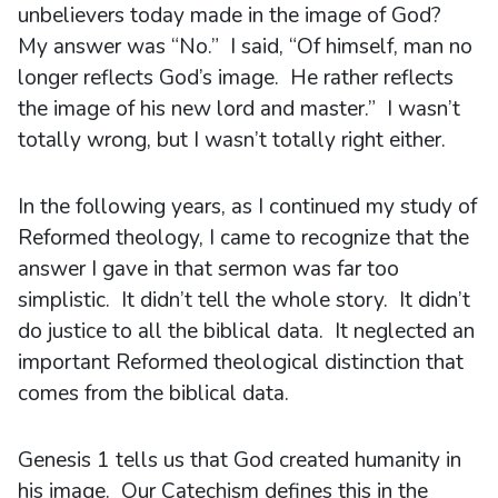
unbelievers today made in the image of God?
My answer was “No.” I said, “Of himself, man no
longer reflects God’s image. He rather reflects
the image of his new lord and master.” I wasn’t
totally wrong, but I wasn’t totally right either.
In the following years, as I continued my study of
Reformed theology, I came to recognize that the
answer I gave in that sermon was far too
simplistic. It didn’t tell the whole story. It didn’t
do justice to all the biblical data. It neglected an
important Reformed theological distinction that
comes from the biblical data.
Genesis 1 tells us that God created humanity in
his image. Our Catechism defines this in the