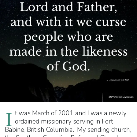
I
t was March of 2001 and I was a newly
ordained missionary serving in Fort
Babine, British Columbia. My sending church,