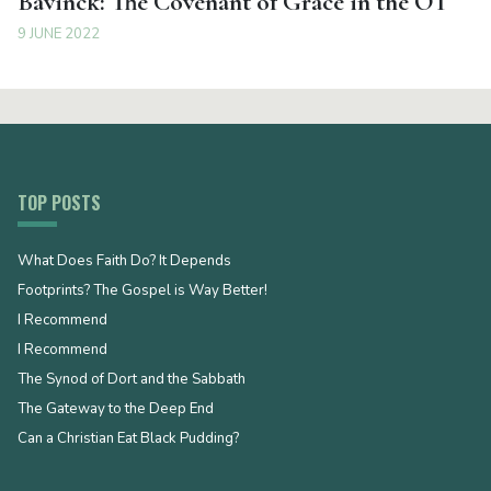
Bavinck: The Covenant of Grace in the OT
9 JUNE 2022
TOP POSTS
What Does Faith Do? It Depends
Footprints? The Gospel is Way Better!
I Recommend
I Recommend
The Synod of Dort and the Sabbath
The Gateway to the Deep End
Can a Christian Eat Black Pudding?