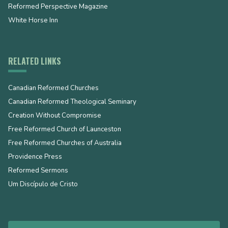
Reformed Perspective Magazine
White Horse Inn
RELATED LINKS
Canadian Reformed Churches
Canadian Reformed Theological Seminary
Creation Without Compromise
Free Reformed Church of Launceston
Free Reformed Churches of Australia
Providence Press
Reformed Sermons
Um Discípulo de Cristo