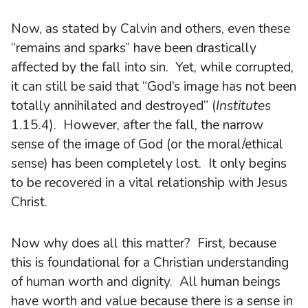
Now, as stated by Calvin and others, even these
“remains and sparks” have been drastically
affected by the fall into sin. Yet, while corrupted,
it can still be said that “God’s image has not been
totally annihilated and destroyed” (
Institutes
1.15.4). However, after the fall, the narrow
sense of the image of God (or the moral/ethical
sense) has been completely lost. It only begins
to be recovered in a vital relationship with Jesus
Christ.
Now why does all this matter? First, because
this is foundational for a Christian understanding
of human worth and dignity. All human beings
have worth and value because there is a sense in