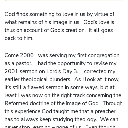
God finds something to love in us by virtue of
what remains of his image in us. God’s love is
thus on account of God’s creation. It all goes
back to him.
Come 2006 I was serving my first congregation
as a pastor. I had the opportunity to revise my
2001 sermon on Lord’s Day 3. I corrected my
earlier theological blunders. As I look at it now,
it’s still a flawed sermon in some ways, but at
least I was now on the right track concerning the
Reformed doctrine of the image of God. Through
this experience God taught me that a preacher
has to always keep studying theology. We can
never stop learning – none of us. Even though