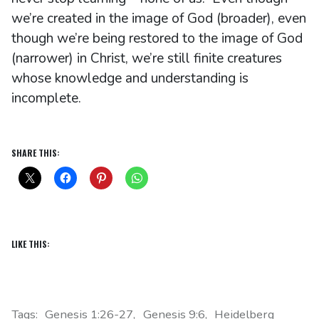
we’re created in the image of God (broader), even
though we’re being restored to the image of God
(narrower) in Christ, we’re still finite creatures
whose knowledge and understanding is
incomplete.
SHARE THIS:
LIKE THIS:
Tags:
Genesis 1:26-27
Genesis 9:6
Heidelberg