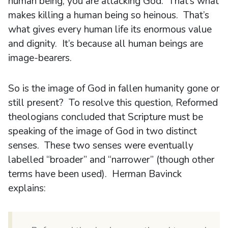
human being, you are attacking God. That’s what
makes killing a human being so heinous. That’s
what gives every human life its enormous value
and dignity. It’s because all human beings are
image-bearers.
So is the image of God in fallen humanity gone or
still present? To resolve this question, Reformed
theologians concluded that Scripture must be
speaking of the image of God in two distinct
senses. These two senses were eventually
labelled “broader” and “narrower” (though other
terms have been used). Herman Bavinck
explains: