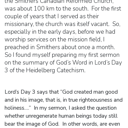
the Smithers Canadian Reformed Church,
was about 100 km to the south. For the first
couple of years that I served as their
missionary, the church was itself vacant. So,
especially in the early days, before we had
worship services on the mission field, I
preached in Smithers about once a month.
So I found myself preparing my first sermon
on the summary of God’s Word in Lord’s Day
3 of the Heidelberg Catechism.
Lord’s Day 3 says that “God created man good
and in his image, that is, in true righteousness and
holiness….” In my sermon, I asked the question
whether unregenerate human beings today still
bear the image of God. In other words, are even