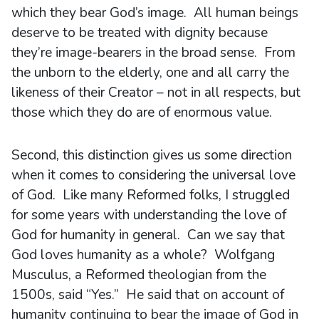
which they bear God’s image. All human beings
deserve to be treated with dignity because
they’re image-bearers in the broad sense. From
the unborn to the elderly, one and all carry the
likeness of their Creator – not in all respects, but
those which they do are of enormous value.
Second, this distinction gives us some direction
when it comes to considering the universal love
of God. Like many Reformed folks, I struggled
for some years with understanding the love of
God for humanity in general. Can we say that
God loves humanity as a whole? Wolfgang
Musculus, a Reformed theologian from the
1500s, said “Yes.” He said that on account of
humanity continuing to bear the image of God in