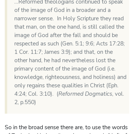
…Reformed theologians continued to speak
of the image of God in a broader and a
narrower sense. In Holy Scripture they read
that man, on the one hand, is still called the
image of God after the fall and should be
respected as such (Gen. 5:1; 9:6; Acts 17:28;
1 Cor. 11:7; James 3:9); and that, on the
other hand, he had nevertheless lost the
primary content of the image of God (i.e.
knowledge, righteousness, and holiness) and
only regains these qualities in Christ (Eph.
4:24; Col. 3:10). (
Reformed Dogmatics
, vol.
2, p.550)
So in the broad sense there are, to use the words