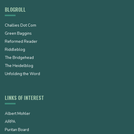
BLOGROLL
Challies Dot Com
Green Baggins
Reformed Reader
Riddleblog
The Bridgehead
The Heidelblog
Unfolding the Word
LINKS OF INTEREST
Albert Mohler
ARPA
Puritan Board