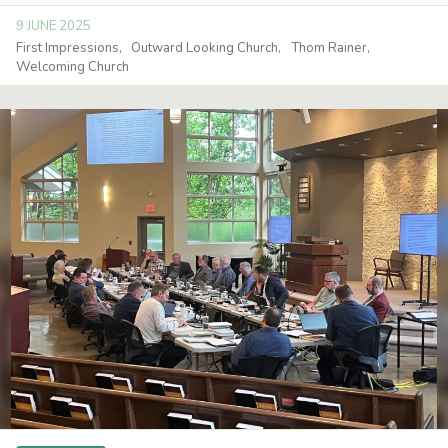
9 JUNE 2025
First Impressions
Outward Looking Church
Thom Rainer
Welcoming Church