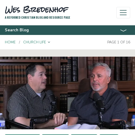
Wes Bredenhof
A REFORMED CHRISTIAN BLOG AND RESOURCE PAGE
Search Blog
TOGGLE DROPDOWN
HOME
CHURCH LIFE
PAGE 1 OF 16