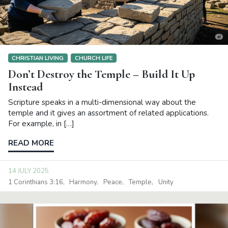
CHRISTIAN LIVING
CHURCH LIFE
Don’t Destroy the Temple – Build It Up
Instead
Scripture speaks in a multi-dimensional way about the
temple and it gives an assortment of related applications.
For example, in […]
READ MORE
14 JULY 2025
1 Corinthians 3:16
Harmony
Peace
Temple
Unity