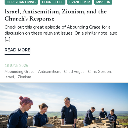
CHRISTIAN LIVING
CHURCH LIFE
EVANGELISM
MISSION
Israel, Antisemitism, Zionism, and the
Church’s Response
Check out this great episode of Abounding Grace for a
discussion on these relevant issues: On a similar note, also
[…]
READ MORE
18 JUNE 2026
Abounding Grace
Antisemitism
Chad Vegas
Chris Gordon
Israel
Zionism