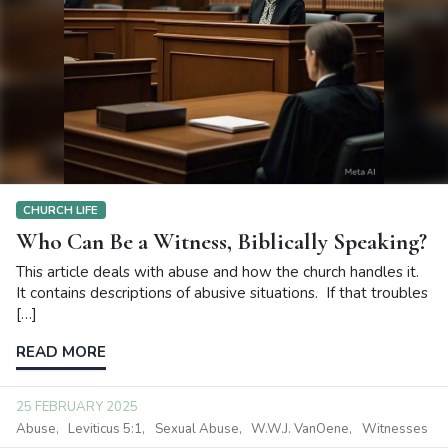
CHURCH LIFE
Who Can Be a Witness, Biblically Speaking?
This article deals with abuse and how the church handles it.
It contains descriptions of abusive situations. If that troubles
[…]
READ MORE
25 FEBRUARY 2025
Abuse
Leviticus 5:1
Sexual Abuse
W.W.J. VanOene
Witnesses