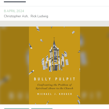
8 APRIL 2024
Christopher Ash
Rick Ludwig