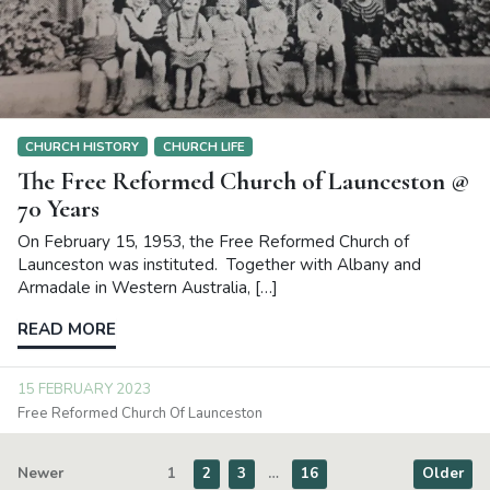
CHURCH HISTORY
CHURCH LIFE
The Free Reformed Church of Launceston @
70 Years
On February 15, 1953, the Free Reformed Church of
Launceston was instituted. Together with Albany and
Armadale in Western Australia, […]
READ MORE
15 FEBRUARY 2023
Free Reformed Church Of Launceston
Newer
1
2
3
…
16
Older