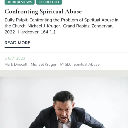
BOOK REVIEWS
CHURCH LIFE
Confronting Spiritual Abuse
Bully Pulpit: Confronting the Problem of Spiritual Abuse in
the Church, Michael J. Kruger. Grand Rapids: Zondervan,
2022. Hardcover, 164 […]
READ MORE
5 JULY 2023
Mark Driscoll
Michael Kruger
PTSD
Spiritual Abuse