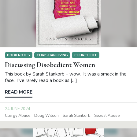
BOOK NOTES
CHRISTIAN LIVING
CHURCH LIFE
Discussing Disobedient Women
This book by Sarah Stankorb – wow. It was a smack in the
face. I’ve rarely read a book as […]
READ MORE
24 JUNE 2024
Clergy Abuse
Doug Wilson
Sarah Stankorb
Sexual Abuse