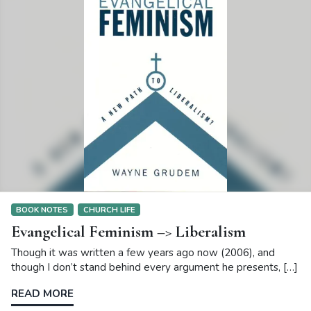
BOOK NOTES
CHURCH LIFE
Evangelical Feminism –> Liberalism
Though it was written a few years ago now (2006), and
though I don’t stand behind every argument he presents, […]
READ MORE