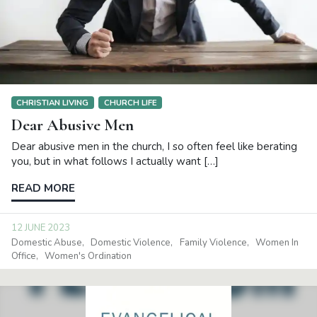
CHRISTIAN LIVING
CHURCH LIFE
Dear Abusive Men
Dear abusive men in the church, I so often feel like berating
you, but in what follows I actually want […]
READ MORE
12 JUNE 2023
Domestic Abuse
Domestic Violence
Family Violence
Women In
Office
Women's Ordination