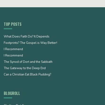
TOP POSTS
What Does Faith Do? It Depends
Footprints? The Gospel is Way Better!
I Recommend
I Recommend
The Synod of Dort and the Sabbath
The Gateway to the Deep End
Can a Christian Eat Black Pudding?
BLOGROLL