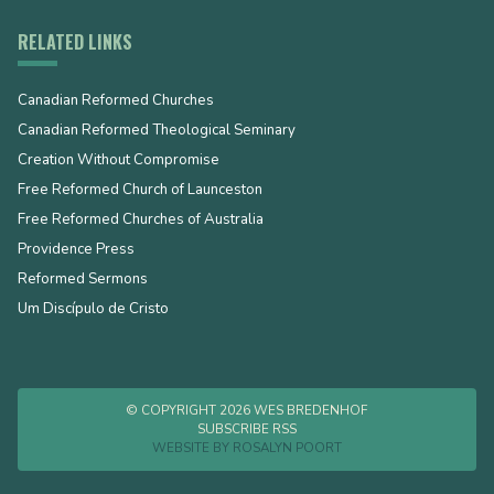
RELATED LINKS
Canadian Reformed Churches
Canadian Reformed Theological Seminary
Creation Without Compromise
Free Reformed Church of Launceston
Free Reformed Churches of Australia
Providence Press
Reformed Sermons
Um Discípulo de Cristo
© COPYRIGHT 2026 WES BREDENHOF
SUBSCRIBE RSS
WEBSITE BY
ROSALYN POORT