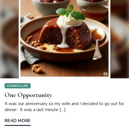
CHURCH LIFE
One Opportunity
It was our anniversary so my wife and I decided to go out for
dinner. It was a last minute […]
READ MORE