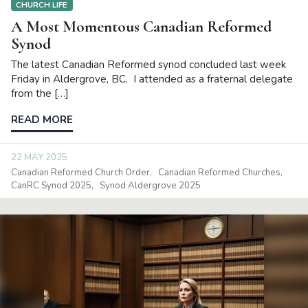
CHURCH LIFE
A Most Momentous Canadian Reformed
Synod
The latest Canadian Reformed synod concluded last week
Friday in Aldergrove, BC. I attended as a fraternal delegate
from the […]
READ MORE
22 MAY 2025
Canadian Reformed Church Order
Canadian Reformed Churches
CanRC Synod 2025
Synod Aldergrove 2025