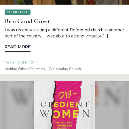
CHURCH LIFE
Be a Good Guest
I was recently visiting a different Reformed church in another
part of the country. I was able to attend virtually […]
READ MORE
16 OCTOBER 2024
Visiting Other Churches
Welcoming Church