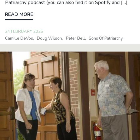
Patriarchy podcast (you can also find it on Spotify and […]
READ MORE
24 FEBRUARY 2025
Camille DeVos
Doug Wilson
Peter Bell
Sons Of Patriarchy