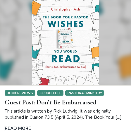
BOOK REVIEWS
CHURCH LIFE
PASTORAL MINISTRY
Guest Post: Don’t Be Embarrassed
This article is written by Rick Ludwig. It was originally
published in Clarion 73.5 (April 5, 2024). The Book Your […]
READ MORE