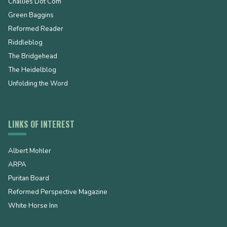
Challies Dot Com
Green Baggins
Reformed Reader
Riddleblog
The Bridgehead
The Heidelblog
Unfolding the Word
LINKS OF INTEREST
Albert Mohler
ARPA
Puritan Board
Reformed Perspective Magazine
White Horse Inn