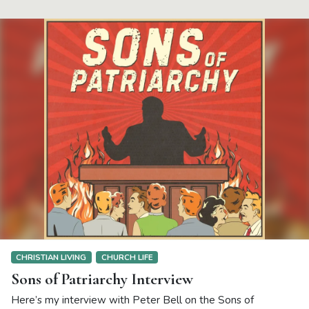
CHRISTIAN LIVING
CHURCH LIFE
Sons of Patriarchy Interview
Here’s my interview with Peter Bell on the Sons of