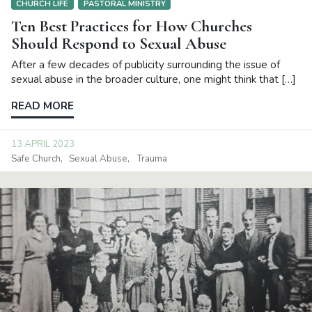
CHURCH LIFE
PASTORAL MINISTRY
Ten Best Practices for How Churches
Should Respond to Sexual Abuse
After a few decades of publicity surrounding the issue of
sexual abuse in the broader culture, one might think that […]
READ MORE
13 APRIL 2023
Safe Church
Sexual Abuse
Trauma