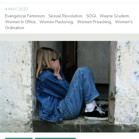
4 MAY 2023
Evangelical Feminism
Sexual Revolution
SOGI
Wayne Grudem
Women In Office
Women Pastoring
Women Preaching
Women's
Ordination