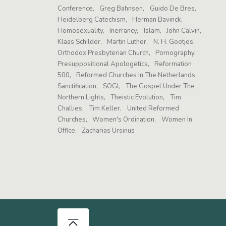
Conference
Greg Bahnsen
Guido De Bres
Heidelberg Catechism
Herman Bavinck
Homosexuality
Inerrancy
Islam
John Calvin
Klaas Schilder
Martin Luther
N. H. Gootjes
Orthodox Presbyterian Church
Pornography
Presuppositional Apologetics
Reformation
500
Reformed Churches In The Netherlands
Sanctification
SOGI
The Gospel Under The
Northern Lights
Theistic Evolution
Tim
Challies
Tim Keller
United Reformed
Churches
Women's Ordination
Women In
Office
Zacharias Ursinus