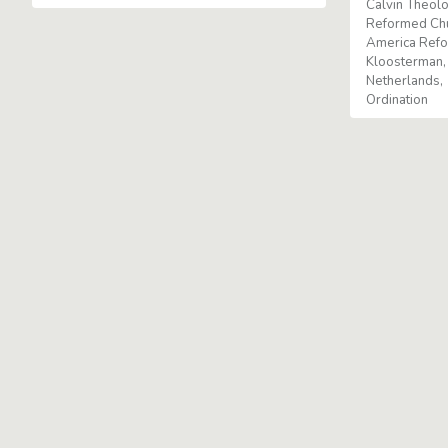
Calvin Theolo
Reformed Ch
America Ref
Kloosterman
Netherlands
Ordination