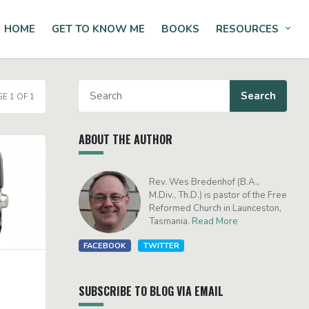
HOME
GET TO KNOW ME
BOOKS
RESOURCES
Tog
E 1 OF 1
ABOUT THE AUTHOR
Rev. Wes Bredenhof (B.A.,
M.Div., Th.D.) is pastor of the Free
Reformed Church in Launceston,
Tasmania.
Read More
FACEBOOK
TWITTER
SUBSCRIBE TO BLOG VIA EMAIL