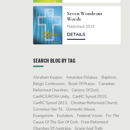
Seven Wondrous
Words
Published 2019
DETAILS
SEARCH BLOG BY TAG
Abraham Kuyper
Amandus Polanus
Baptism
Belgic Confession
Book Of Praise
Canadian
Reformed Churches
Canons Of Dort
CanRC/URCNA Unity
CanRC Synod 2010
CanRC Synod 2013
Christian Reformed Church
Cornelius Van Til
Domestic Abuse
Evangelism
Evolution
Federal Vision
For The
Cause Of The Son Of God
Free Reformed
Churches Of Australia
Grace And Truth