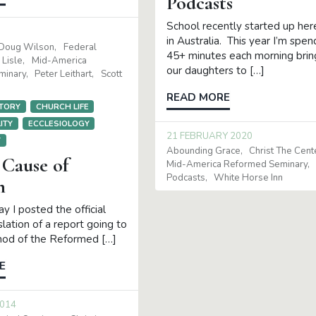
Podcasts
School recently started up her
in Australia. This year I’m spen
Doug Wilson
Federal
45+ minutes each morning brin
 Lisle
Mid-America
our daughters to […]
minary
Peter Leithart
Scott
READ MORE
TORY
CHURCH LIFE
ITY
ECCLESIOLOGY
21 FEBRUARY 2020
Y
Abounding Grace
Christ The Cent
Cause of
Mid-America Reformed Seminary
Podcasts
White Horse Inn
n
y I posted the official
slation of a report going to
nod of the Reformed […]
E
2014