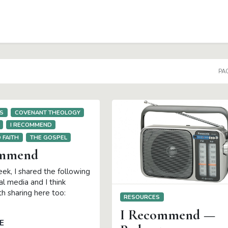
DOWN
PAG
S
COVENANT THEOLOGY
I RECOMMEND
 FAITH
THE GOSPEL
ommend
ek, I shared the following
ial media and I think
h sharing here too:
RESOURCES
I Recommend —
E