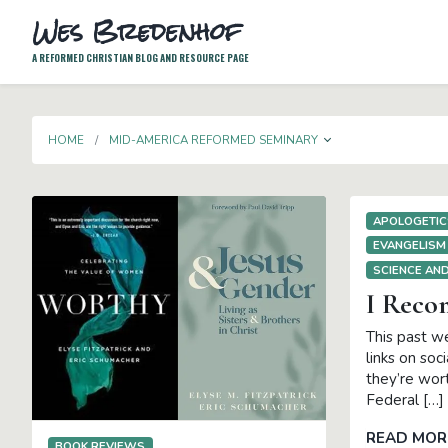
Wes Bredenhof
A REFORMED CHRISTIAN BLOG AND RESOURCE PAGE
TOGGLE DROP
HOME
MID-AMERICA REFORMED SEMINARY
APOLOGETIC
EVANGELISM
SCIENCE AND
I Rec
This past we
links on soc
they’re wort
Federal […]
READ MOR
BOOK REVIEWS