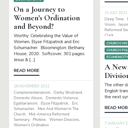
On a Journey to
31 JULY 2021
Women’s Ordination
Deep Time
and Beyond?
Vision
Jason
Reformed Se
Clark
Worthy: Celebrating the Value of
Women, Elyse Fitzpatrick and Eric
CHURCH HIS
Schumacher. Bloomington: Bethany
CHURCH POL
House, 2020. Softcover, 301 pages.
ECUMENICIT
Jesus & […]
A New 
READ MORE
Divisio
The other da
28 NOVEMBER 2022
English tran
Complementarianism
Darby Strickland
the next sy
Domestic Abuse
Domestic Violence
Egalitarianism
Elyse Fitzpatrick
Eric
READ MOR
Schumacher
Men And Women In The
Church
Mid-America Reformed
Seminary
Photine
Women Deacons
7 JANUARY 
Women's Ordination