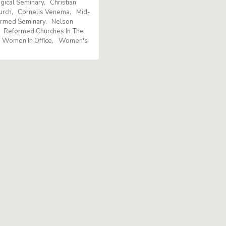
gical Seminary
Christian
urch
Cornelis Venema
Mid-
ormed Seminary
Nelson
Reformed Churches In The
Women In Office
Women's