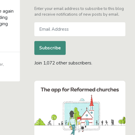
Enter your email address to subscribe to this blog
e again
and receive notifications of new posts by email.
ding
ging
Email
Address
Subscribe
Join 1,072 other subscribers.
er