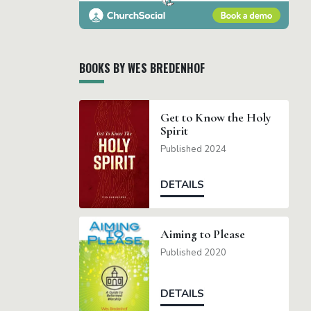
BOOKS BY WES BREDENHOF
Get to Know the Holy
Spirit
Published 2024
DETAILS
Aiming to Please
Published 2020
DETAILS