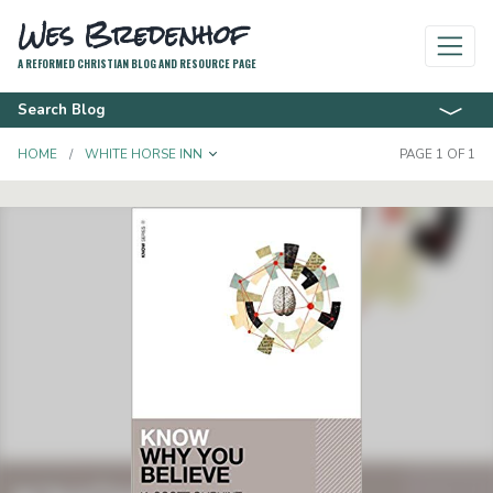
Wes Bredenhof
A REFORMED CHRISTIAN BLOG AND RESOURCE PAGE
Search Blog
TOGGLE DROPDOWN
HOME
WHITE HORSE INN
PAGE 1 OF 1