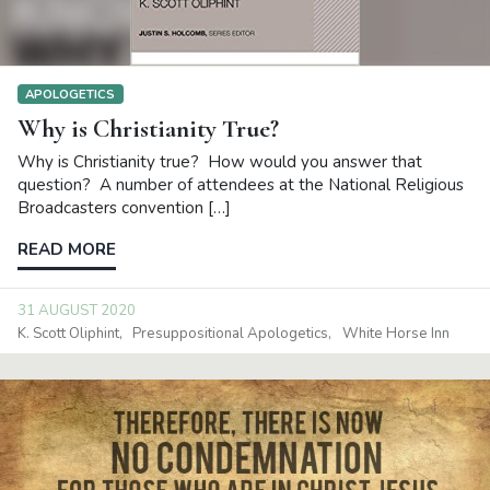
APOLOGETICS
Why is Christianity True?
Why is Christianity true? How would you answer that
question? A number of attendees at the National Religious
Broadcasters convention […]
READ MORE
31 AUGUST 2020
K. Scott Oliphint
Presuppositional Apologetics
White Horse Inn