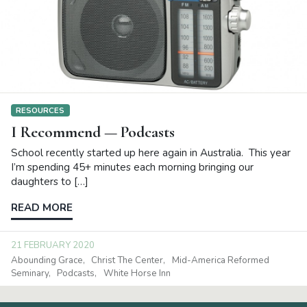
RESOURCES
I Recommend — Podcasts
School recently started up here again in Australia. This year
I’m spending 45+ minutes each morning bringing our
daughters to […]
READ MORE
21 FEBRUARY 2020
Abounding Grace
Christ The Center
Mid-America Reformed
Seminary
Podcasts
White Horse Inn