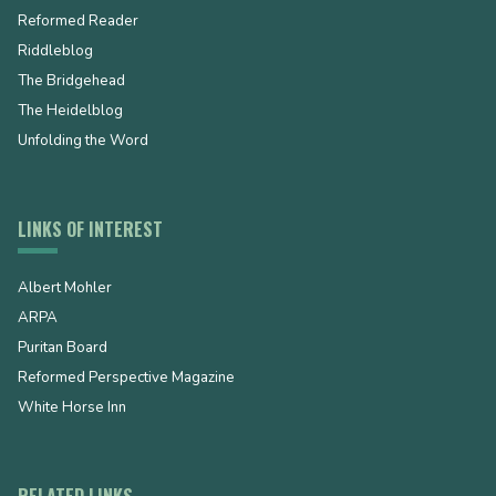
Reformed Reader
Riddleblog
The Bridgehead
The Heidelblog
Unfolding the Word
LINKS OF INTEREST
Albert Mohler
ARPA
Puritan Board
Reformed Perspective Magazine
White Horse Inn
RELATED LINKS