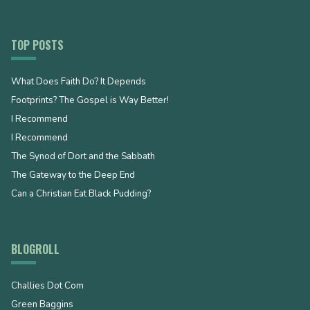
TOP POSTS
What Does Faith Do? It Depends
Footprints? The Gospel is Way Better!
I Recommend
I Recommend
The Synod of Dort and the Sabbath
The Gateway to the Deep End
Can a Christian Eat Black Pudding?
BLOGROLL
Challies Dot Com
Green Baggins