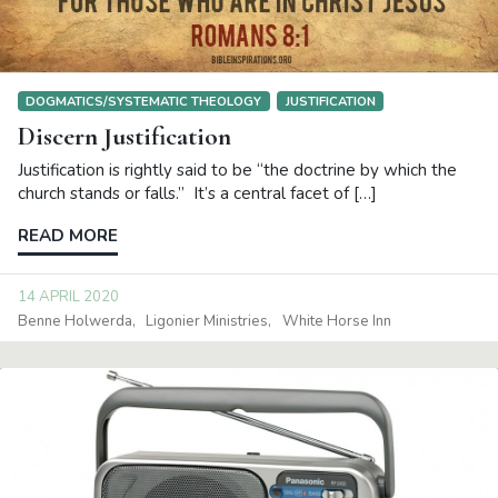
DOGMATICS/SYSTEMATIC THEOLOGY
JUSTIFICATION
Discern Justification
Justification is rightly said to be “the doctrine by which the
church stands or falls.” It’s a central facet of […]
READ MORE
14 APRIL 2020
Benne Holwerda
Ligonier Ministries
White Horse Inn