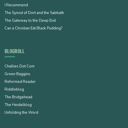
I Recommend
The Synod of Dort and the Sabbath
The Gateway to the Deep End
Can a Christian Eat Black Pudding?
BLOGROLL
Challies Dot Com
Green Baggins
Reformed Reader
Riddleblog
The Bridgehead
The Heidelblog
Unfolding the Word