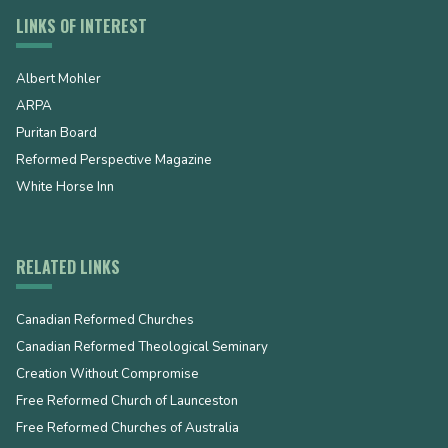
LINKS OF INTEREST
Albert Mohler
ARPA
Puritan Board
Reformed Perspective Magazine
White Horse Inn
RELATED LINKS
Canadian Reformed Churches
Canadian Reformed Theological Seminary
Creation Without Compromise
Free Reformed Church of Launceston
Free Reformed Churches of Australia