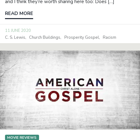
and I think they’re worth sharing here too: Does […]
READ MORE
11 JUNE 2020
C. S. Lewis
Church Buildings
Prosperity Gospel
Racism
MOVIE REVIEWS