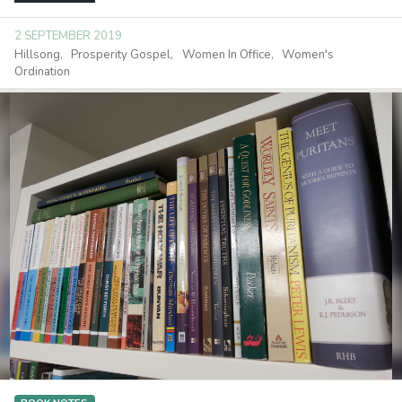
2 SEPTEMBER 2019
Hillsong
Prosperity Gospel
Women In Office
Women's
Ordination