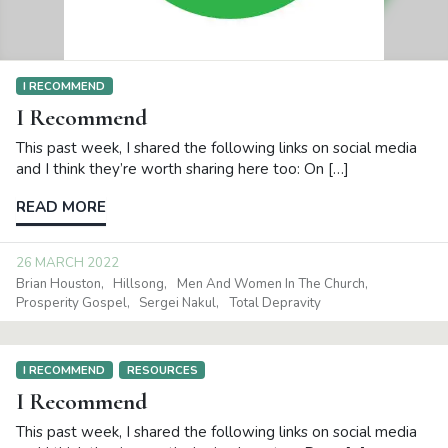
I RECOMMEND
I Recommend
This past week, I shared the following links on social media
and I think they’re worth sharing here too: On […]
READ MORE
26 MARCH 2022
Brian Houston
Hillsong
Men And Women In The Church
Prosperity Gospel
Sergei Nakul
Total Depravity
I RECOMMEND
RESOURCES
I Recommend
This past week, I shared the following links on social media