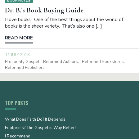
BOOK NOTES
Dr. B.’s Book Buying Guide
I love books! One of the best things about the world of
books is the sheer variety. That’s also one […]
READ MORE
11 JULY 2016
Prosperity Gospel
Reformed Authors
Reformed Bookstores
Reformed Publishers
TOP POSTS
What Does Faith Do? It Depends
Footprints? The Gospel is Way Better!
I Recommend