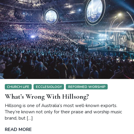
CHURCH LIFE
ECCLESIOLOGY
REFORMED WORSHIP
What’s Wrong With Hillsong?
Hillsong is one of Australia’s most well-known exports.
They’re known not only for their praise and worship music
brand, but […]
READ MORE