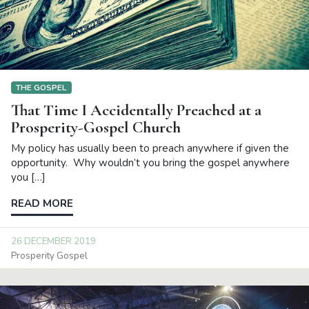
THE GOSPEL
That Time I Accidentally Preached at a
Prosperity-Gospel Church
My policy has usually been to preach anywhere if given the
opportunity. Why wouldn’t you bring the gospel anywhere
you […]
READ MORE
26 DECEMBER 2019
Prosperity Gospel