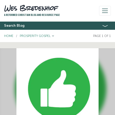
Wes Bredenhof
A REFORMED CHRISTIAN BLOG AND RESOURCE PAGE
Search Blog
TOGGLE DROPDOWN
HOME
PROSPERITY GOSPEL
PAGE 1 OF 1