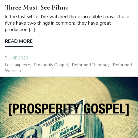
Three Must-See Films
In the last while, I’ve watched three incredible films. These
films have two things in common: they have great
production […]
READ MORE
5 JUNE 2020
Les Lanphere
Prosperity Gospel
Reformed Theology
Reformed
Worship