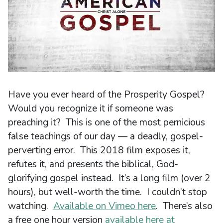
Have you ever heard of the Prosperity Gospel?
Would you recognize it if someone was
preaching it? This is one of the most pernicious
false teachings of our day — a deadly, gospel-
perverting error. This 2018 film exposes it,
refutes it, and presents the biblical, God-
glorifying gospel instead. It’s a long film (over 2
hours), but well-worth the time. I couldn’t stop
watching.
Available on Vimeo here
. There’s also
a free one hour version
available here at