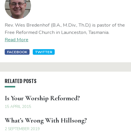
Rev. Wes Bredenhof (B.A., M.Div., Th.D.) is pastor of the
Free Reformed Church in Launceston, Tasmania.
Read More
FACEBOOK
TWITTER
RELATED POSTS
Is Your Worship Reformed?
15 APRIL 2015
What’s Wrong With Hillsong?
2 SEPTEMBER 2019