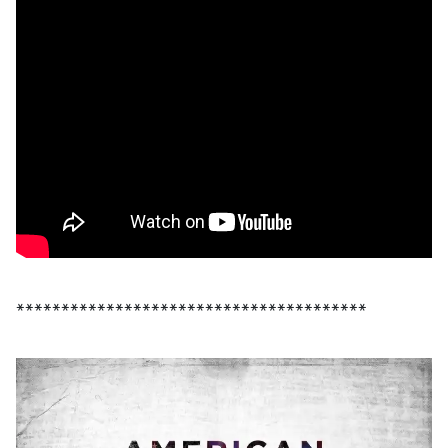
***************************************