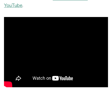
YouTube
.