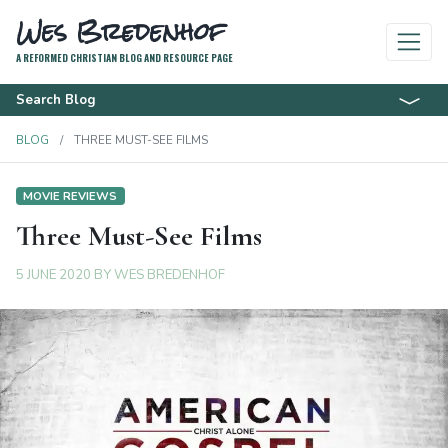
Wes Bredenhof
A REFORMED CHRISTIAN BLOG AND RESOURCE PAGE
Search Blog
BLOG
THREE MUST-SEE FILMS
MOVIE REVIEWS
Three Must-See Films
5 JUNE 2020
BY
WES BREDENHOF