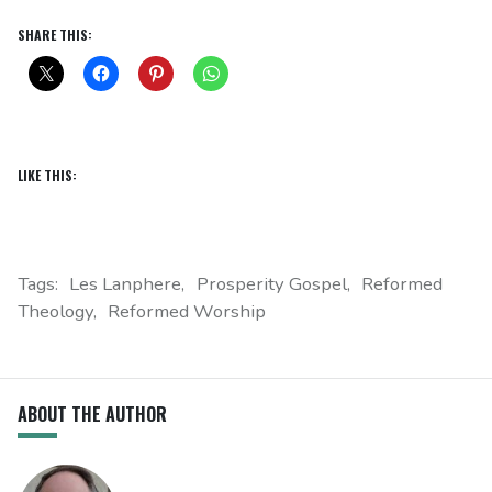
SHARE THIS:
LIKE THIS:
Tags:
Les Lanphere
Prosperity Gospel
Reformed
Theology
Reformed Worship
ABOUT THE AUTHOR