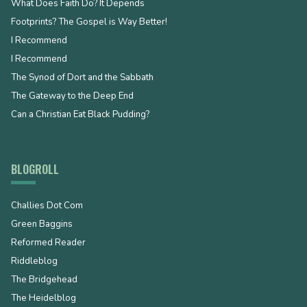
What Does Faith Do? It Depends
Footprints? The Gospel is Way Better!
I Recommend
I Recommend
The Synod of Dort and the Sabbath
The Gateway to the Deep End
Can a Christian Eat Black Pudding?
BLOGROLL
Challies Dot Com
Green Baggins
Reformed Reader
Riddleblog
The Bridgehead
The Heidelblog