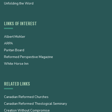
Unfolding the Word
LINKS OF INTEREST
Albert Mohler
ARPA
Puritan Board
Reformed Perspective Magazine
White Horse Inn
RELATED LINKS
Canadian Reformed Churches
Canadian Reformed Theological Seminary
Creation Without Compromise