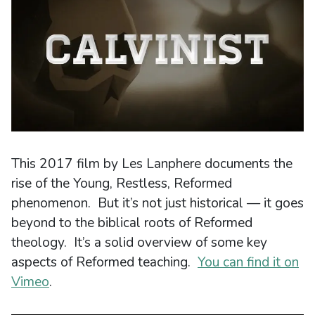
This 2017 film by Les Lanphere documents the
rise of the Young, Restless, Reformed
phenomenon. But it’s not just historical — it goes
beyond to the biblical roots of Reformed
theology. It’s a solid overview of some key
aspects of Reformed teaching.
You can find it on
Vimeo
.