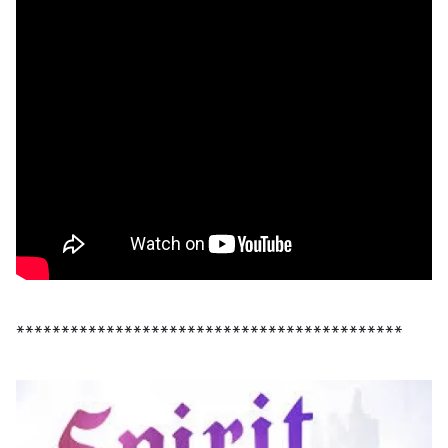
*******************************************