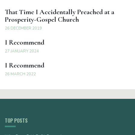
That Time I Accidentally Preached at a
Prosperity-Gospel Church
26 DECEMBER 2019
I Recommend
27 JANUARY 2024
I Recommend
26 MARCH 2022
TOP POSTS