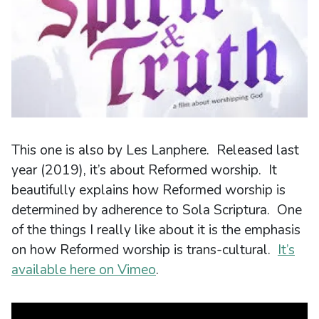
This one is also by Les Lanphere. Released last
year (2019), it’s about Reformed worship. It
beautifully explains how Reformed worship is
determined by adherence to Sola Scriptura. One
of the things I really like about it is the emphasis
on how Reformed worship is trans-cultural.
It’s
available here on Vimeo
.