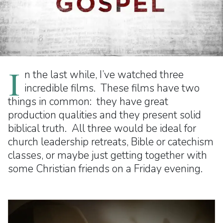
I
n the last while, I’ve watched three
incredible films. These films have two
things in common: they have great
production qualities and they present solid
biblical truth. All three would be ideal for
church leadership retreats, Bible or catechism
classes, or maybe just getting together with
some Christian friends on a Friday evening.