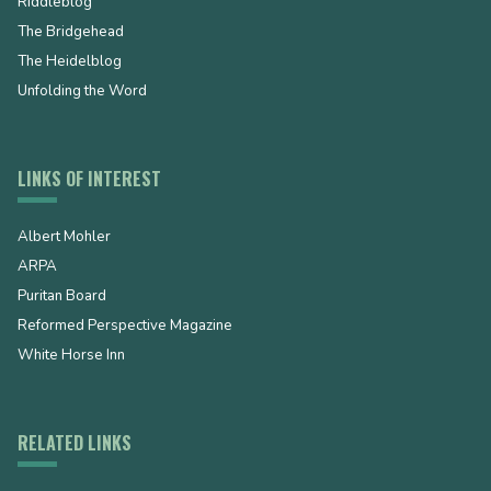
Riddleblog
The Bridgehead
The Heidelblog
Unfolding the Word
LINKS OF INTEREST
Albert Mohler
ARPA
Puritan Board
Reformed Perspective Magazine
White Horse Inn
RELATED LINKS