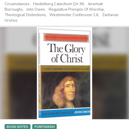
Circumstances
Heidelberg Catechism QA 96
Jeremiah
Burroughs
John Owen
Regulative Principle Of Worship
Theological Distinctions
Westminster Confession 1.6
Zacharias
Ursinus
BOOK NOTES
PURITANISM