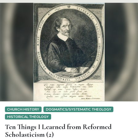
CHURCH HISTORY
DOGMATICS/SYSTEMATIC THEOLOGY
HISTORICAL THEOLOGY
Ten Things I Learned from Reformed
Scholasticism (2)