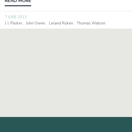
READ MORE
7 JUNE 2013
J. I. Packer
John Owen
Leland Ryken
Thomas Watson