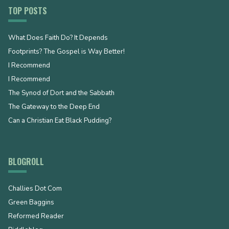
TOP POSTS
What Does Faith Do? It Depends
Footprints? The Gospel is Way Better!
I Recommend
I Recommend
The Synod of Dort and the Sabbath
The Gateway to the Deep End
Can a Christian Eat Black Pudding?
BLOGROLL
Challies Dot Com
Green Baggins
Reformed Reader