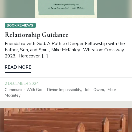
BOOK REVIEWS
Relationship Guidance
Friendship with God: A Path to Deeper Fellowship with the
Father, Son, and Spirit, Mike McKinley. Wheaton: Crossway,
2023. Hardcover, […]
READ MORE
2 DECEMBER 2024
Communion With God
Divine Impassibility
John Owen
Mike
McKinley