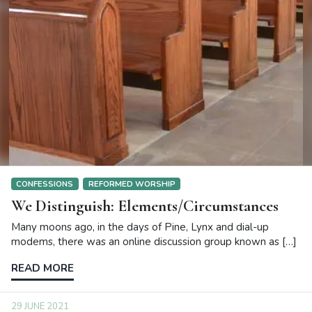
CONFESSIONS
REFORMED WORSHIP
We Distinguish: Elements/Circumstances
Many moons ago, in the days of Pine, Lynx and dial-up
modems, there was an online discussion group known as […]
READ MORE
29 JUNE 2021