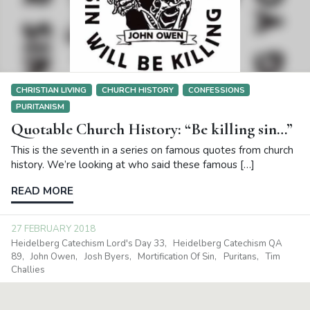
CHRISTIAN LIVING
CHURCH HISTORY
CONFESSIONS
PURITANISM
Quotable Church History: “Be killing sin…”
This is the seventh in a series on famous quotes from church
history. We’re looking at who said these famous […]
READ MORE
27 FEBRUARY 2018
Heidelberg Catechism Lord's Day 33
Heidelberg Catechism QA
89
John Owen
Josh Byers
Mortification Of Sin
Puritans
Tim
Challies