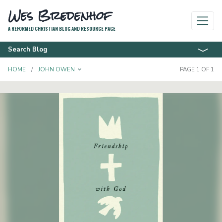
Wes Bredenhof
A REFORMED CHRISTIAN BLOG AND RESOURCE PAGE
Search Blog
TOGGLE DROPDOWN
HOME
JOHN OWEN
PAGE 1 OF 1