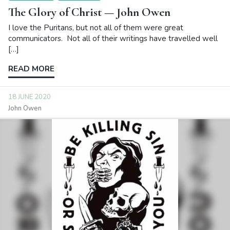
The Glory of Christ — John Owen
I love the Puritans, but not all of them were great
communicators. Not all of their writings have travelled well
[…]
READ MORE
18 JUNE 2020
John Owen