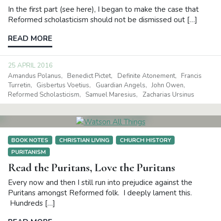
In the first part (see here), I began to make the case that
Reformed scholasticism should not be dismissed out […]
READ MORE
25 APRIL 2016
Amandus Polanus
Benedict Pictet
Definite Atonement
Francis
Turretin
Gisbertus Voetius
Guardian Angels
John Owen
Reformed Scholasticism
Samuel Maresius
Zacharias Ursinus
BOOK NOTES
CHRISTIAN LIVING
CHURCH HISTORY
PURITANISM
Read the Puritans, Love the Puritans
Every now and then I still run into prejudice against the
Puritans amongst Reformed folk. I deeply lament this.
Hundreds […]