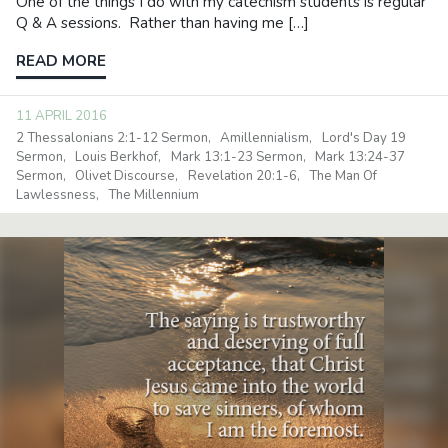
One of the things I do with my catechism students is regular
Q & A sessions. Rather than having me […]
READ MORE
11 APRIL 2016
2 Thessalonians 2:1-12 Sermon
Amillennialism
Lord's Day 19
Sermon
Louis Berkhof
Mark 13:1-23 Sermon
Mark 13:24-37
Sermon
Olivet Discourse
Revelation 20:1-6
The Man Of
Lawlessness
The Millennium