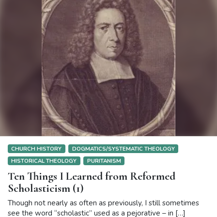
CHURCH HISTORY
DOGMATICS/SYSTEMATIC THEOLOGY
HISTORICAL THEOLOGY
PURITANISM
Ten Things I Learned from Reformed
Scholasticism (1)
Though not nearly as often as previously, I still sometimes
see the word “scholastic” used as a pejorative – in […]