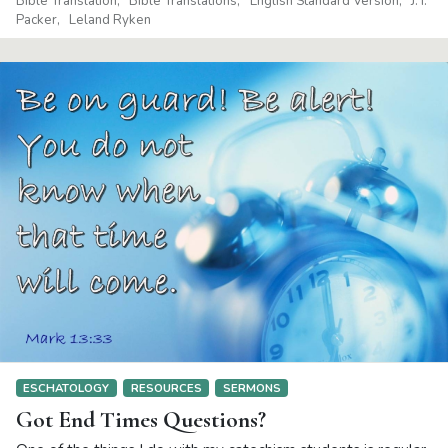
Bible Translation
Bible Translations
English Standard Version
J. I.
Packer
Leland Ryken
ESCHATOLOGY
RESOURCES
SERMONS
Got End Times Questions?