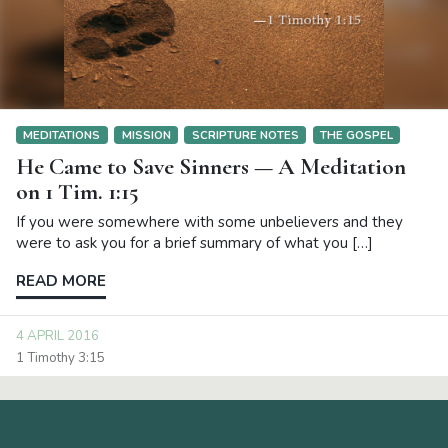
MEDITATIONS
MISSION
SCRIPTURE NOTES
THE GOSPEL
He Came to Save Sinners — A Meditation
on 1 Tim. 1:15
If you were somewhere with some unbelievers and they
were to ask you for a brief summary of what you […]
READ MORE
4 APRIL 2016
1 Timothy 3:15