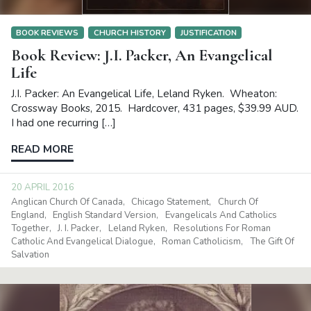
BOOK REVIEWS
CHURCH HISTORY
JUSTIFICATION
Book Review: J.I. Packer, An Evangelical
Life
J.I. Packer: An Evangelical Life, Leland Ryken. Wheaton:
Crossway Books, 2015. Hardcover, 431 pages, $39.99 AUD.
I had one recurring […]
READ MORE
20 APRIL 2016
Anglican Church Of Canada
Chicago Statement
Church Of
England
English Standard Version
Evangelicals And Catholics
Together
J. I. Packer
Leland Ryken
Resolutions For Roman
Catholic And Evangelical Dialogue
Roman Catholicism
The Gift Of
Salvation