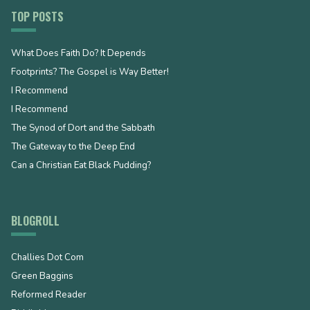
TOP POSTS
What Does Faith Do? It Depends
Footprints? The Gospel is Way Better!
I Recommend
I Recommend
The Synod of Dort and the Sabbath
The Gateway to the Deep End
Can a Christian Eat Black Pudding?
BLOGROLL
Challies Dot Com
Green Baggins
Reformed Reader