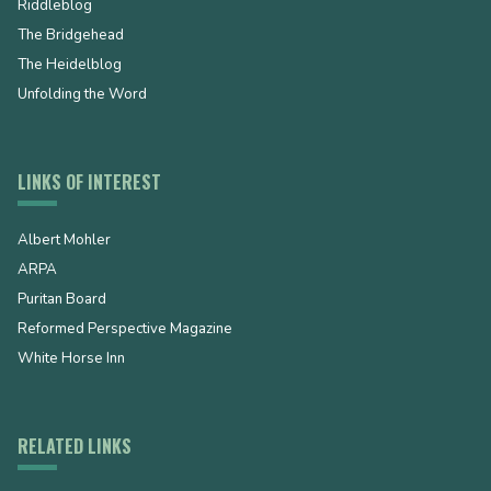
Riddleblog
The Bridgehead
The Heidelblog
Unfolding the Word
LINKS OF INTEREST
Albert Mohler
ARPA
Puritan Board
Reformed Perspective Magazine
White Horse Inn
RELATED LINKS