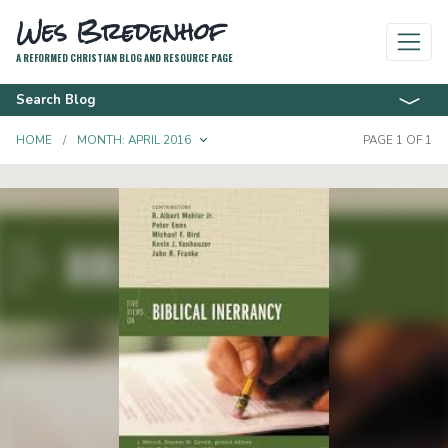
Wes Bredenhof
A REFORMED CHRISTIAN BLOG AND RESOURCE PAGE
Search Blog
TOGGLE DROPDOWN
HOME
MONTH:
APRIL 2016
PAGE 1 OF 1