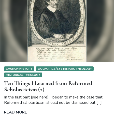
CHURCH HISTORY
DOGMATICS/SYSTEMATIC THEOLOGY
HISTORICAL THEOLOGY
Ten Things I Learned from Reformed
Scholasticism (2)
In the first part (see here), I began to make the case that
Reformed scholasticism should not be dismissed out […]
READ MORE