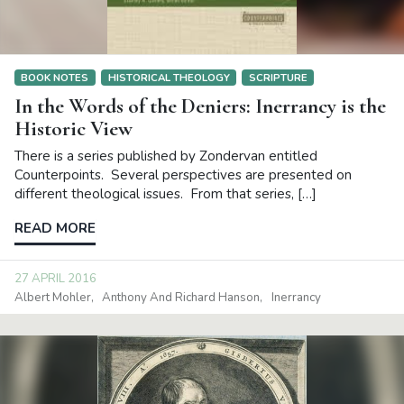
BOOK NOTES
HISTORICAL THEOLOGY
SCRIPTURE
In the Words of the Deniers: Inerrancy is the
Historic View
There is a series published by Zondervan entitled
Counterpoints. Several perspectives are presented on
different theological issues. From that series, […]
READ MORE
27 APRIL 2016
Albert Mohler
Anthony And Richard Hanson
Inerrancy