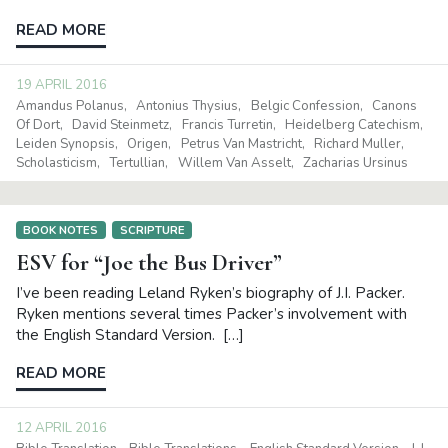
READ MORE
19 APRIL 2016
Amandus Polanus
Antonius Thysius
Belgic Confession
Canons
Of Dort
David Steinmetz
Francis Turretin
Heidelberg Catechism
Leiden Synopsis
Origen
Petrus Van Mastricht
Richard Muller
Scholasticism
Tertullian
Willem Van Asselt
Zacharias Ursinus
BOOK NOTES
SCRIPTURE
ESV for “Joe the Bus Driver”
I’ve been reading Leland Ryken’s biography of J.I. Packer.
Ryken mentions several times Packer’s involvement with
the English Standard Version. […]
READ MORE
12 APRIL 2016