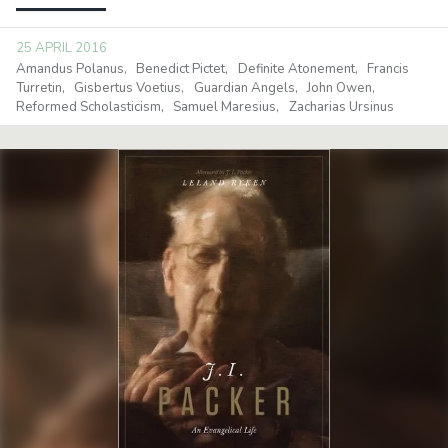
25 APRIL 2016
Amandus Polanus
Benedict Pictet
Definite Atonement
Francis
Turretin
Gisbertus Voetius
Guardian Angels
John Owen
Reformed Scholasticism
Samuel Maresius
Zacharias Ursinus