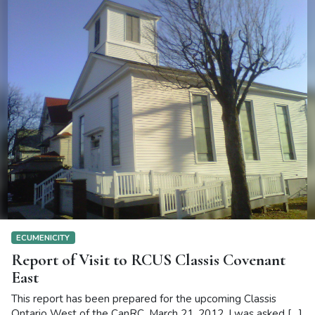
ECUMENICITY
Report of Visit to RCUS Classis Covenant
East
This report has been prepared for the upcoming Classis
Ontario West of the CanRC, March 21, 2012. I was asked […]