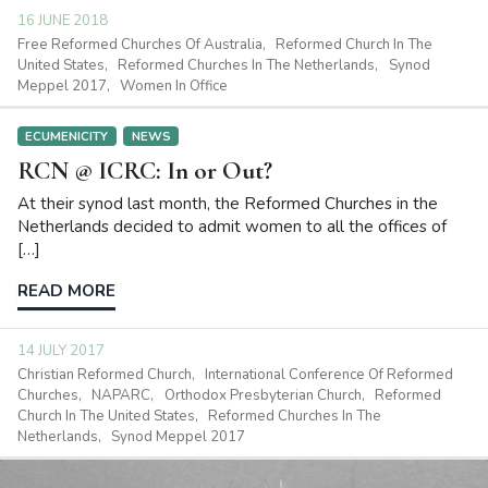
16 JUNE 2018
Free Reformed Churches Of Australia
Reformed Church In The
United States
Reformed Churches In The Netherlands
Synod
Meppel 2017
Women In Office
ECUMENICITY
NEWS
RCN @ ICRC: In or Out?
At their synod last month, the Reformed Churches in the
Netherlands decided to admit women to all the offices of
[…]
READ MORE
14 JULY 2017
Christian Reformed Church
International Conference Of Reformed
Churches
NAPARC
Orthodox Presbyterian Church
Reformed
Church In The United States
Reformed Churches In The
Netherlands
Synod Meppel 2017