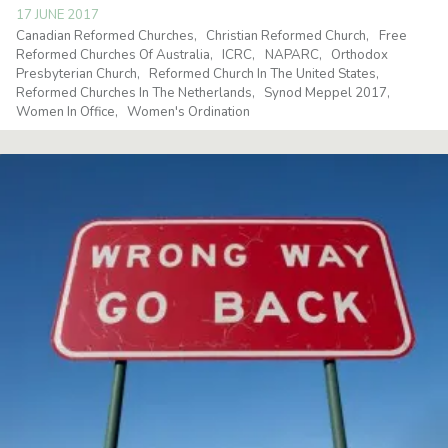
17 JUNE 2017
Canadian Reformed Churches
Christian Reformed Church
Free
Reformed Churches Of Australia
ICRC
NAPARC
Orthodox
Presbyterian Church
Reformed Church In The United States
Reformed Churches In The Netherlands
Synod Meppel 2017
Women In Office
Women's Ordination