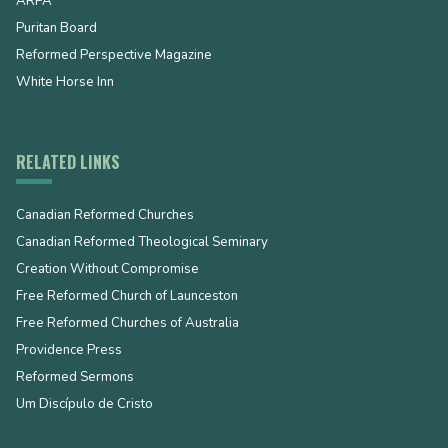
ARPA
Puritan Board
Reformed Perspective Magazine
White Horse Inn
RELATED LINKS
Canadian Reformed Churches
Canadian Reformed Theological Seminary
Creation Without Compromise
Free Reformed Church of Launceston
Free Reformed Churches of Australia
Providence Press
Reformed Sermons
Um Discípulo de Cristo