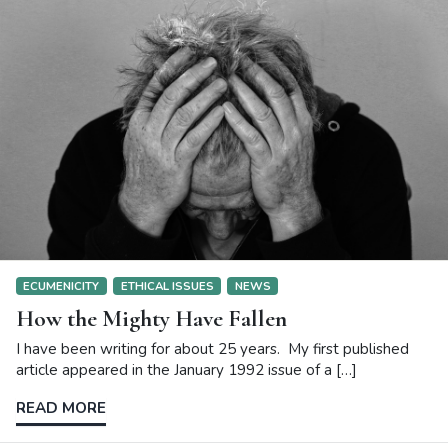
ECUMENICITY
ETHICAL ISSUES
NEWS
How the Mighty Have Fallen
I have been writing for about 25 years. My first published
article appeared in the January 1992 issue of a […]
READ MORE