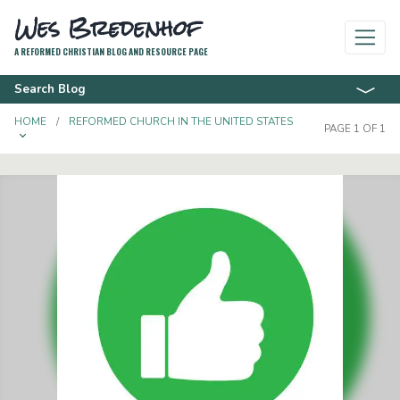
Wes Bredenhof
A REFORMED CHRISTIAN BLOG AND RESOURCE PAGE
Search Blog
HOME
REFORMED CHURCH IN THE UNITED STATES
PAGE 1 OF 1
TOGGLE DROPDOWN