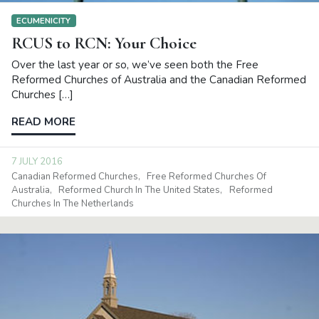
ECUMENICITY
RCUS to RCN: Your Choice
Over the last year or so, we’ve seen both the Free
Reformed Churches of Australia and the Canadian Reformed
Churches […]
READ MORE
7 JULY 2016
Canadian Reformed Churches
Free Reformed Churches Of
Australia
Reformed Church In The United States
Reformed
Churches In The Netherlands