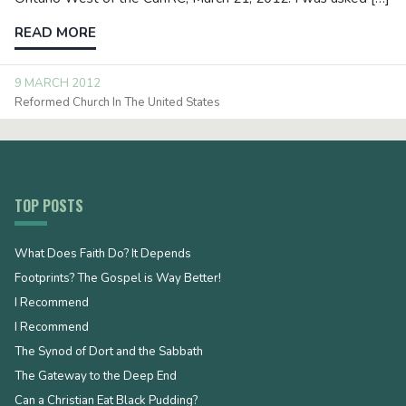
READ MORE
9 MARCH 2012
Reformed Church In The United States
TOP POSTS
What Does Faith Do? It Depends
Footprints? The Gospel is Way Better!
I Recommend
I Recommend
The Synod of Dort and the Sabbath
The Gateway to the Deep End
Can a Christian Eat Black Pudding?