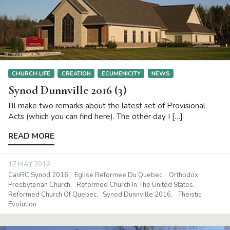
CHURCH LIFE
CREATION
ECUMENICITY
NEWS
Synod Dunnville 2016 (3)
I’ll make two remarks about the latest set of Provisional
Acts (which you can find here). The other day I […]
READ MORE
17 MAY 2016
CanRC Synod 2016
Eglise Reformee Du Quebec
Orthodox
Presbyterian Church
Reformed Church In The United States
Reformed Church Of Quebec
Synod Dunnville 2016
Theistic
Evolution