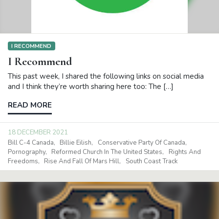
I RECOMMEND
I Recommend
This past week, I shared the following links on social media
and I think they’re worth sharing here too: The […]
READ MORE
18 DECEMBER 2021
Bill C-4 Canada
Billie Eilish
Conservative Party Of Canada
Pornography
Reformed Church In The United States
Rights And
Freedoms
Rise And Fall Of Mars Hill
South Coast Track