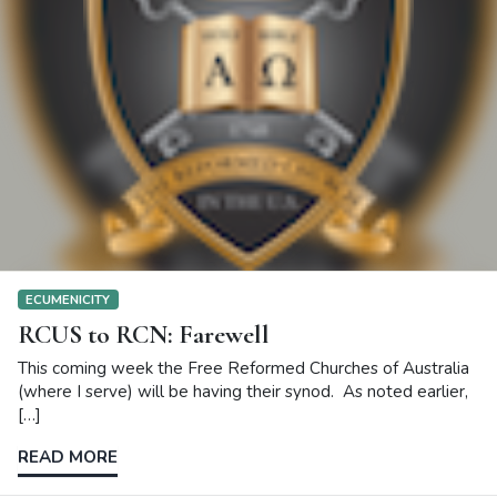
ECUMENICITY
RCUS to RCN: Farewell
This coming week the Free Reformed Churches of Australia
(where I serve) will be having their synod. As noted earlier,
[…]
READ MORE