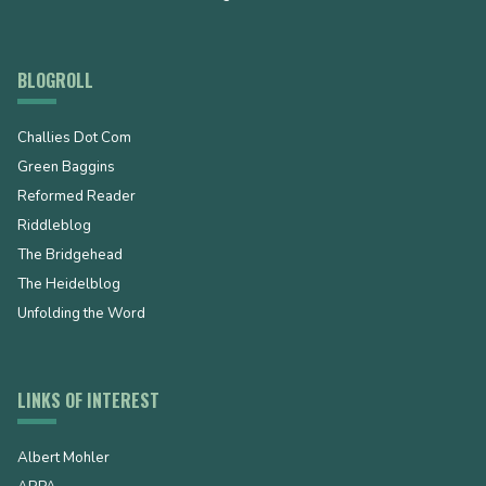
BLOGROLL
Challies Dot Com
Green Baggins
Reformed Reader
Riddleblog
The Bridgehead
The Heidelblog
Unfolding the Word
LINKS OF INTEREST
Albert Mohler