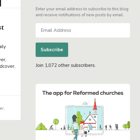
Enter your email address to subscribe to this blog
and receive notifications of new posts by email.
st
Email
Address
s
ily
Subscribe
er,
Join 1,072 other subscribers.
dcover,
er