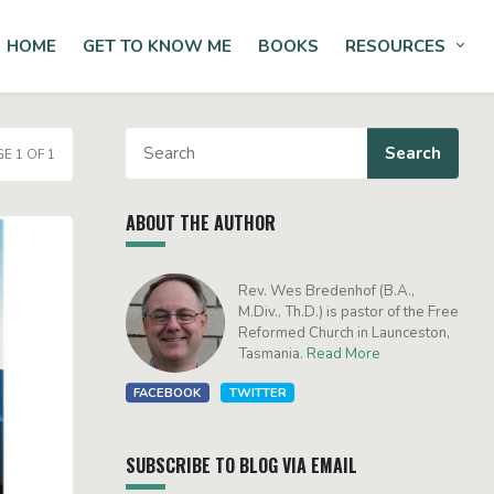
HOME
GET TO KNOW ME
BOOKS
RESOURCES
Tog
E 1 OF 1
ABOUT THE AUTHOR
Rev. Wes Bredenhof (B.A.,
M.Div., Th.D.) is pastor of the Free
Reformed Church in Launceston,
Tasmania.
Read More
FACEBOOK
TWITTER
SUBSCRIBE TO BLOG VIA EMAIL