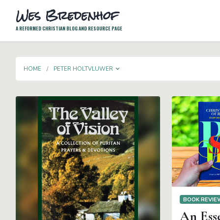
Wes Bredenhof
A REFORMED CHRISTIAN BLOG AND RESOURCE PAGE
TOGGLE DROPDOWN
HOME
PETER HOLTVLUWER
BOOK REVI
An Ess