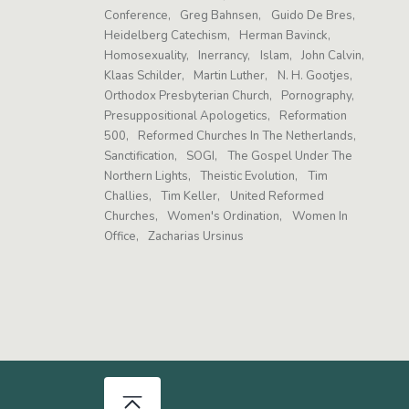
Conference
Greg Bahnsen
Guido De Bres
Heidelberg Catechism
Herman Bavinck
Homosexuality
Inerrancy
Islam
John Calvin
Klaas Schilder
Martin Luther
N. H. Gootjes
Orthodox Presbyterian Church
Pornography
Presuppositional Apologetics
Reformation
500
Reformed Churches In The Netherlands
Sanctification
SOGI
The Gospel Under The
Northern Lights
Theistic Evolution
Tim
Challies
Tim Keller
United Reformed
Churches
Women's Ordination
Women In
Office
Zacharias Ursinus