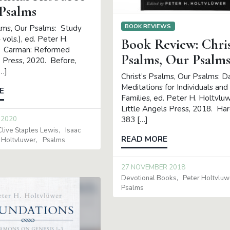
 Psalms
BOOK REVIEWS
alms, Our Psalms: Study
vols.), ed. Peter H.
Book Review: Chri
. Carman: Reformed
Psalms, Our Psalm
 Press, 2020. Before,
[…]
Christ’s Psalms, Our Psalms: Da
Meditations for Individuals and
E
Families, ed. Peter H. Holtvluw
Little Angels Press, 2018. Har
383 […]
 2020
Clive Staples Lewis
Isaac
READ MORE
 Holtvluwer
Psalms
27 NOVEMBER 2018
Devotional Books
Peter Holtvluw
Psalms