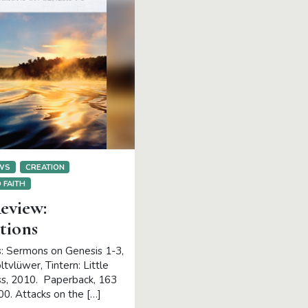
EWS
CREATION
 FAITH
eview:
tions
: Sermons on Genesis 1-3,
tvlüwer, Tintern: Little
s, 2010. Paperback, 163
00. Attacks on the […]