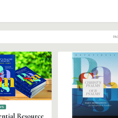
PAG
EWS
ential Resource