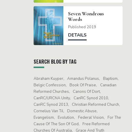
Seven Wondrous
Words
Published 2019
DETAILS
SEARCH BLOG BY TAG
Abraham Kuyper
Amandus Polanus
Baptism
Belgic Confession
Book Of Praise
Canadian
Reformed Churches
Canons Of Dort
CanRC/URCNA Unity
CanRC Synod 2010
CanRC Synod 2013
Christian Reformed Church
Cornelius Van Til
Domestic Abuse
Evangelism
Evolution
Federal Vision
For The
Cause Of The Son Of God
Free Reformed
Churches Of Australia
Grace And Truth