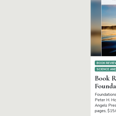
BOOK REVI
SCIENCE AND
Book R
Founda
Foundations
Peter H. Hol
Angels Pres
pages, $15.