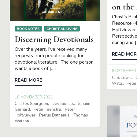
on the
Christ’s Ps
Resource (4 
BOOK NOTES
CHRISTIAN LIVING
Holtvluwer
Perspective
Discerning Devotionals
during and 
Over the years, I’ve received many
READ MOR
requests from people looking for
devotional literature. The one person
wants a book of […]
8 DECEMBER
C. S. Lewis
READ MORE
Watts
Peter
16 NOVEMBER 2021
Charles Spurgeon
Devotionals
Johann
Gerhard
Peter Feenstra
Peter
Holtvluwer
Petrus Dathenus
Thomas
Watson