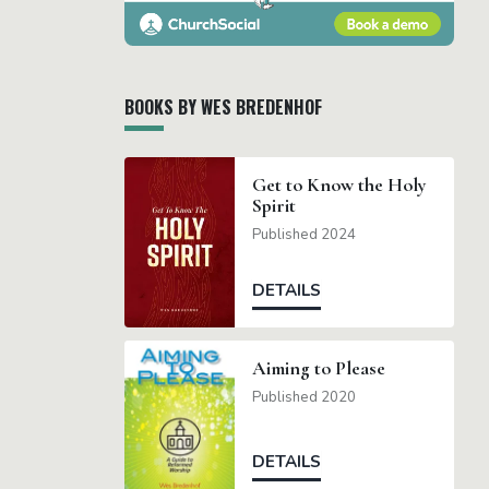
BOOKS BY WES BREDENHOF
Get to Know the Holy
Spirit
Published 2024
DETAILS
Aiming to Please
Published 2020
DETAILS