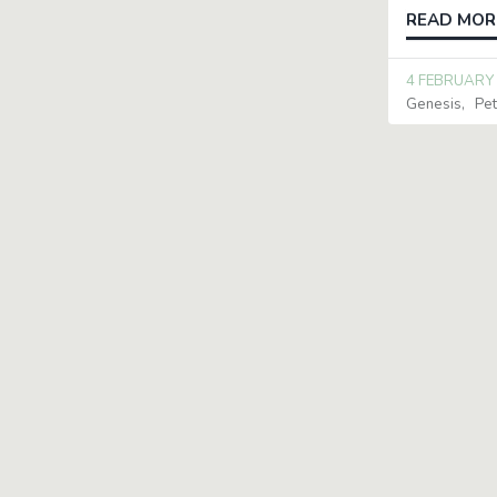
READ MOR
4 FEBRUARY
Genesis
Pet