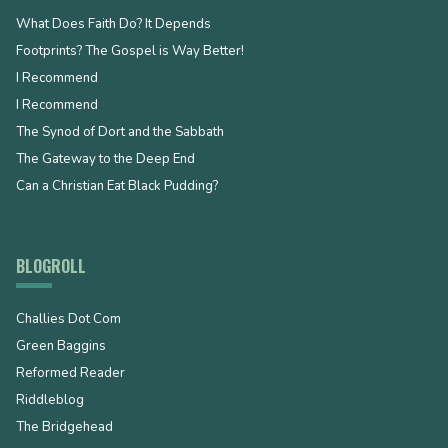
What Does Faith Do? It Depends
Footprints? The Gospel is Way Better!
I Recommend
I Recommend
The Synod of Dort and the Sabbath
The Gateway to the Deep End
Can a Christian Eat Black Pudding?
BLOGROLL
Challies Dot Com
Green Baggins
Reformed Reader
Riddleblog
The Bridgehead