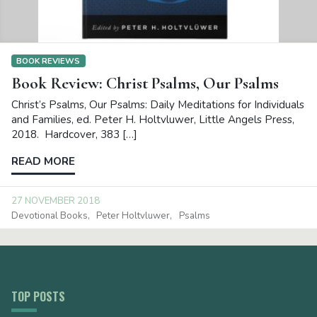
BOOK REVIEWS
Book Review: Christ Psalms, Our Psalms
Christ’s Psalms, Our Psalms: Daily Meditations for Individuals
and Families, ed. Peter H. Holtvluwer, Little Angels Press,
2018. Hardcover, 383 […]
READ MORE
27 NOVEMBER 2018
Devotional Books
Peter Holtvluwer
Psalms
TOP POSTS