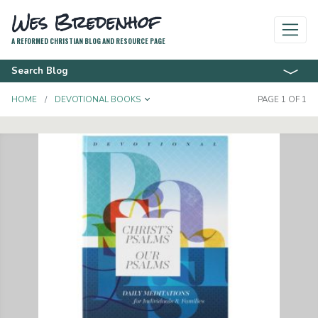
Wes Bredenhof
A REFORMED CHRISTIAN BLOG AND RESOURCE PAGE
Search Blog
TOGGLE DROPDOWN
HOME
DEVOTIONAL BOOKS
PAGE 1 OF 1