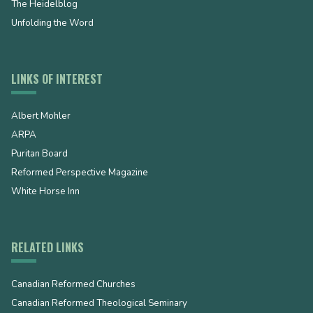
The Heidelblog
Unfolding the Word
LINKS OF INTEREST
Albert Mohler
ARPA
Puritan Board
Reformed Perspective Magazine
White Horse Inn
RELATED LINKS
Canadian Reformed Churches
Canadian Reformed Theological Seminary