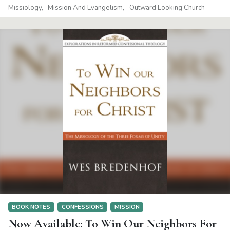
Missiology
Mission And Evangelism
Outward Looking Church
BOOK NOTES
CONFESSIONS
MISSION
Now Available: To Win Our Neighbors For