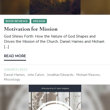
BOOK REVIEWS
MISSION
Motivation for Mission
God Shines Forth: How the Nature of God Shapes and
Drives the Mission of the Church, Daniel Hames and Michael
[…]
READ MORE
3 MARCH 2023
Daniel Hames
John Calvin
Jonathan Edwards
Michael Reeves
Missiology