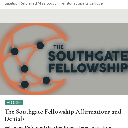
Salutis
Reformed Missiology
Territorial Spirits Critique
MISSION
The Southgate Fellowship Affirmations and
Denials
While our Reformed churches haven’t been lax in doing