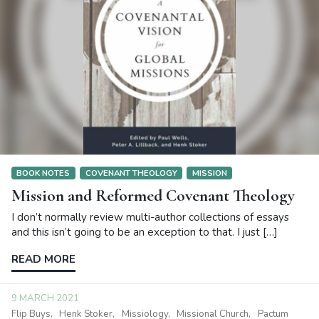
BOOK NOTES
COVENANT THEOLOGY
MISSION
Mission and Reformed Covenant Theology
I don’t normally review multi-author collections of essays
and this isn’t going to be an exception to that. I just […]
READ MORE
9 MARCH 2021
Flip Buys
Henk Stoker
Missiology
Missional Church
Pactum