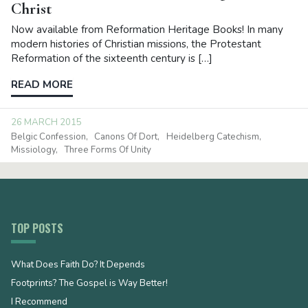
Christ
Now available from Reformation Heritage Books! In many
modern histories of Christian missions, the Protestant
Reformation of the sixteenth century is […]
READ MORE
26 MARCH 2015
Belgic Confession
Canons Of Dort
Heidelberg Catechism
Missiology
Three Forms Of Unity
TOP POSTS
What Does Faith Do? It Depends
Footprints? The Gospel is Way Better!
I Recommend