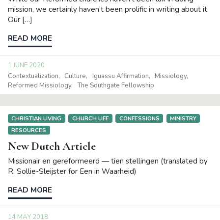
mission, we certainly haven’t been prolific in writing about it.
Our […]
READ MORE
1 JUNE 2020
Contextualization
Culture
Iguassu Affirmation
Missiology
Reformed Missiology
The Southgate Fellowship
CHRISTIAN LIVING
CHURCH LIFE
CONFESSIONS
MINISTRY
RESOURCES
New Dutch Article
Missionair en gereformeerd — tien stellingen (translated by
R. Sollie-Sleijster for Een in Waarheid)
READ MORE
14 MAY 2018