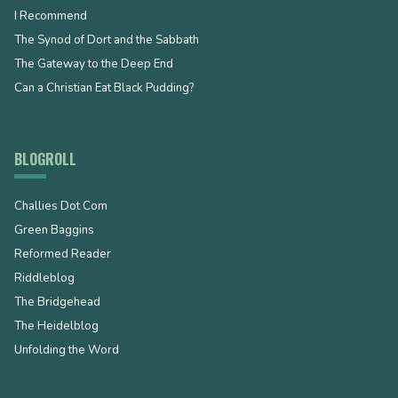
I Recommend
The Synod of Dort and the Sabbath
The Gateway to the Deep End
Can a Christian Eat Black Pudding?
BLOGROLL
Challies Dot Com
Green Baggins
Reformed Reader
Riddleblog
The Bridgehead
The Heidelblog
Unfolding the Word