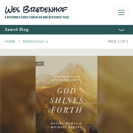
Wes Bredenhof
A REFORMED CHRISTIAN BLOG AND RESOURCE PAGE
Search Blog
TOGGLE DROPDOWN
HOME
MISSIOLOGY
PAGE 1 OF 1