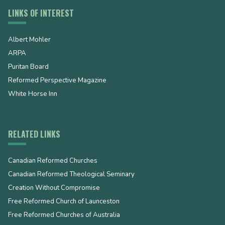
LINKS OF INTEREST
Albert Mohler
ARPA
Puritan Board
Reformed Perspective Magazine
White Horse Inn
RELATED LINKS
Canadian Reformed Churches
Canadian Reformed Theological Seminary
Creation Without Compromise
Free Reformed Church of Launceston
Free Reformed Churches of Australia