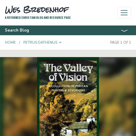
Wes Bredenhof
A REFORMED CHRISTIAN BLOG AND RESOURCE PAGE
Search Blog
TOGGLE DROPDOWN
HOME
PETRUS DATHENUS
PAGE 1 OF 1