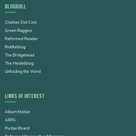
BLOGROLL
Challies Dot Com
Green Baggins
Reformed Reader
Riddleblog
The Bridgehead
The Heidelblog
Unfolding the Word
LINKS OF INTEREST
Albert Mohler
ARPA
Puritan Board