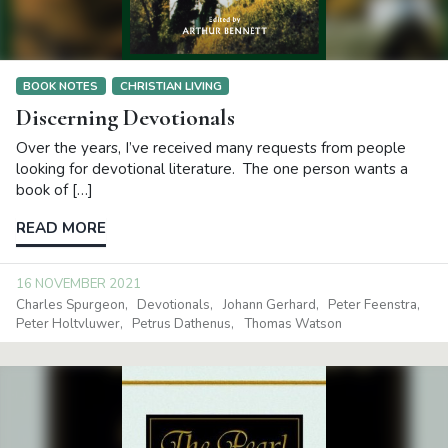
BOOK NOTES
CHRISTIAN LIVING
Discerning Devotionals
Over the years, I’ve received many requests from people
looking for devotional literature. The one person wants a
book of […]
READ MORE
16 NOVEMBER 2021
Charles Spurgeon
Devotionals
Johann Gerhard
Peter Feenstra
Peter Holtvluwer
Petrus Dathenus
Thomas Watson