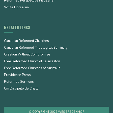
Reformed Perspective Magazine
White Horse Inn
RELATED LINKS
Canadian Reformed Churches
Canadian Reformed Theological Seminary
Creation Without Compromise
Free Reformed Church of Launceston
Free Reformed Churches of Australia
Providence Press
Reformed Sermons
Um Discípulo de Cristo
© COPYRIGHT 2026 WES BREDENHOF