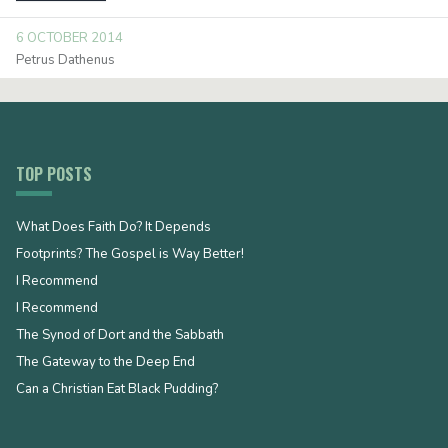
6 OCTOBER 2014
Petrus Dathenus
TOP POSTS
What Does Faith Do? It Depends
Footprints? The Gospel is Way Better!
I Recommend
I Recommend
The Synod of Dort and the Sabbath
The Gateway to the Deep End
Can a Christian Eat Black Pudding?