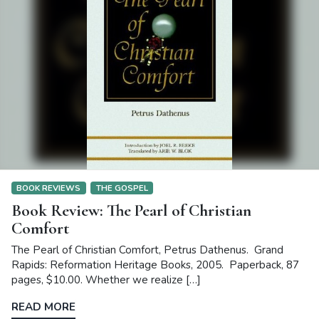
BOOK REVIEWS
THE GOSPEL
Book Review: The Pearl of Christian
Comfort
The Pearl of Christian Comfort, Petrus Dathenus. Grand
Rapids: Reformation Heritage Books, 2005. Paperback, 87
pages, $10.00. Whether we realize […]
READ MORE