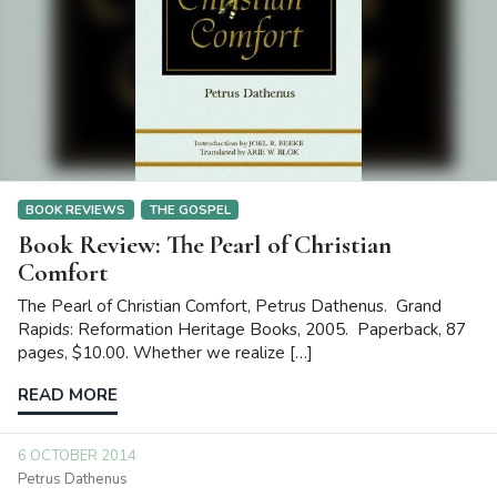
BOOK REVIEWS
THE GOSPEL
Book Review: The Pearl of Christian
Comfort
The Pearl of Christian Comfort, Petrus Dathenus. Grand
Rapids: Reformation Heritage Books, 2005. Paperback, 87
pages, $10.00. Whether we realize […]
READ MORE
6 OCTOBER 2014
Petrus Dathenus