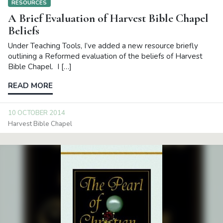
RESOURCES
A Brief Evaluation of Harvest Bible Chapel
Beliefs
Under Teaching Tools, I’ve added a new resource briefly
outlining a Reformed evaluation of the beliefs of Harvest
Bible Chapel. I […]
READ MORE
10 OCTOBER 2014
Harvest Bible Chapel