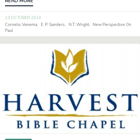
READ MORE
13 OCTOBER 2014
Cornelis Venema
E. P. Sanders
N.T. Wright
New Perspective On
Paul