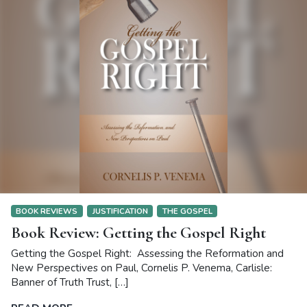
BOOK REVIEWS
JUSTIFICATION
THE GOSPEL
Book Review: Getting the Gospel Right
Getting the Gospel Right: Assessing the Reformation and
New Perspectives on Paul, Cornelis P. Venema, Carlisle:
Banner of Truth Trust, […]