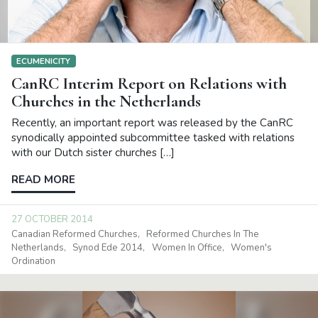
ECUMENICITY
CanRC Interim Report on Relations with
Churches in the Netherlands
Recently, an important report was released by the CanRC
synodically appointed subcommittee tasked with relations
with our Dutch sister churches […]
READ MORE
27 OCTOBER 2014
Canadian Reformed Churches
Reformed Churches In The
Netherlands
Synod Ede 2014
Women In Office
Women's
Ordination