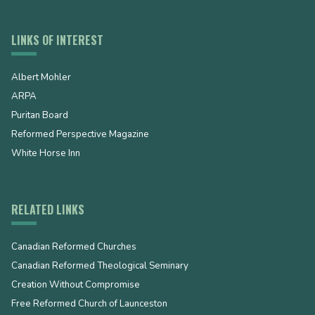
LINKS OF INTEREST
Albert Mohler
ARPA
Puritan Board
Reformed Perspective Magazine
White Horse Inn
RELATED LINKS
Canadian Reformed Churches
Canadian Reformed Theological Seminary
Creation Without Compromise
Free Reformed Church of Launceston