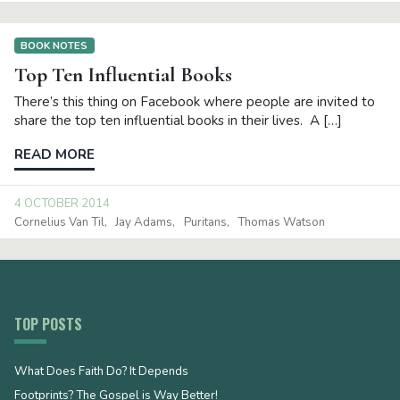
BOOK NOTES
Top Ten Influential Books
There’s this thing on Facebook where people are invited to
share the top ten influential books in their lives. A […]
READ MORE
4 OCTOBER 2014
Cornelius Van Til
Jay Adams
Puritans
Thomas Watson
TOP POSTS
What Does Faith Do? It Depends
Footprints? The Gospel is Way Better!