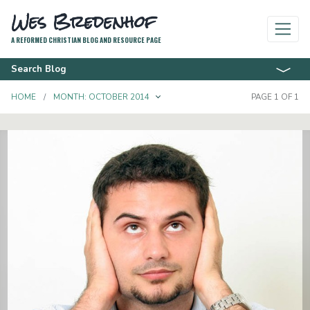
Wes Bredenhof
A REFORMED CHRISTIAN BLOG AND RESOURCE PAGE
Search Blog
TOGGLE DROPDOWN
HOME
MONTH:
OCTOBER 2014
PAGE 1 OF 1