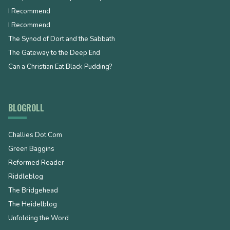
I Recommend
I Recommend
The Synod of Dort and the Sabbath
The Gateway to the Deep End
Can a Christian Eat Black Pudding?
BLOGROLL
Challies Dot Com
Green Baggins
Reformed Reader
Riddleblog
The Bridgehead
The Heidelblog
Unfolding the Word