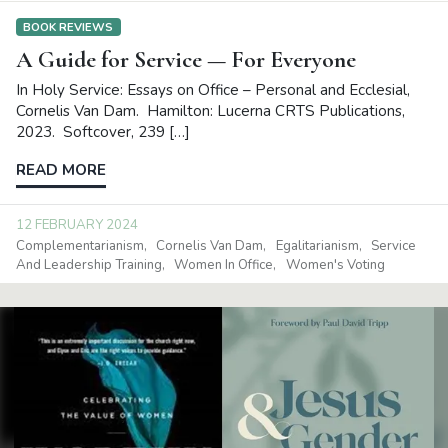
BOOK REVIEWS
A Guide for Service — For Everyone
In Holy Service: Essays on Office – Personal and Ecclesial,
Cornelis Van Dam. Hamilton: Lucerna CRTS Publications,
2023. Softcover, 239 […]
READ MORE
12 FEBRUARY 2024
Complementarianism
Cornelis Van Dam
Egalitarianism
Service
And Leadership Training
Women In Office
Women's Voting