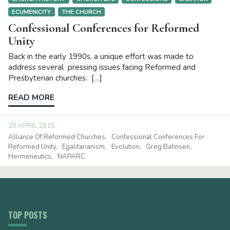
ECUMENICITY
THE CHURCH
Confessional Conferences for Reformed
Unity
Back in the early 1990s, a unique effort was made to
address several pressing issues facing Reformed and
Presbyterian churches. […]
READ MORE
20 APRIL 2015
Alliance Of Reformed Churches
Confessional Conferences For
Reformed Unity
Egalitarianism
Evolution
Greg Bahnsen
Hermeneutics
NAPARC
TOP POSTS