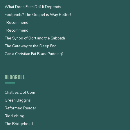
What Does Faith Do? It Depends
Footprints? The Gospel is Way Better!
I Recommend
I Recommend
The Synod of Dort and the Sabbath
The Gateway to the Deep End
Can a Christian Eat Black Pudding?
BLOGROLL
Challies Dot Com
Green Baggins
Reformed Reader
Riddleblog
The Bridgehead