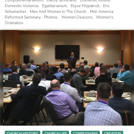
Complementarianism
Darby Strickland
Domestic Abuse
Domestic Violence
Egalitarianism
Elyse Fitzpatrick
Eric
Schumacher
Men And Women In The Church
Mid-America
Reformed Seminary
Photine
Women Deacons
Women's
Ordination
CHURCH HISTORY
CHURCH LIFE
CONFESSIONS
CREATION