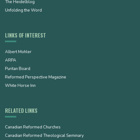
The Heidelblog
Unfolding the Word
LINKS OF INTEREST
Albert Mohler
ARPA
Puritan Board
Reformed Perspective Magazine
White Horse Inn
RELATED LINKS
Canadian Reformed Churches
Canadian Reformed Theological Seminary