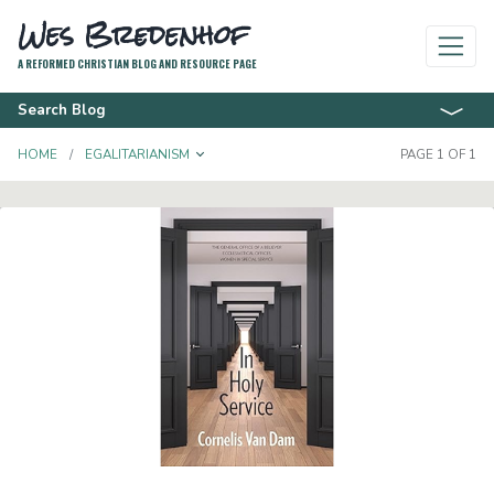
Wes Bredenhof
A REFORMED CHRISTIAN BLOG AND RESOURCE PAGE
Search Blog
TOGGLE DROPDOWN
HOME
EGALITARIANISM
PAGE 1 OF 1