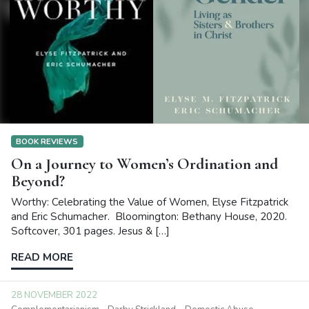
BOOK REVIEWS
On a Journey to Women’s Ordination and
Beyond?
Worthy: Celebrating the Value of Women, Elyse Fitzpatrick
and Eric Schumacher. Bloomington: Bethany House, 2020.
Softcover, 301 pages. Jesus & […]
READ MORE
28 NOVEMBER 2022