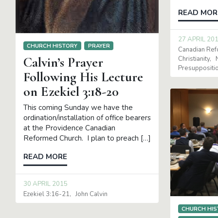
READ MOR
27 APRIL 20
CHURCH HISTORY
PRAYER
Canadian Re
Calvin’s Prayer
Christianity
Presuppositi
Following His Lecture
on Ezekiel 3:18-20
This coming Sunday we have the
ordination/installation of office bearers
at the Providence Canadian
Reformed Church. I plan to preach […]
READ MORE
30 APRIL 2015
Ezekiel 3:16-21
John Calvin
CHURCH HIS