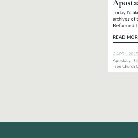
Aposta
Today I’d li
archives of 
Reformed La
READ MOR
6 APRIL 201
Apostasy
C
Free Church O