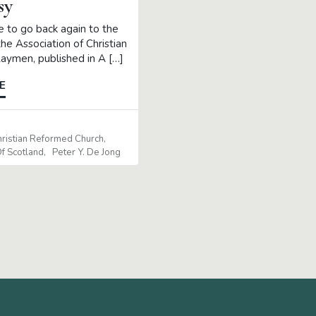
sy
ke to go back again to the
the Association of Christian
ymen, published in A […]
E
5
hristian Reformed Church
f Scotland
Peter Y. De Jong