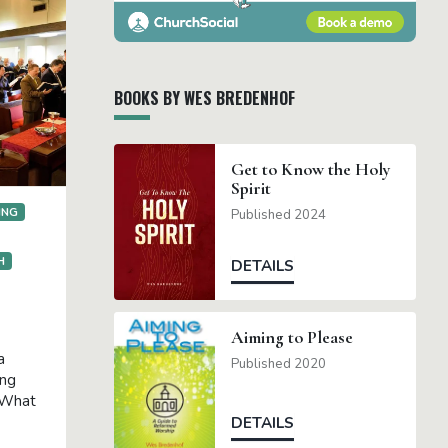
BOOKS BY WES BREDENHOF
Get to Know the Holy
Spirit
ING
Published 2024
H
DETAILS
Aiming to Please
a
Published 2020
ing
 What
DETAILS