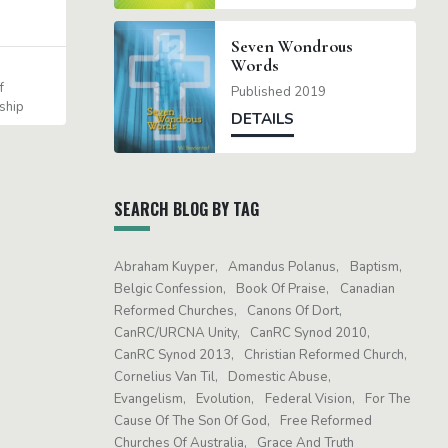
Seven Wondrous
Words
f
Published 2019
ship
DETAILS
SEARCH BLOG BY TAG
Abraham Kuyper
Amandus Polanus
Baptism
Belgic Confession
Book Of Praise
Canadian
Reformed Churches
Canons Of Dort
CanRC/URCNA Unity
CanRC Synod 2010
CanRC Synod 2013
Christian Reformed Church
Cornelius Van Til
Domestic Abuse
Evangelism
Evolution
Federal Vision
For The
Cause Of The Son Of God
Free Reformed
Churches Of Australia
Grace And Truth