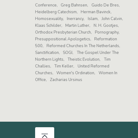
Conference
Greg Bahnsen
Guido De Bres
Heidelberg Catechism
Herman Bavinck
Homosexuality
Inerrancy
Islam
John Calvin
Klaas Schilder
Martin Luther
N. H. Gootjes
Orthodox Presbyterian Church
Pornography
Presuppositional Apologetics
Reformation
500
Reformed Churches In The Netherlands
Sanctification
SOGI
The Gospel Under The
Northern Lights
Theistic Evolution
Tim
Challies
Tim Keller
United Reformed
Churches
Women's Ordination
Women In
Office
Zacharias Ursinus