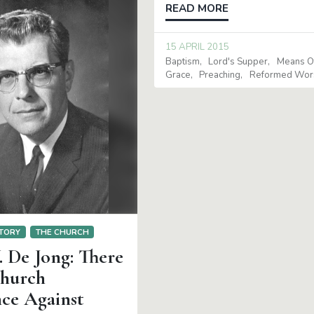
READ MORE
15 APRIL 2015
Baptism
Lord's Supper
Means O
Grace
Preaching
Reformed Wor
TORY
THE CHURCH
. De Jong: There
Church
nce Against