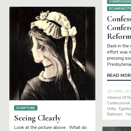
CONFESSION
ECUMENICIT
Confess
Confer
Reform
Back in the 
effort was 
pressing is
Presbyteria
READ MOR
20 APRIL 20
Alliance Of 
Confessional
SCRIPTURE
Unity
Egalit
Bahnsen
He
Seeing Clearly
Look at the picture above. What do