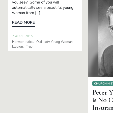
you see? Some of you will
automatically see a beautiful young
woman from […]
READ MORE
7 APRIL 2015
Hermeneutics
Old Lady Young Woman
Illusion
Truth
CHURCH HIS
Peter Y
is No 
Insura