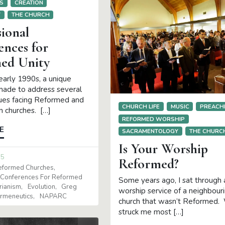
S
CREATION
Y
THE CHURCH
ional
ences for
ed Unity
early 1990s, a unique
made to address several
sues facing Reformed and
CHURCH LIFE
MUSIC
PREACH
n churches. […]
REFORMED WORSHIP
E
SACRAMENTOLOGY
THE CHURC
Is Your Worship
15
Reformed?
Reformed Churches
 Conferences For Reformed
Some years ago, I sat through 
arianism
Evolution
Greg
worship service of a neighbour
rmeneutics
NAPARC
church that wasn’t Reformed.
struck me most […]