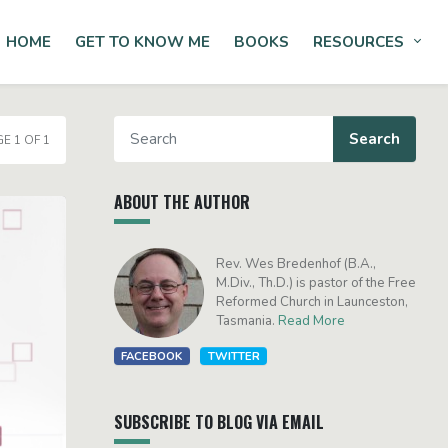
HOME
GET TO KNOW ME
BOOKS
RESOURCES
Tog
E 1 OF 1
ABOUT THE AUTHOR
Rev. Wes Bredenhof (B.A.,
M.Div., Th.D.) is pastor of the Free
Reformed Church in Launceston,
Tasmania.
Read More
FACEBOOK
TWITTER
SUBSCRIBE TO BLOG VIA EMAIL