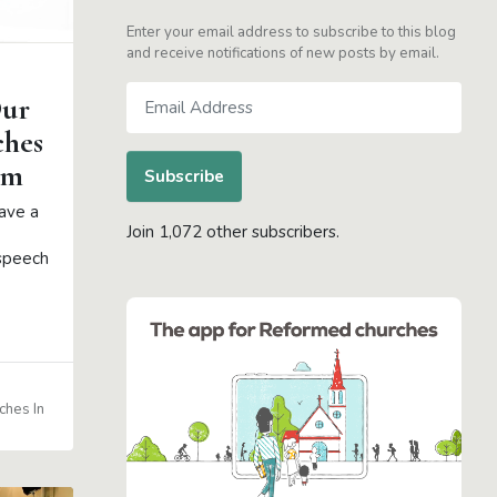
Enter your email address to subscribe to this blog
and receive notifications of new posts by email.
Email
Our
Address
ches
am
Subscribe
ave a
Join 1,072 other subscribers.
 speech
ches In