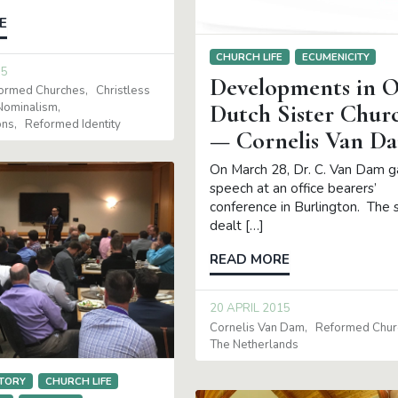
E
CHURCH LIFE
ECUMENICITY
15
Developments in 
formed Churches
Christless
Dutch Sister Chur
Nominalism
ons
Reformed Identity
— Cornelis Van D
On March 28, Dr. C. Van Dam g
speech at an office bearers’
conference in Burlington. The
dealt […]
READ MORE
20 APRIL 2015
Cornelis Van Dam
Reformed Chur
The Netherlands
TORY
CHURCH LIFE