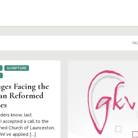
PAG
E
SCRIPTURE
H
ges Facing the
an Reformed
es
ders know, last
 accepted a call to the
ed Church of Launceston,
e’ve applied […]