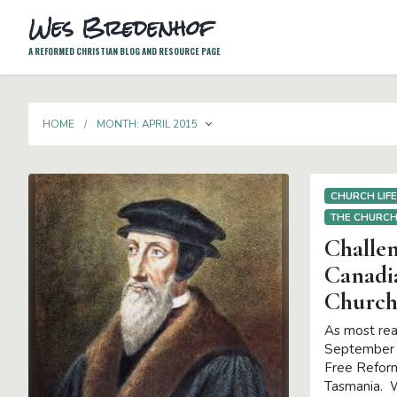
Wes Bredenhof
A REFORMED CHRISTIAN BLOG AND RESOURCE PAGE
TOGGLE DROPDOWN
HOME
MONTH:
APRIL 2015
CHURCH LIF
THE CHURC
Challen
Canadi
Church
As most rea
September I
Free Reform
Tasmania. W