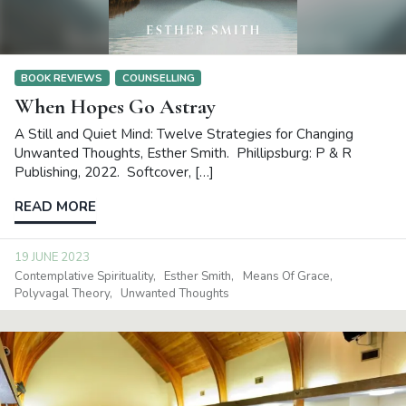
BOOK REVIEWS
COUNSELLING
When Hopes Go Astray
A Still and Quiet Mind: Twelve Strategies for Changing
Unwanted Thoughts, Esther Smith. Phillipsburg: P & R
Publishing, 2022. Softcover, […]
READ MORE
19 JUNE 2023
Contemplative Spirituality
Esther Smith
Means Of Grace
Polyvagal Theory
Unwanted Thoughts