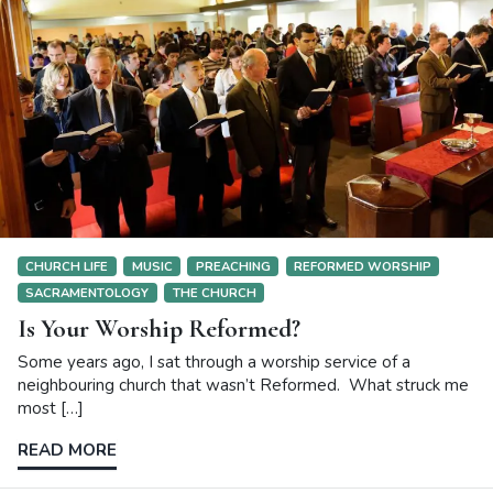
CHURCH LIFE
MUSIC
PREACHING
REFORMED WORSHIP
SACRAMENTOLOGY
THE CHURCH
Is Your Worship Reformed?
Some years ago, I sat through a worship service of a
neighbouring church that wasn’t Reformed. What struck me
most […]
READ MORE