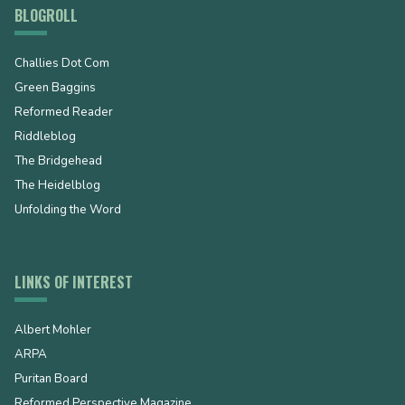
BLOGROLL
Challies Dot Com
Green Baggins
Reformed Reader
Riddleblog
The Bridgehead
The Heidelblog
Unfolding the Word
LINKS OF INTEREST
Albert Mohler
ARPA
Puritan Board
Reformed Perspective Magazine