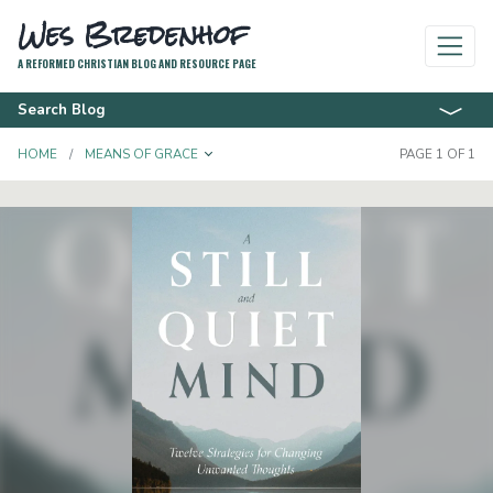
Wes Bredenhof
A REFORMED CHRISTIAN BLOG AND RESOURCE PAGE
Search Blog
TOGGLE DROPDOWN
HOME
MEANS OF GRACE
PAGE 1 OF 1