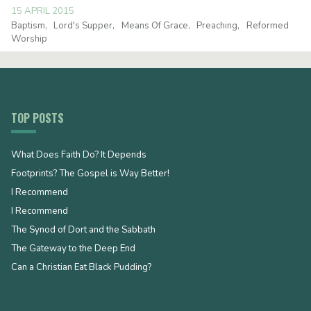
15 APRIL 2015
Baptism
Lord's Supper
Means Of Grace
Preaching
Reformed
Worship
TOP POSTS
What Does Faith Do? It Depends
Footprints? The Gospel is Way Better!
I Recommend
I Recommend
The Synod of Dort and the Sabbath
The Gateway to the Deep End
Can a Christian Eat Black Pudding?