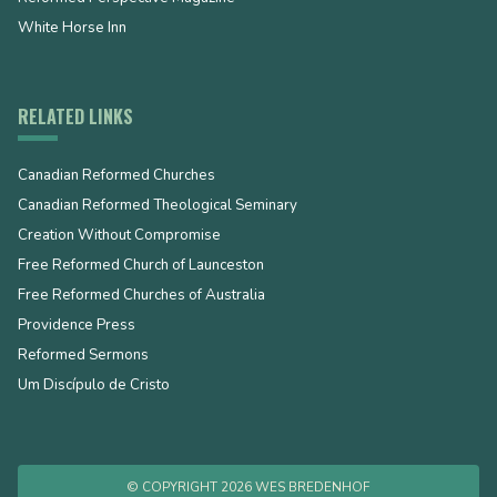
White Horse Inn
RELATED LINKS
Canadian Reformed Churches
Canadian Reformed Theological Seminary
Creation Without Compromise
Free Reformed Church of Launceston
Free Reformed Churches of Australia
Providence Press
Reformed Sermons
Um Discípulo de Cristo
© COPYRIGHT 2026 WES BREDENHOF