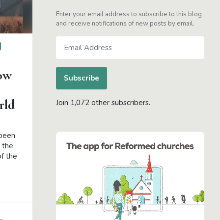
Enter your email address to subscribe to this blog
and receive notifications of new posts by email.
Email
Address
ow
Subscribe
rld
Join 1,072 other subscribers.
 been
 the
of the