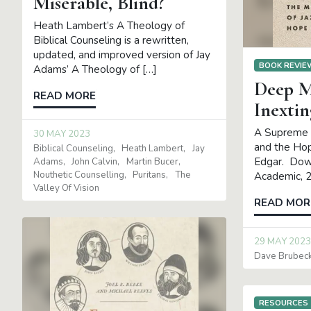
Miserable, Blind?
Heath Lambert’s A Theology of
Biblical Counseling is a rewritten,
updated, and improved version of Jay
BOOK REVI
Adams’ A Theology of […]
Deep M
READ MORE
Inextin
A Supreme L
30 MAY 2023
and the Hop
Biblical Counseling
Heath Lambert
Jay
Edgar. Dow
Adams
John Calvin
Martin Bucer
Nouthetic Counselling
Puritans
The
Academic, 
Valley Of Vision
READ MOR
29 MAY 2023
Dave Brubec
RESOURCES