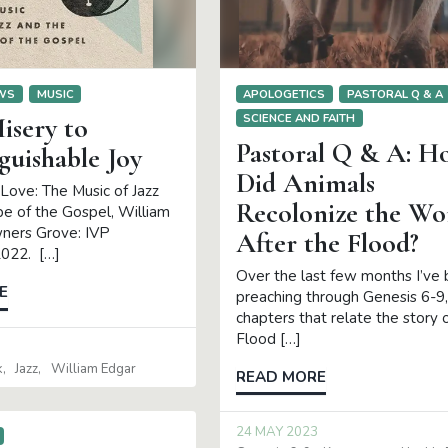
EWS
MUSIC
APOLOGETICS
PASTORAL Q & A
SCIENCE AND FAITH
isery to
Pastoral Q & A: H
guishable Joy
Did Animals
ove: The Music of Jazz
Recolonize the Wo
e of the Gospel, William
ners Grove: IVP
After the Flood?
2022. […]
Over the last few months I’ve
E
preaching through Genesis 6-9,
chapters that relate the story 
Flood […]
k
Jazz
William Edgar
READ MORE
24 MAY 2023