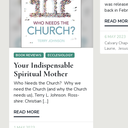
was release
back in Feb
READ MOR
6 MAY 2023
Calvary Chap
Laurie
Jesus
BOOK REVIEWS
ECCLESIOLOGY
Your Indispensable
Spiritual Mother
Who Needs the Church? Why we
need the Church (and why the Church
needs us), Terry L. Johnson. Ross-
shire: Christian […]
READ MORE
1 MAY 2023