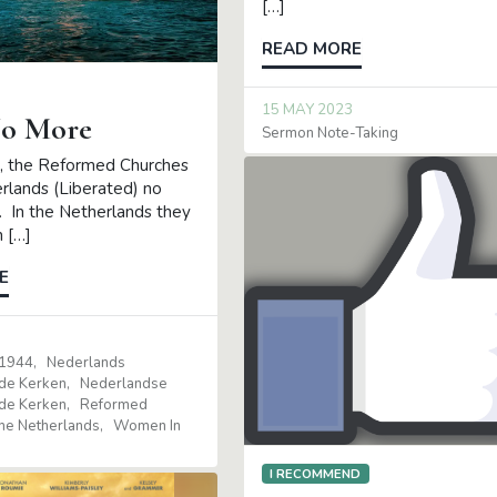
[…]
READ MORE
15 MAY 2023
o More
Sermon Note-Taking
, the Reformed Churches
erlands (Liberated) no
t. In the Netherlands they
 […]
E
 1944
Nederlands
de Kerken
Nederlandse
de Kerken
Reformed
The Netherlands
Women In
I RECOMMEND