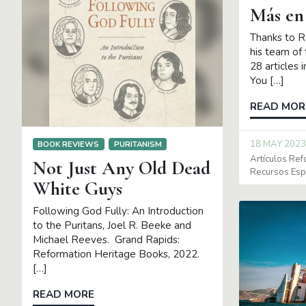
Más en
Thanks to R
his team of 
28 articles 
You […]
READ MOR
18 MAY 2023
BOOK REVIEWS
PURITANISM
Artículos Re
Not Just Any Old Dead
Recursos Es
White Guys
Following God Fully: An Introduction
to the Puritans, Joel R. Beeke and
Michael Reeves. Grand Rapids:
Reformation Heritage Books, 2022.
[…]
READ MORE