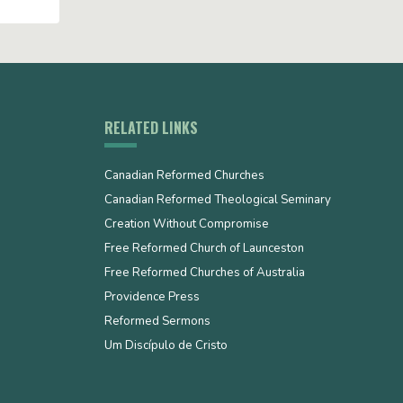
RELATED LINKS
Canadian Reformed Churches
Canadian Reformed Theological Seminary
Creation Without Compromise
Free Reformed Church of Launceston
Free Reformed Churches of Australia
Providence Press
Reformed Sermons
Um Discípulo de Cristo