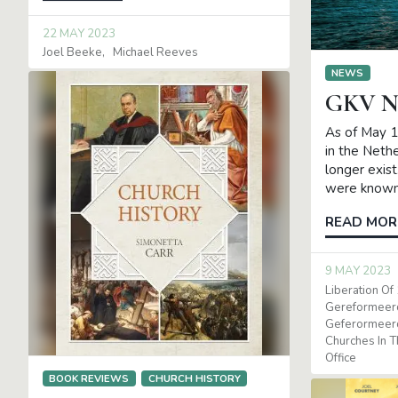
22 MAY 2023
Joel Beeke
Michael Reeves
NEWS
GKV N
As of May 1
in the Neth
longer exis
were known
READ MOR
9 MAY 2023
Liberation Of
Gereformeer
Geferormeer
Churches In 
Office
BOOK REVIEWS
CHURCH HISTORY