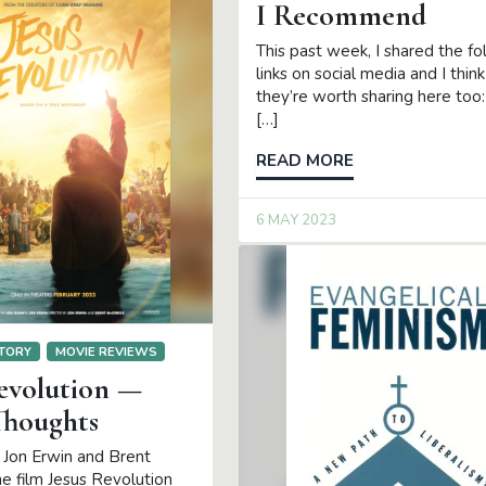
I Recommend
This past week, I shared the fo
links on social media and I think
they’re worth sharing here to
[…]
READ MORE
6 MAY 2023
TORY
MOVIE REVIEWS
Revolution —
houghts
 Jon Erwin and Brent
he film Jesus Revolution