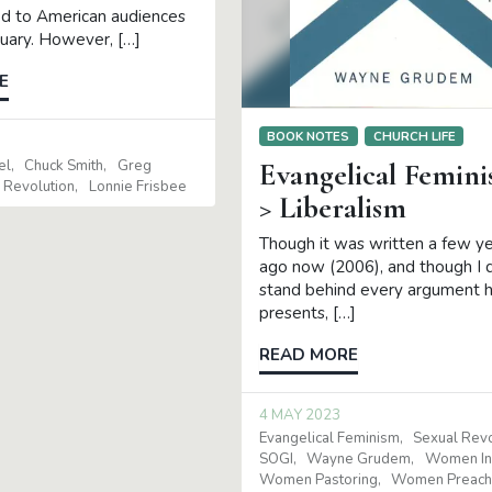
d to American audiences
ruary. However, […]
E
BOOK NOTES
CHURCH LIFE
el
Chuck Smith
Greg
Evangelical Femin
 Revolution
Lonnie Frisbee
> Liberalism
Though it was written a few y
ago now (2006), and though I 
stand behind every argument 
presents, […]
READ MORE
4 MAY 2023
Evangelical Feminism
Sexual Revo
SOGI
Wayne Grudem
Women In 
Women Pastoring
Women Preach