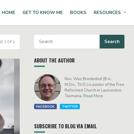
HOME
GET TO KNOW ME
BOOKS
RESOURCES
Tog
E 1 OF 1
ABOUT THE AUTHOR
Rev. Wes Bredenhof (B.A.,
M.Div., Th.D.) is pastor of the Free
Reformed Church in Launceston,
Tasmania.
Read More
FACEBOOK
TWITTER
SUBSCRIBE TO BLOG VIA EMAIL