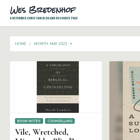
Wes Bredenhof
A REFORMED CHRISTIAN BLOG AND RESOURCE PAGE
TOGGLE DROPDOWN
HOME
MONTH:
MAY 2023
BOOK NOTES
COUNSELLING
Vile, Wretched,