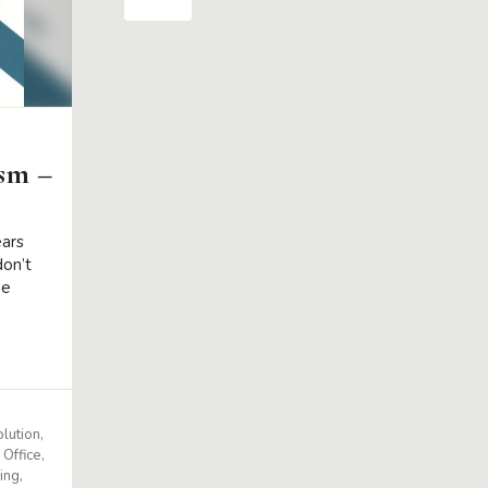
ism –
ears
don’t
he
lution
Office
ing