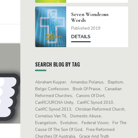
Seven Wondrous
Words
Published 2019
DETAILS
SEARCH BLOG BY TAG
Abraham Kuyper
Amandus Polanus
Baptism
Belgic Confession
Book Of Praise
Canadian
Reformed Churches
Canons Of Dort
CanRC/URCNA Unity
CanRC Synod 2010
CanRC Synod 2013
Christian Reformed Church
Cornelius Van Til
Domestic Abuse
Evangelism
Evolution
Federal Vision
For The
Cause Of The Son Of God
Free Reformed
Churches Of Australia
Grace And Truth