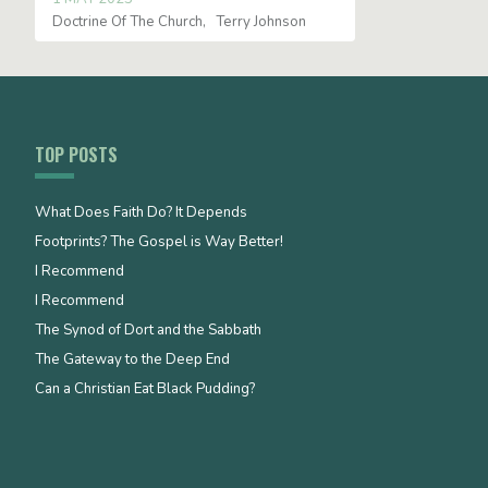
Doctrine Of The Church
Terry Johnson
TOP POSTS
What Does Faith Do? It Depends
Footprints? The Gospel is Way Better!
I Recommend
I Recommend
The Synod of Dort and the Sabbath
The Gateway to the Deep End
Can a Christian Eat Black Pudding?