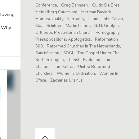
Conference
Greg Bahnsen
Guido De Bres
Heidelberg Catechism
Herman Bavinck
llowing
Homosexuality
Inerrancy
Islam
John Calvin
Klaas Schilder
Martin Luther
N. H. Gootjes
o: Why
Orthodox Presbyterian Church
Pornography
Presuppositional Apologetics
Reformation
500
Reformed Churches In The Netherlands
Sanctification
SOGI
The Gospel Under The
Northern Lights
Theistic Evolution
Tim
Challies
Tim Keller
United Reformed
Churches
Women's Ordination
Women In
Office
Zacharias Ursinus