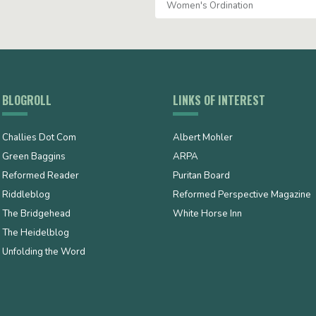
Women's Ordination
BLOGROLL
LINKS OF INTEREST
Challies Dot Com
Albert Mohler
Green Baggins
ARPA
Reformed Reader
Puritan Board
Riddleblog
Reformed Perspective Magazine
The Bridgehead
White Horse Inn
The Heidelblog
Unfolding the Word