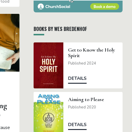
Flood
BOOKS BY WES BREDENHOF
Get to Know the Holy
Spirit
Published 2024
DETAILS
Aiming to Please
ng
Published 2020
e
DETAILS
cause