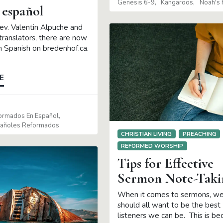
Genesis 6-9
Kangaroos
Noah's 
 español
ev. Valentin Alpuche and
translators, there are now
in Spanish on bredenhof.ca.
E
formados En Español
pañoles Reformados
CHRISTIAN LIVING
PREACHING
REFORMED WORSHIP
Tips for Effective
Sermon Note-Taki
When it comes to sermons, w
should all want to be the best
listeners we can be. This is be