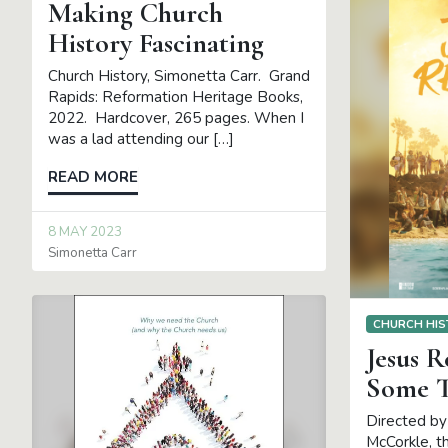
Making Church
History Fascinating
Church History, Simonetta Carr. Grand
Rapids: Reformation Heritage Books,
2022. Hardcover, 265 pages. When I
was a lad attending our […]
READ MORE
8 MAY 2023
Simonetta Carr
CHURCH HIS
Jesus 
Some T
Directed by
McCorkle, t