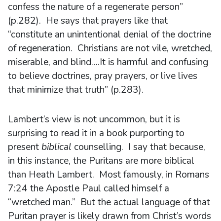
confess the nature of a regenerate person”
(p.282). He says that prayers like that
“constitute an unintentional denial of the doctrine
of regeneration. Christians are not vile, wretched,
miserable, and blind….It is harmful and confusing
to believe doctrines, pray prayers, or live lives
that minimize that truth” (p.283).
Lambert’s view is not uncommon, but it is
surprising to read it in a book purporting to
present
biblical
counselling. I say that because,
in this instance, the Puritans are more biblical
than Heath Lambert. Most famously, in Romans
7:24 the Apostle Paul called himself a
“wretched man.” But the actual language of that
Puritan prayer is likely drawn from Christ’s words