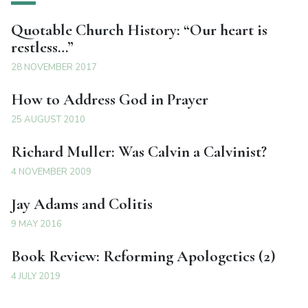
Quotable Church History: “Our heart is
restless…”
28 NOVEMBER 2017
How to Address God in Prayer
25 AUGUST 2010
Richard Muller: Was Calvin a Calvinist?
4 NOVEMBER 2009
Jay Adams and Colitis
9 MAY 2016
Book Review: Reforming Apologetics (2)
4 JULY 2019