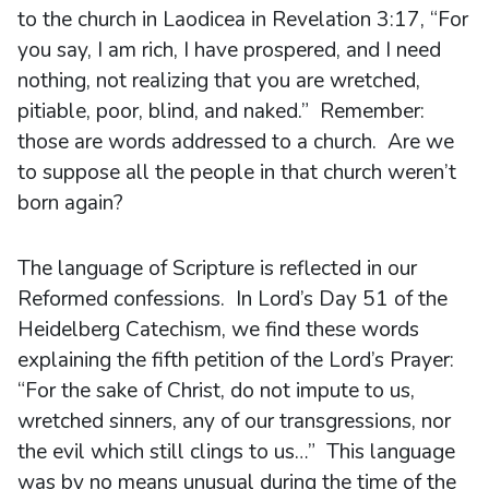
to the church in Laodicea in Revelation 3:17, “For
you say, I am rich, I have prospered, and I need
nothing, not realizing that you are wretched,
pitiable, poor, blind, and naked.” Remember:
those are words addressed to a church. Are we
to suppose all the people in that church weren’t
born again?
The language of Scripture is reflected in our
Reformed confessions. In Lord’s Day 51 of the
Heidelberg Catechism, we find these words
explaining the fifth petition of the Lord’s Prayer:
“For the sake of Christ, do not impute to us,
wretched sinners, any of our transgressions, nor
the evil which still clings to us…” This language
was by no means unusual during the time of the