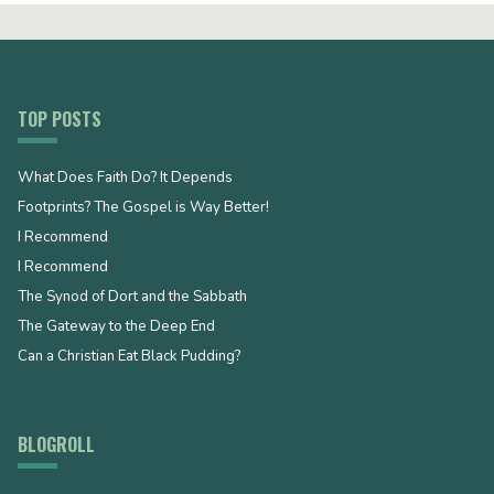
TOP POSTS
What Does Faith Do? It Depends
Footprints? The Gospel is Way Better!
I Recommend
I Recommend
The Synod of Dort and the Sabbath
The Gateway to the Deep End
Can a Christian Eat Black Pudding?
BLOGROLL