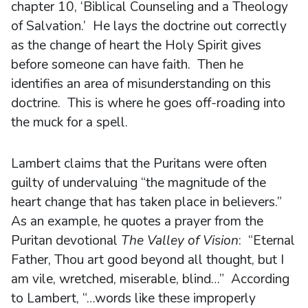
chapter 10, ‘Biblical Counseling and a Theology
of Salvation.’ He lays the doctrine out correctly
as the change of heart the Holy Spirit gives
before someone can have faith. Then he
identifies an area of misunderstanding on this
doctrine. This is where he goes off-roading into
the muck for a spell.
Lambert claims that the Puritans were often
guilty of undervaluing “the magnitude of the
heart change that has taken place in believers.”
As an example, he quotes a prayer from the
Puritan devotional
The Valley of Vision
: “Eternal
Father, Thou art good beyond all thought, but I
am vile, wretched, miserable, blind…” According
to Lambert, “…words like these improperly