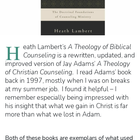
H
eath Lambert’s
A Theology of Biblical
Counseling
is a rewritten, updated, and
improved version of Jay Adams’
A Theology
of Christian Counseling
. I read Adams’ book
back in 1997, mostly when I was on breaks
at my summer job. I found it helpful – I
remember especially being impressed with
his insight that what we gain in Christ is far
more than what we lost in Adam.
Both of these books are exemplars of what used