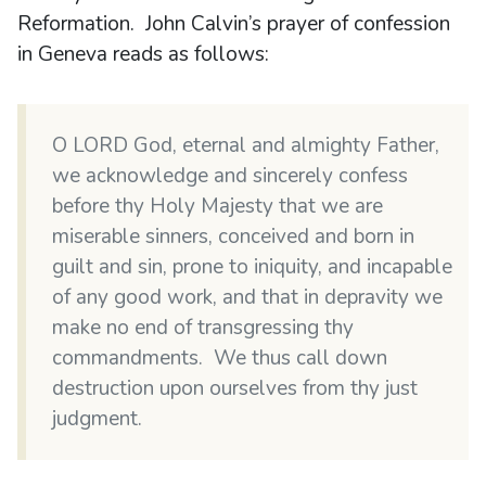
Reformation. John Calvin’s prayer of confession
in Geneva reads as follows:
O LORD God, eternal and almighty Father,
we acknowledge and sincerely confess
before thy Holy Majesty that we are
miserable sinners, conceived and born in
guilt and sin, prone to iniquity, and incapable
of any good work, and that in depravity we
make no end of transgressing thy
commandments. We thus call down
destruction upon ourselves from thy just
judgment.