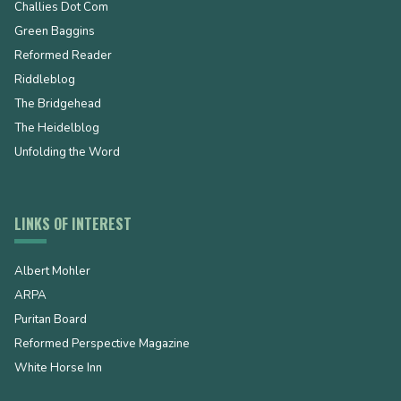
Challies Dot Com
Green Baggins
Reformed Reader
Riddleblog
The Bridgehead
The Heidelblog
Unfolding the Word
LINKS OF INTEREST
Albert Mohler
ARPA
Puritan Board
Reformed Perspective Magazine
White Horse Inn