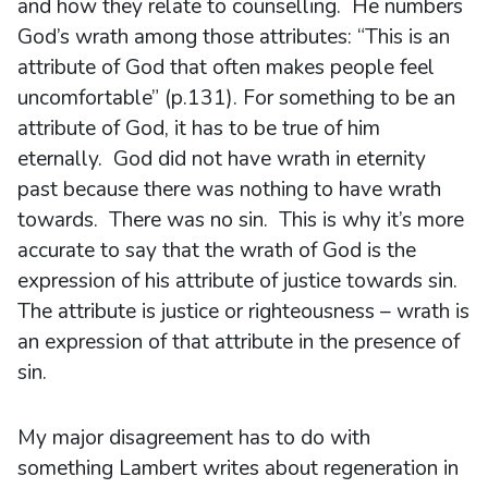
and how they relate to counselling. He numbers
God’s wrath among those attributes: “This is an
attribute of God that often makes people feel
uncomfortable” (p.131). For something to be an
attribute of God, it has to be true of him
eternally. God did not have wrath in eternity
past because there was nothing to have wrath
towards. There was no sin. This is why it’s more
accurate to say that the wrath of God is the
expression of his attribute of justice towards sin.
The attribute is justice or righteousness – wrath is
an expression of that attribute in the presence of
sin.
My major disagreement has to do with
something Lambert writes about regeneration in