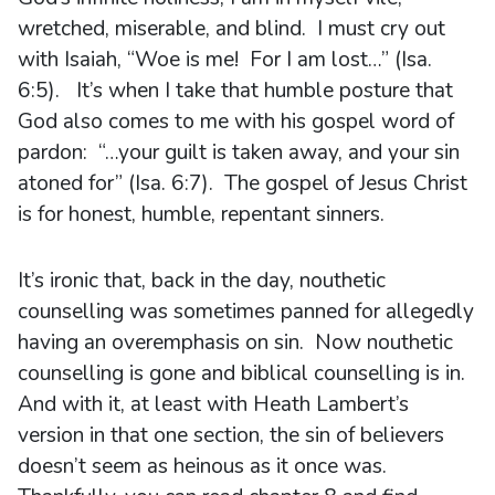
wretched, miserable, and blind. I must cry out
with Isaiah, “Woe is me! For I am lost…” (Isa.
6:5). It’s when I take that humble posture that
God also comes to me with his gospel word of
pardon: “…your guilt is taken away, and your sin
atoned for” (Isa. 6:7). The gospel of Jesus Christ
is for honest, humble, repentant sinners.
It’s ironic that, back in the day, nouthetic
counselling was sometimes panned for allegedly
having an overemphasis on sin. Now nouthetic
counselling is gone and biblical counselling is in.
And with it, at least with Heath Lambert’s
version in that one section, the sin of believers
doesn’t seem as heinous as it once was.