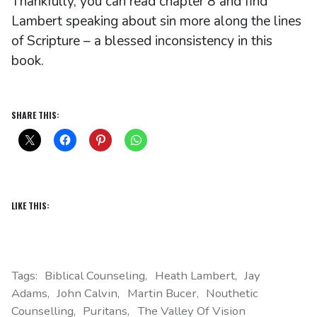
Thankfully, you can read chapter 8 and find
Lambert speaking about sin more along the lines
of Scripture – a blessed inconsistency in this
book.
SHARE THIS:
LIKE THIS:
Tags:
Biblical Counseling
Heath Lambert
Jay
Adams
John Calvin
Martin Bucer
Nouthetic
Counselling
Puritans
The Valley Of Vision