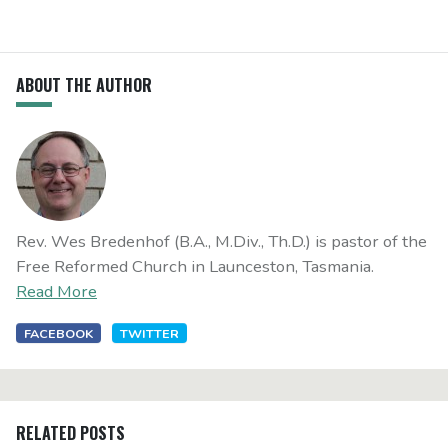
ABOUT THE AUTHOR
Rev. Wes Bredenhof (B.A., M.Div., Th.D.) is pastor of the
Free Reformed Church in Launceston, Tasmania.
Read More
FACEBOOK
TWITTER
RELATED POSTS