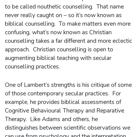
to be called nouthetic counselling. That name
never really caught on – so it’s now known as
biblical counselling. To make matters even more
confusing, what’s now known as Christian
counselling takes a far different and more eclectic
approach. Christian counselling is open to
augmenting biblical teaching with secular
counselling practices.
One of Lambert’s strengths is his critique of some
of those contemporary secular practices. For
example, he provides biblical assessments of
Cognitive Behavioural Therapy and Reparative
Therapy. Like Adams and others, he
distinguishes between scientific observations we
can use from psychology and the interpretation