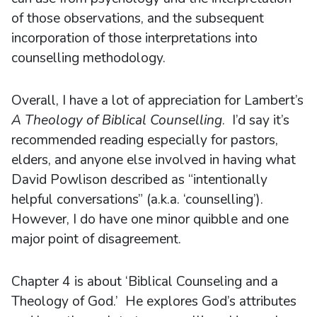
of those observations, and the subsequent
incorporation of those interpretations into
counselling methodology.
Overall, I have a lot of appreciation for Lambert’s
A Theology of Biblical Counselling
. I’d say it’s
recommended reading especially for pastors,
elders, and anyone else involved in having what
David Powlison described as “intentionally
helpful conversations” (a.k.a. ‘counselling’).
However, I do have one minor quibble and one
major point of disagreement.
Chapter 4 is about ‘Biblical Counseling and a
Theology of God.’ He explores God’s attributes