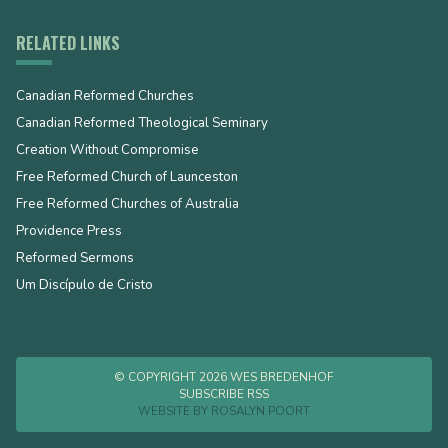
RELATED LINKS
Canadian Reformed Churches
Canadian Reformed Theological Seminary
Creation Without Compromise
Free Reformed Church of Launceston
Free Reformed Churches of Australia
Providence Press
Reformed Sermons
Um Discípulo de Cristo
© COPYRIGHT 2026 WES BREDENHOF
SUBSCRIBE RSS
WEBSITE BY
ROSALYN POORT