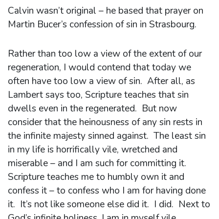
Calvin wasn’t original – he based that prayer on
Martin Bucer’s confession of sin in Strasbourg.
Rather than too low a view of the extent of our
regeneration, I would contend that today we
often have too low a view of sin. After all, as
Lambert says too, Scripture teaches that sin
dwells even in the regenerated. But now
consider that the heinousness of any sin rests in
the infinite majesty sinned against. The least sin
in my life is horrifically vile, wretched and
miserable – and I am such for committing it.
Scripture teaches me to humbly own it and
confess it – to confess who I am for having done
it. It’s not like someone else did it. I did. Next to
God’s infinite holiness, I am in myself vile,