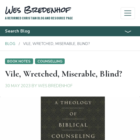
Wes Bredenhof
A REFORMED CHRISTIAN BLOG AND RESOURCE PAGE
Search Blog
BLOG
VILE, WRETCHED, MISERABLE, BLIND?
BOOK NOTES
COUNSELLING
Vile, Wretched, Miserable, Blind?
30 MAY 2023
BY
WES BREDENHOF