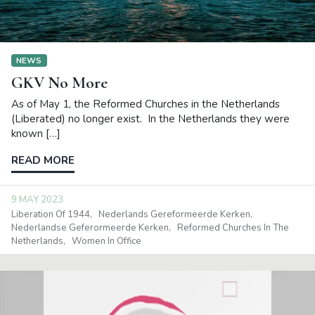
NEWS
GKV No More
As of May 1, the Reformed Churches in the Netherlands
(Liberated) no longer exist. In the Netherlands they were
known […]
READ MORE
9 MAY 2023
Liberation Of 1944
Nederlands Gereformeerde Kerken
Nederlandse Geferormeerde Kerken
Reformed Churches In The
Netherlands
Women In Office