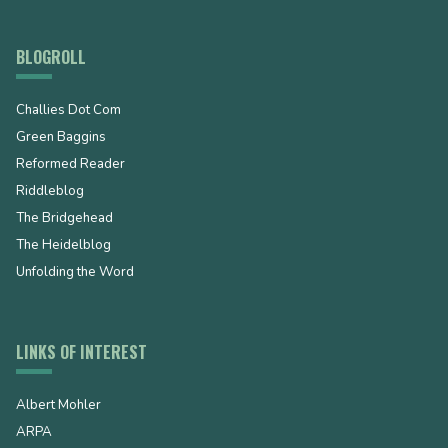
BLOGROLL
Challies Dot Com
Green Baggins
Reformed Reader
Riddleblog
The Bridgehead
The Heidelblog
Unfolding the Word
LINKS OF INTEREST
Albert Mohler
ARPA