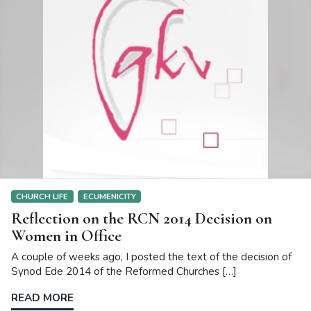
CHURCH LIFE
ECUMENICITY
Reflection on the RCN 2014 Decision on
Women in Office
A couple of weeks ago, I posted the text of the decision of
Synod Ede 2014 of the Reformed Churches […]
READ MORE