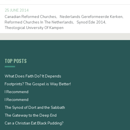
25 JUNE 2014
Canadian Reformed Churches
Nederlands Gereformeerde Kerken
Reformed Churches In The Netherlands
Synod Ede 2014
Theological University Of Kampen
TOP POSTS
What Does Faith Do? It Depends
Footprints? The Gospel is Way Better!
I Recommend
I Recommend
The Synod of Dort and the Sabbath
The Gateway to the Deep End
Can a Christian Eat Black Pudding?