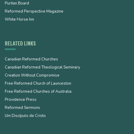
Puritan Board
Reformed Perspective Magazine
White Horse Inn
RELATED LINKS
Canadian Reformed Churches
Canadian Reformed Theological Seminary
Creation Without Compromise
Free Reformed Church of Launceston
Free Reformed Churches of Australia
Providence Press
Reformed Sermons
Um Discípulo de Cristo