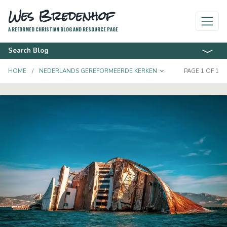
Wes Bredenhof
A REFORMED CHRISTIAN BLOG AND RESOURCE PAGE
Search Blog
TOGGLE DROPD
HOME
NEDERLANDS GEREFORMEERDE KERKEN
PAGE 1 OF 1