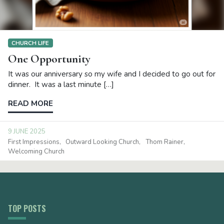
CHURCH LIFE
One Opportunity
It was our anniversary so my wife and I decided to go out for
dinner. It was a last minute […]
READ MORE
9 JUNE 2025
First Impressions
Outward Looking Church
Thom Rainer
Welcoming Church
TOP POSTS