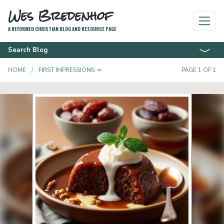
Wes Bredenhof
A REFORMED CHRISTIAN BLOG AND RESOURCE PAGE
Search Blog
TOGGLE DROPDOWN
HOME
FIRST IMPRESSIONS
PAGE 1 OF 1