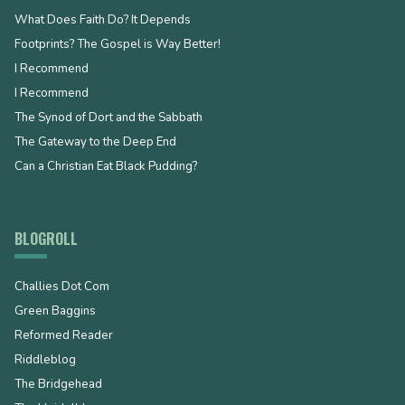
What Does Faith Do? It Depends
Footprints? The Gospel is Way Better!
I Recommend
I Recommend
The Synod of Dort and the Sabbath
The Gateway to the Deep End
Can a Christian Eat Black Pudding?
BLOGROLL
Challies Dot Com
Green Baggins
Reformed Reader
Riddleblog
The Bridgehead