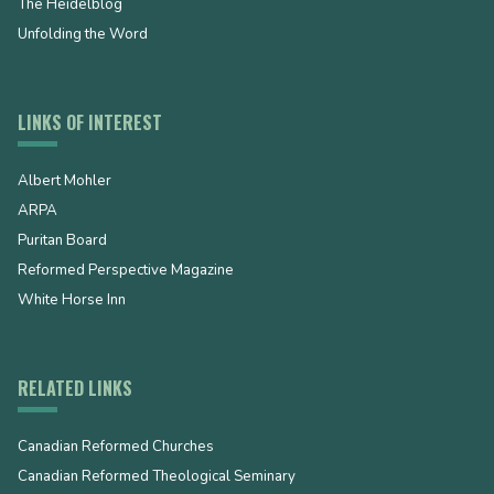
The Heidelblog
Unfolding the Word
LINKS OF INTEREST
Albert Mohler
ARPA
Puritan Board
Reformed Perspective Magazine
White Horse Inn
RELATED LINKS
Canadian Reformed Churches
Canadian Reformed Theological Seminary