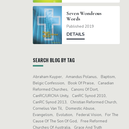
Seven Wondrous
Words
Published 2019
DETAILS
SEARCH BLOG BY TAG
Abraham Kuyper
Amandus Polanus
Baptism
Belgic Confession
Book Of Praise
Canadian
Reformed Churches
Canons Of Dort
CanRC/URCNA Unity
CanRC Synod 2010
CanRC Synod 2013
Christian Reformed Church
Cornelius Van Til
Domestic Abuse
Evangelism
Evolution
Federal Vision
For The
Cause Of The Son Of God
Free Reformed
Churches Of Australia
Grace And Truth