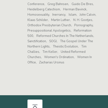
Conference
Greg Bahnsen
Guido De Bres
Heidelberg Catechism
Herman Bavinck
Homosexuality
Inerrancy
Islam
John Calvin
Klaas Schilder
Martin Luther
N. H. Gootjes
Orthodox Presbyterian Church
Pornography
Presuppositional Apologetics
Reformation
500
Reformed Churches In The Netherlands
Sanctification
SOGI
The Gospel Under The
Northern Lights
Theistic Evolution
Tim
Challies
Tim Keller
United Reformed
Churches
Women's Ordination
Women In
Office
Zacharias Ursinus