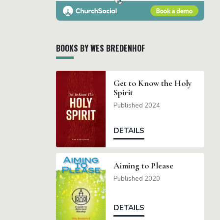
BOOKS BY WES BREDENHOF
Get to Know the Holy
Spirit
Published 2024
DETAILS
Aiming to Please
Published 2020
DETAILS