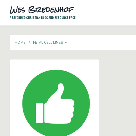
Wes Bredenhof
A REFORMED CHRISTIAN BLOG AND RESOURCE PAGE
TOGGLE DROPDOWN
HOME
FETAL CELL LINES