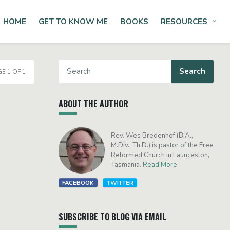
HOME
GET TO KNOW ME
BOOKS
RESOURCES
Tog
E 1 OF 1
ABOUT THE AUTHOR
Rev. Wes Bredenhof (B.A.,
M.Div., Th.D.) is pastor of the Free
Reformed Church in Launceston,
Tasmania.
Read More
FACEBOOK
TWITTER
SUBSCRIBE TO BLOG VIA EMAIL