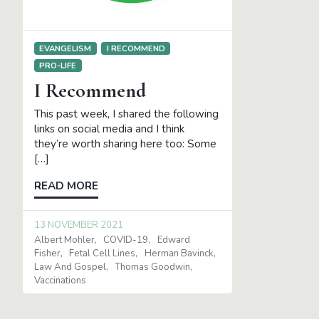
EVANGELISM
I RECOMMEND
PRO-LIFE
I Recommend
This past week, I shared the following
links on social media and I think
they’re worth sharing here too: Some
[…]
READ MORE
13 NOVEMBER 2021
Albert Mohler
COVID-19
Edward
Fisher
Fetal Cell Lines
Herman Bavinck
Law And Gospel
Thomas Goodwin
Vaccinations