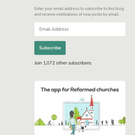
Enter your email address to subscribe to this blog
and receive notifications of new posts by email.
Email
Address
Subscribe
Join 1,072 other subscribers.