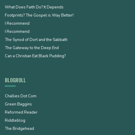
What Does Faith Do? It Depends
Footprints? The Gospel is Way Better!
I Recommend
I Recommend
The Synod of Dort and the Sabbath
The Gateway to the Deep End
Can a Christian Eat Black Pudding?
BLOGROLL
Challies Dot Com
Green Baggins
Reformed Reader
Riddleblog
The Bridgehead