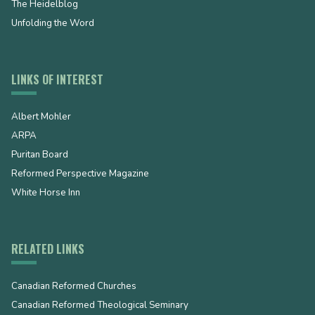
The Heidelblog
Unfolding the Word
LINKS OF INTEREST
Albert Mohler
ARPA
Puritan Board
Reformed Perspective Magazine
White Horse Inn
RELATED LINKS
Canadian Reformed Churches
Canadian Reformed Theological Seminary