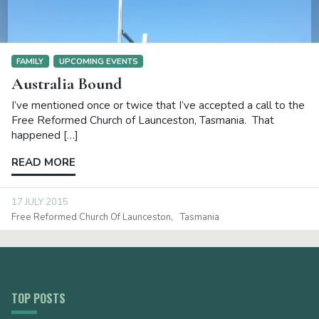
FAMILY
UPCOMING EVENTS
Australia Bound
I’ve mentioned once or twice that I’ve accepted a call to the
Free Reformed Church of Launceston, Tasmania. That
happened […]
READ MORE
17 JULY 2015
Free Reformed Church Of Launceston
Tasmania
TOP POSTS