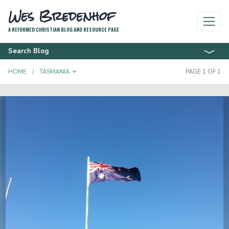
Wes Bredenhof
A REFORMED CHRISTIAN BLOG AND RESOURCE PAGE
Search Blog
TOGGLE DROPDOWN
HOME
TASMANIA
PAGE 1 OF 1