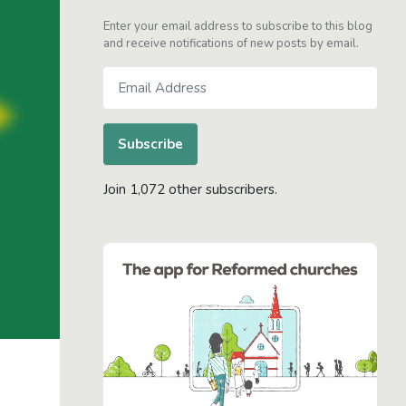
Enter your email address to subscribe to this blog
and receive notifications of new posts by email.
Email
Address
Subscribe
Join 1,072 other subscribers.