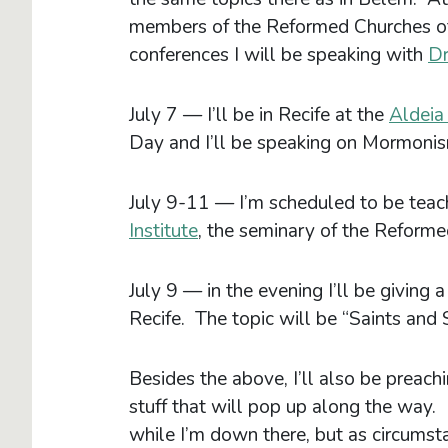
members of the Reformed Churches of 
conferences I will be speaking with
Dr
July 7 — I’ll be in Recife at the
Aldeia
Day and I’ll be speaking on Mormoni
July 9-11 — I’m scheduled to be teac
Institute
, the seminary of the Reforme
July 9 — in the evening I’ll be giving
Recife. The topic will be “Saints and
Besides the above, I’ll also be preac
stuff that will pop up along the way. 
while I’m down there, but as circumst