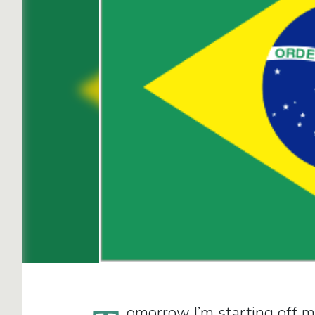
omorrow I’m starting off m