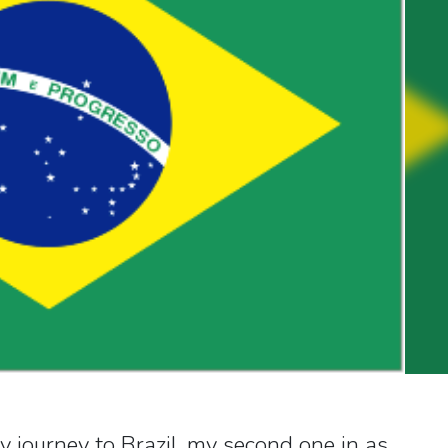
y journey to Brazil, my second one in as