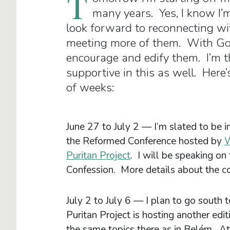
T
many years. Yes, I know I’m
look forward to reconnecting wi
meeting more of them. With God’
encourage and edify them. I’m t
supportive in this as well. Here
of weeks:
June 27 to July 2 — I’m slated to be 
the Reformed Conference hosted by
W
Puritan Project
. I will be speaking on
Confession. More details about the c
July 2 to July 6 — I plan to go south 
Puritan Project is hosting another edi
the same topics there as in Belém. At 