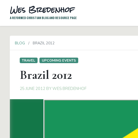
Wes Bredenhof
A REFORMED CHRISTIAN BLOG AND RESOURCE PAGE
BLOG
BRAZIL 2012
TRAVEL
UPCOMING EVENTS
Brazil 2012
25 JUNE 2012
BY
WES BREDENHOF