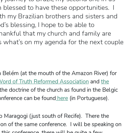
 blessed to have these opportunities. I
th my Brazilian brothers and sisters and
s blessing, I hope to be able to
hankful that my church and family are
’s what’s on my agenda for the next couple
in Belém (at the mouth of the Amazon River) for
ord of Truth Reformed Association
and
the
 the doctrine of the church as found in the Belgic
onference can be found
here
(in Portuguese).
to Maragogi (just south of Recife). There the
tion of the same conference. I will be speaking on
this conference, there will be quite a few