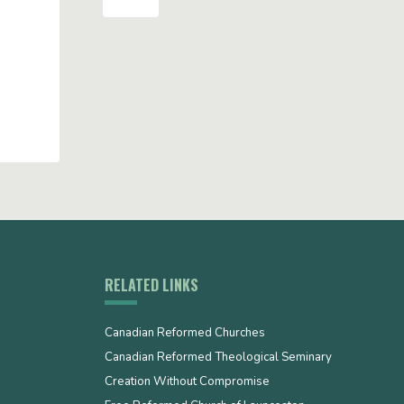
RELATED LINKS
Canadian Reformed Churches
Canadian Reformed Theological Seminary
Creation Without Compromise