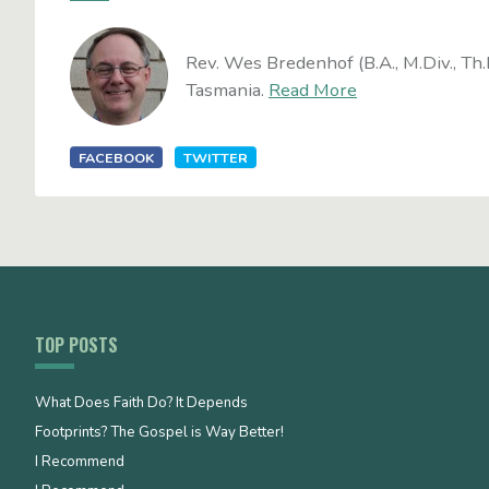
Rev. Wes Bredenhof (B.A., M.Div., Th.
Tasmania.
Read More
FACEBOOK
TWITTER
TOP POSTS
What Does Faith Do? It Depends
Footprints? The Gospel is Way Better!
I Recommend