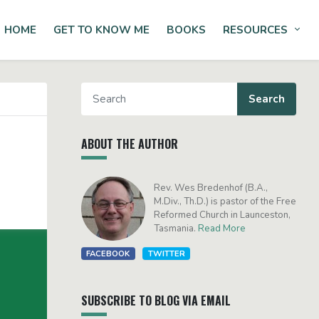
HOME
GET TO KNOW ME
BOOKS
RESOURCES
Tog
ABOUT THE AUTHOR
Rev. Wes Bredenhof (B.A.,
M.Div., Th.D.) is pastor of the Free
Reformed Church in Launceston,
Tasmania.
Read More
FACEBOOK
TWITTER
SUBSCRIBE TO BLOG VIA EMAIL