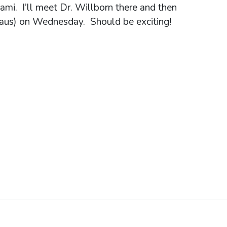
ami. I’ll meet Dr. Willborn there and then
naus) on Wednesday. Should be exciting!