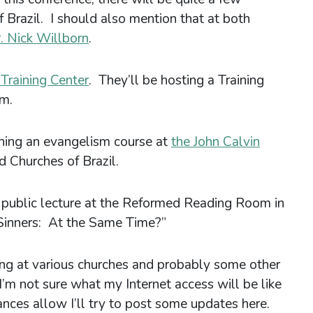
Brazil. I should also mention that at both
. Nick Willborn
.
 Training Center
. They’ll be hosting a Training
sm.
hing an evangelism course at
the John Calvin
d Churches of Brazil.
 a public lecture at the Reformed Reading Room in
 Sinners: At the Same Time?”
hing at various churches and probably some other
I’m not sure what my Internet access will be like
ances allow I’ll try to post some updates here.