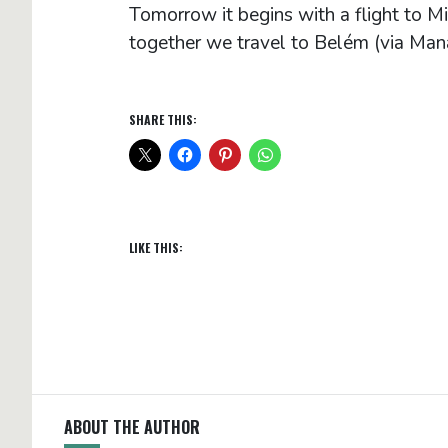
Tomorrow it begins with a flight to Mi
together we travel to Belém (via Ma
SHARE THIS:
LIKE THIS:
ABOUT THE AUTHOR