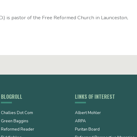
D.) is pastor of the Free Reformed Church in Launceston,
BLOGROLL
LINKS OF INTEREST
Challies Dot Com
Albert Mohler
Green Baggins
ARPA
Reformed Reader
Puritan Board