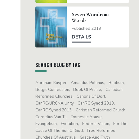
Seven Wondrous
Words
Published 2019
DETAILS
SEARCH BLOG BY TAG
Abraham Kuyper
Amandus Polanus
Baptism
Belgic Confession
Book Of Praise
Canadian
Reformed Churches
Canons Of Dort
CanRC/URCNA Unity
CanRC Synod 2010
CanRC Synod 2013
Christian Reformed Church
Cornelius Van Til
Domestic Abuse
Evangelism
Evolution
Federal Vision
For The
Cause Of The Son Of God
Free Reformed
Churches Of Australia
Grace And Truth