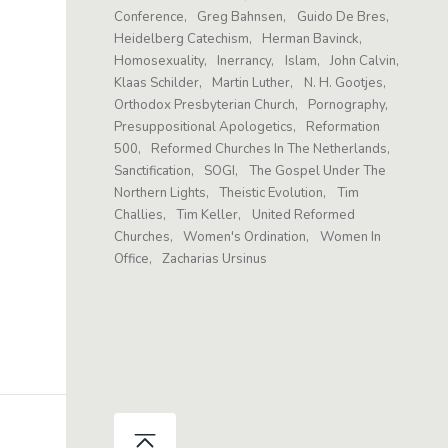
Conference
Greg Bahnsen
Guido De Bres
Heidelberg Catechism
Herman Bavinck
Homosexuality
Inerrancy
Islam
John Calvin
Klaas Schilder
Martin Luther
N. H. Gootjes
Orthodox Presbyterian Church
Pornography
Presuppositional Apologetics
Reformation
500
Reformed Churches In The Netherlands
Sanctification
SOGI
The Gospel Under The
Northern Lights
Theistic Evolution
Tim
Challies
Tim Keller
United Reformed
Churches
Women's Ordination
Women In
Office
Zacharias Ursinus