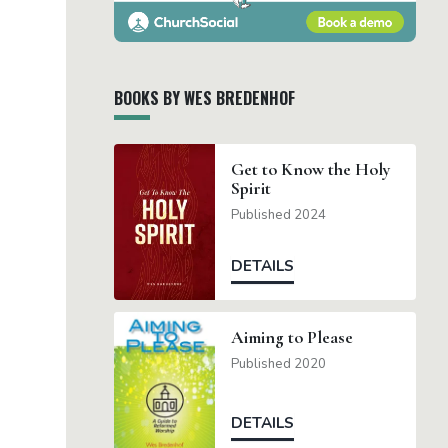
BOOKS BY WES BREDENHOF
Get to Know the Holy
Spirit
Published 2024
DETAILS
Aiming to Please
Published 2020
DETAILS