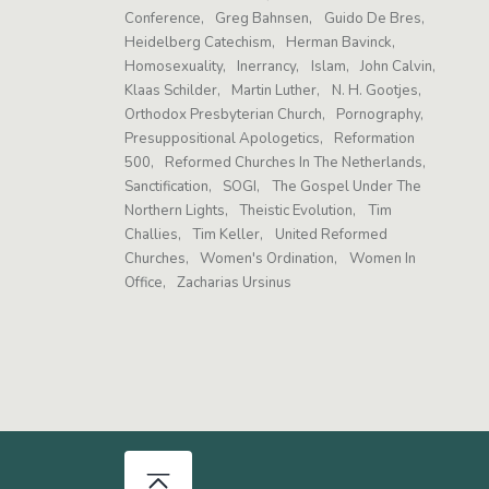
Conference
Greg Bahnsen
Guido De Bres
Heidelberg Catechism
Herman Bavinck
Homosexuality
Inerrancy
Islam
John Calvin
Klaas Schilder
Martin Luther
N. H. Gootjes
Orthodox Presbyterian Church
Pornography
Presuppositional Apologetics
Reformation
500
Reformed Churches In The Netherlands
Sanctification
SOGI
The Gospel Under The
Northern Lights
Theistic Evolution
Tim
Challies
Tim Keller
United Reformed
Churches
Women's Ordination
Women In
Office
Zacharias Ursinus