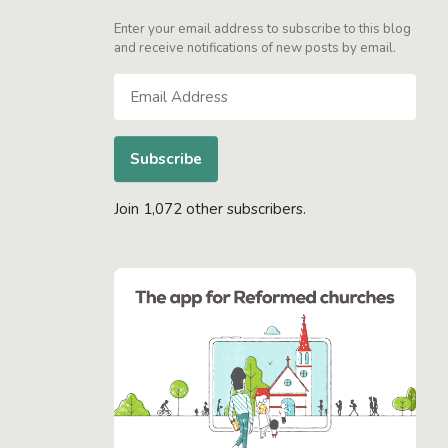
Enter your email address to subscribe to this blog
and receive notifications of new posts by email.
Email
Address
Subscribe
Join 1,072 other subscribers.