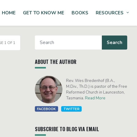
HOME
GET TO KNOW ME
BOOKS
RESOURCES
Tog
E 1 OF 1
ABOUT THE AUTHOR
Rev. Wes Bredenhof (B.A.,
M.Div., Th.D.) is pastor of the Free
Reformed Church in Launceston,
Tasmania.
Read More
FACEBOOK
TWITTER
SUBSCRIBE TO BLOG VIA EMAIL