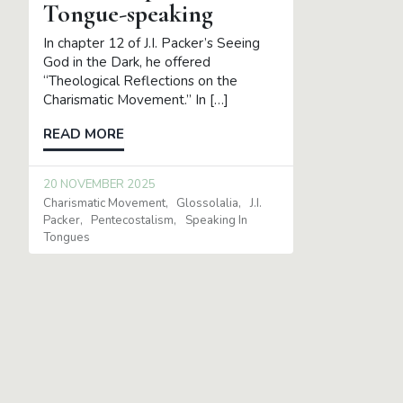
Tongue-speaking
In chapter 12 of J.I. Packer’s Seeing
God in the Dark, he offered
“Theological Reflections on the
Charismatic Movement.” In […]
READ MORE
20 NOVEMBER 2025
Charismatic Movement
Glossolalia
J.I.
Packer
Pentecostalism
Speaking In
Tongues