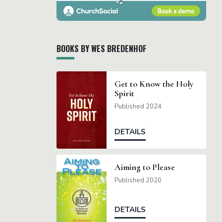
BOOKS BY WES BREDENHOF
Get to Know the Holy
Spirit
Published 2024
DETAILS
Aiming to Please
Published 2020
DETAILS