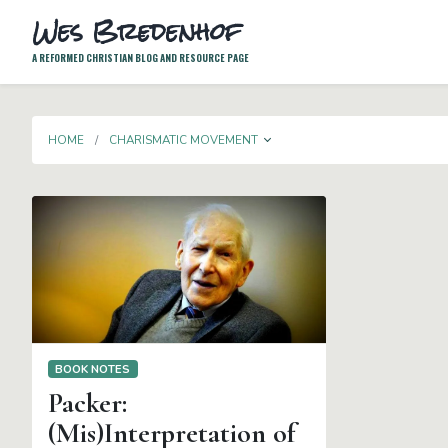
Wes Bredenhof
A REFORMED CHRISTIAN BLOG AND RESOURCE PAGE
TOGGLE DROPDOWN
HOME
CHARISMATIC MOVEMENT
BOOK NOTES
Packer:
(Mis)Interpretation of