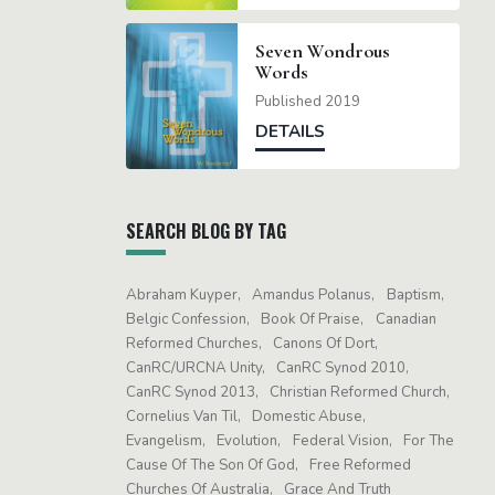
Seven Wondrous
Words
Published 2019
DETAILS
SEARCH BLOG BY TAG
Abraham Kuyper
Amandus Polanus
Baptism
Belgic Confession
Book Of Praise
Canadian
Reformed Churches
Canons Of Dort
CanRC/URCNA Unity
CanRC Synod 2010
CanRC Synod 2013
Christian Reformed Church
Cornelius Van Til
Domestic Abuse
Evangelism
Evolution
Federal Vision
For The
Cause Of The Son Of God
Free Reformed
Churches Of Australia
Grace And Truth