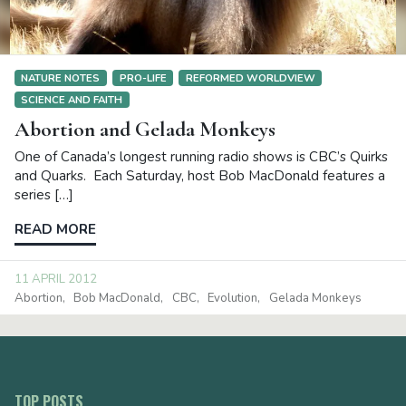
NATURE NOTES
PRO-LIFE
REFORMED WORLDVIEW
SCIENCE AND FAITH
Abortion and Gelada Monkeys
One of Canada’s longest running radio shows is CBC’s Quirks
and Quarks. Each Saturday, host Bob MacDonald features a
series […]
READ MORE
11 APRIL 2012
Abortion
Bob MacDonald
CBC
Evolution
Gelada Monkeys
TOP POSTS