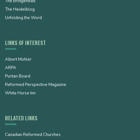
The Bridgehead
The Heidelblog
Unfolding the Word
LINKS OF INTEREST
Albert Mohler
ARPA
Puritan Board
Reformed Perspective Magazine
White Horse Inn
RELATED LINKS
Canadian Reformed Churches