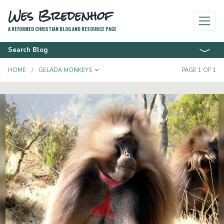
Wes Bredenhof
A REFORMED CHRISTIAN BLOG AND RESOURCE PAGE
Search Blog
TOGGLE DROPDOWN
HOME
GELADA MONKEYS
PAGE 1 OF 1