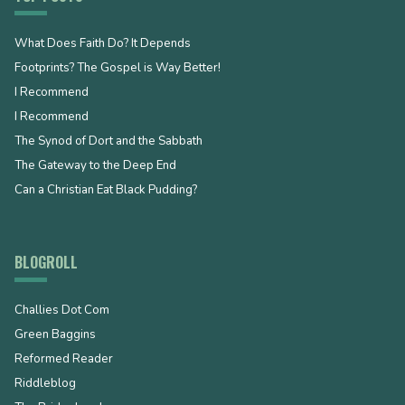
What Does Faith Do? It Depends
Footprints? The Gospel is Way Better!
I Recommend
I Recommend
The Synod of Dort and the Sabbath
The Gateway to the Deep End
Can a Christian Eat Black Pudding?
BLOGROLL
Challies Dot Com
Green Baggins
Reformed Reader
Riddleblog