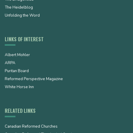
The Heidelblog
Unfolding the Word
LINKS OF INTEREST
Albert Mohler
ARPA
Puritan Board
Reformed Perspective Magazine
White Horse Inn
RELATED LINKS
Canadian Reformed Churches