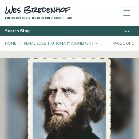
Wes Bredenhof
A REFORMED CHRISTIAN BLOG AND RESOURCE PAGE
Search Blog
TOGGLE DROPD
HOME
PENAL SUBSTITUTIONARY ATONEMENT
PAGE 1 OF 1