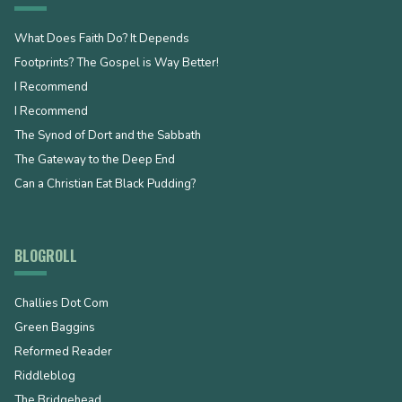
What Does Faith Do? It Depends
Footprints? The Gospel is Way Better!
I Recommend
I Recommend
The Synod of Dort and the Sabbath
The Gateway to the Deep End
Can a Christian Eat Black Pudding?
BLOGROLL
Challies Dot Com
Green Baggins
Reformed Reader
Riddleblog
The Bridgehead