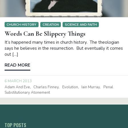
CHURCH HISTORY
CREATION
SCIENCE AND FAITH
Words Can Be Slippery Things
It’s happened many times in church history. The theologian
says he believes in the resurrection. But eventually it comes
out […]
READ MORE
6 MARCH 2013
Adam And Eve
Charles Finney
Evolution
Iain Murray
Penal
Substitutionary Atonement
TOP POSTS