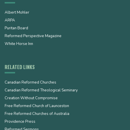
Albert Mohler
ARPA
Puritan Board
Reformed Perspective Magazine
White Horse Inn
RELATED LINKS
Canadian Reformed Churches
Canadian Reformed Theological Seminary
Creation Without Compromise
Free Reformed Church of Launceston
Free Reformed Churches of Australia
Providence Press
Reformed Sermons