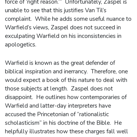
force of ‘right reason.’” Unfortunately, Zaspel is
unable to see that this justifies Van Til’s
complaint. While he adds some useful nuance to
Warfield’s views, Zaspel does not succeed in
exculpating Warfield on his inconsistencies in
apologetics.
Warfield is known as the great defender of
biblical inspiration and inerrancy. Therefore, one
would expect a book of this nature to deal with
those subjects at length. Zaspel does not
disappoint. He outlines how contemporaries of
Warfield and latter-day interpreters have
accused the Princetonian of “rationalistic
scholasticism” in his doctrine of the Bible. He
helpfully illustrates how these charges fall well