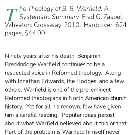
T
he Theology of B. B. Warfield: A
Systematic Summary
, Fred G. Zaspel,
Wheaton: Crossway, 2010. Hardcover, 624
pages, $44.00.
Ninety years after his death, Benjamin
Breckinridge Warfield continues to be a
respected voice in Reformed theology. Along
with Jonathan Edwards, the Hodges, and a few
others, Warfield is one of the pre-eminent
Reformed theologians in North American church
history. Yet for all his renown, few have given
him a careful reading. Popular ideas persist
about what Warfield believed about this or that.
Part of the problem is Warfield himself never