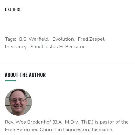
LIKE THIS:
Tags:
B.B. Warfield
Evolution
Fred Zaspel
Inerrancy
Simul Iustus Et Peccator
ABOUT THE AUTHOR
Rev. Wes Bredenhof (B.A., M.Div., Th.D.) is pastor of the
Free Reformed Church in Launceston, Tasmania.