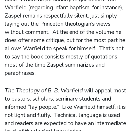
Warfield (regarding infant baptism, for instance),
Zaspel remains respectfully silent, just simply
laying out the Princeton theologian’s views
without comment. At the end of the volume he
does offer some critique, but for the most part he
allows Warfield to speak for himself. That’s not
to say the book consists mostly of quotations –
most of the time Zaspel summarizes and
paraphrases.
The Theology of B. B. Warfield
will appeal most
to pastors, scholars, seminary students and
informed “lay people.” Like Warfield himself, it is
not light and fluffy. Technical language is used
and readers are expected to have an intermediate