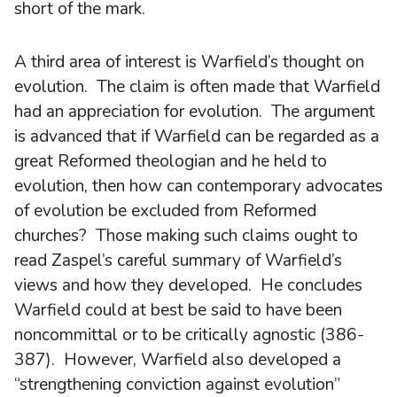
short of the mark.
A third area of interest is Warfield’s thought on
evolution. The claim is often made that Warfield
had an appreciation for evolution. The argument
is advanced that if Warfield can be regarded as a
great Reformed theologian and he held to
evolution, then how can contemporary advocates
of evolution be excluded from Reformed
churches? Those making such claims ought to
read Zaspel’s careful summary of Warfield’s
views and how they developed. He concludes
Warfield could at best be said to have been
noncommittal or to be critically agnostic (386-
387). However, Warfield also developed a
“strengthening conviction against evolution”