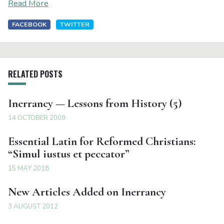
Read More
FACEBOOK
TWITTER
RELATED POSTS
Inerrancy — Lessons from History (5)
14 OCTOBER 2009
Essential Latin for Reformed Christians:
“Simul iustus et peccator”
15 MAY 2018
New Articles Added on Inerrancy
3 AUGUST 2012