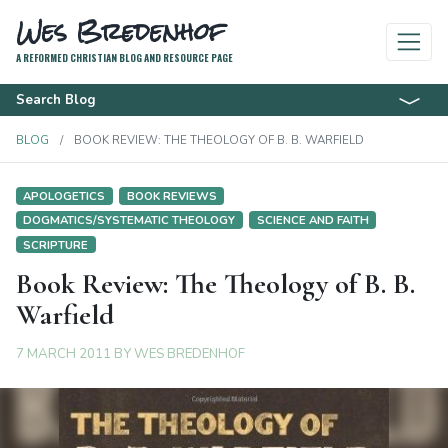
Wes Bredenhof
A REFORMED CHRISTIAN BLOG AND RESOURCE PAGE
Search Blog
BLOG
BOOK REVIEW: THE THEOLOGY OF B. B. WARFIELD
APOLOGETICS
BOOK REVIEWS
DOGMATICS/SYSTEMATIC THEOLOGY
SCIENCE AND FAITH
SCRIPTURE
Book Review: The Theology of B. B.
Warfield
7 MARCH 2011
BY
WES BREDENHOF