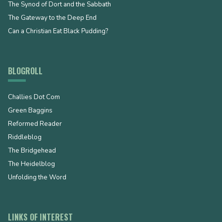
The Synod of Dort and the Sabbath
The Gateway to the Deep End
Can a Christian Eat Black Pudding?
BLOGROLL
Challies Dot Com
Green Baggins
Reformed Reader
Riddleblog
The Bridgehead
The Heidelblog
Unfolding the Word
LINKS OF INTEREST