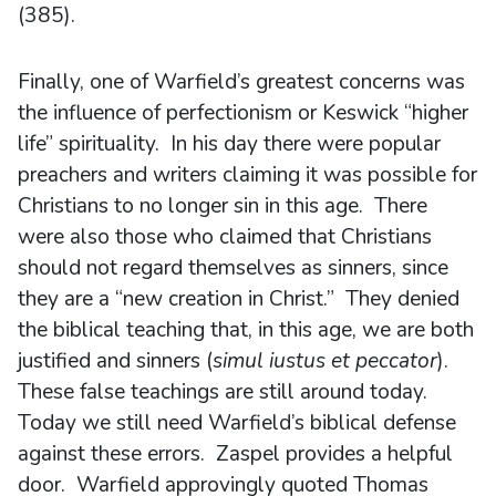
(385).
Finally, one of Warfield’s greatest concerns was
the influence of perfectionism or Keswick “higher
life” spirituality. In his day there were popular
preachers and writers claiming it was possible for
Christians to no longer sin in this age. There
were also those who claimed that Christians
should not regard themselves as sinners, since
they are a “new creation in Christ.” They denied
the biblical teaching that, in this age, we are both
justified and sinners (
simul iustus et peccator
).
These false teachings are still around today.
Today we still need Warfield’s biblical defense
against these errors. Zaspel provides a helpful
door. Warfield approvingly quoted Thomas