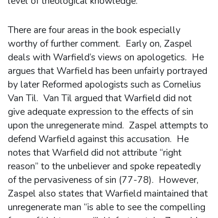
level of theological knowledge.
There are four areas in the book especially
worthy of further comment. Early on, Zaspel
deals with Warfield’s views on apologetics. He
argues that Warfield has been unfairly portrayed
by later Reformed apologists such as Cornelius
Van Til. Van Til argued that Warfield did not
give adequate expression to the effects of sin
upon the unregenerate mind. Zaspel attempts to
defend Warfield against this accusation. He
notes that Warfield did not attribute “right
reason” to the unbeliever and spoke repeatedly
of the pervasiveness of sin (77-78). However,
Zaspel also states that Warfield maintained that
unregenerate man “is able to see the compelling