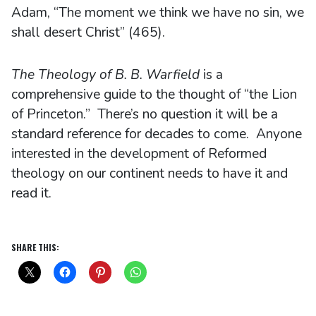
Adam, “The moment we think we have no sin, we
shall desert Christ” (465).
The Theology of B. B. Warfield
is a
comprehensive guide to the thought of “the Lion
of Princeton.” There’s no question it will be a
standard reference for decades to come. Anyone
interested in the development of Reformed
theology on our continent needs to have it and
read it.
SHARE THIS: