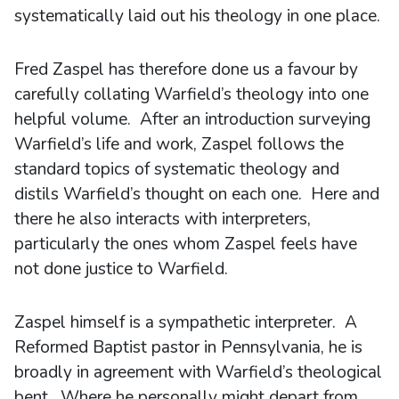
systematically laid out his theology in one place.
Fred Zaspel has therefore done us a favour by
carefully collating Warfield’s theology into one
helpful volume. After an introduction surveying
Warfield’s life and work, Zaspel follows the
standard topics of systematic theology and
distils Warfield’s thought on each one. Here and
there he also interacts with interpreters,
particularly the ones whom Zaspel feels have
not done justice to Warfield.
Zaspel himself is a sympathetic interpreter. A
Reformed Baptist pastor in Pennsylvania, he is
broadly in agreement with Warfield’s theological
bent. Where he personally might depart from