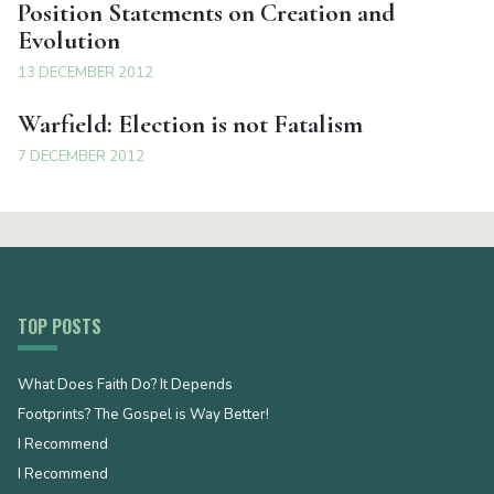
Position Statements on Creation and
Evolution
13 DECEMBER 2012
Warfield: Election is not Fatalism
7 DECEMBER 2012
TOP POSTS
What Does Faith Do? It Depends
Footprints? The Gospel is Way Better!
I Recommend
I Recommend