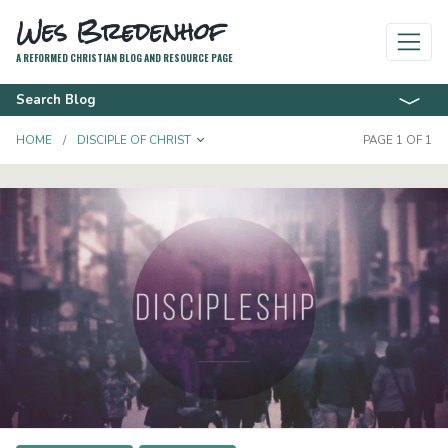
Wes Bredenhof
A REFORMED CHRISTIAN BLOG AND RESOURCE PAGE
Search Blog
TOGGLE DROPDOWN
HOME
DISCIPLE OF CHRIST
PAGE 1 OF 1