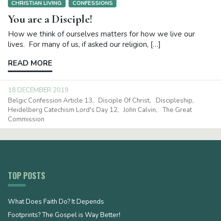
CHRISTIAN LIVING
CONFESSIONS
You are a Disciple!
How we think of ourselves matters for how we live our
lives. For many of us, if asked our religion, […]
READ MORE
18 DECEMBER 2019
Belgic Confession Article 13
Disciple Of Christ
Discipleship
Heidelberg Catechism Lord's Day 12
John Calvin
The Great
Commission
TOP POSTS
What Does Faith Do? It Depends
Footprints? The Gospel is Way Better!