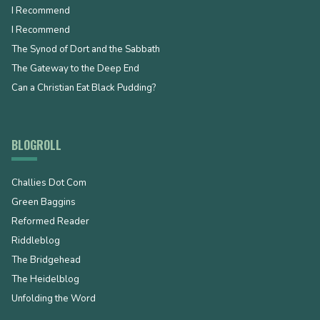
I Recommend
I Recommend
The Synod of Dort and the Sabbath
The Gateway to the Deep End
Can a Christian Eat Black Pudding?
BLOGROLL
Challies Dot Com
Green Baggins
Reformed Reader
Riddleblog
The Bridgehead
The Heidelblog
Unfolding the Word