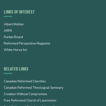
LINKS OF INTEREST
Albert Mohler
ARPA
Puritan Board
Reformed Perspective Magazine
White Horse Inn
RELATED LINKS
Canadian Reformed Churches
Canadian Reformed Theological Seminary
Creation Without Compromise
Free Reformed Church of Launceston