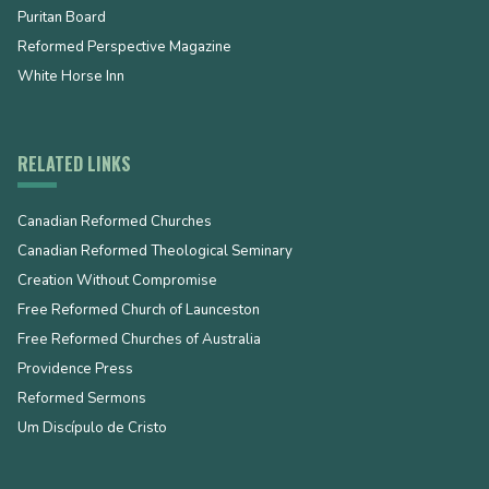
Puritan Board
Reformed Perspective Magazine
White Horse Inn
RELATED LINKS
Canadian Reformed Churches
Canadian Reformed Theological Seminary
Creation Without Compromise
Free Reformed Church of Launceston
Free Reformed Churches of Australia
Providence Press
Reformed Sermons
Um Discípulo de Cristo