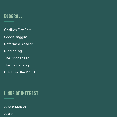
BLOGROLL
Challies Dot Com
Green Baggins
Reformed Reader
Riddleblog
The Bridgehead
The Heidelblog
Unfolding the Word
LINKS OF INTEREST
Albert Mohler
ARPA