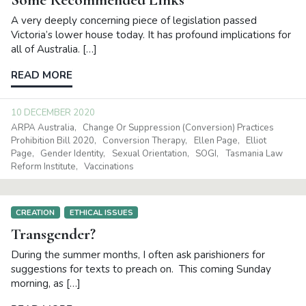
A very deeply concerning piece of legislation passed
Victoria’s lower house today. It has profound implications for
all of Australia. […]
READ MORE
10 DECEMBER 2020
ARPA Australia
Change Or Suppression (Conversion) Practices
Prohibition Bill 2020
Conversion Therapy
Ellen Page
Elliot
Page
Gender Identity
Sexual Orientation
SOGI
Tasmania Law
Reform Institute
Vaccinations
CREATION
ETHICAL ISSUES
Transgender?
During the summer months, I often ask parishioners for
suggestions for texts to preach on. This coming Sunday
morning, as […]