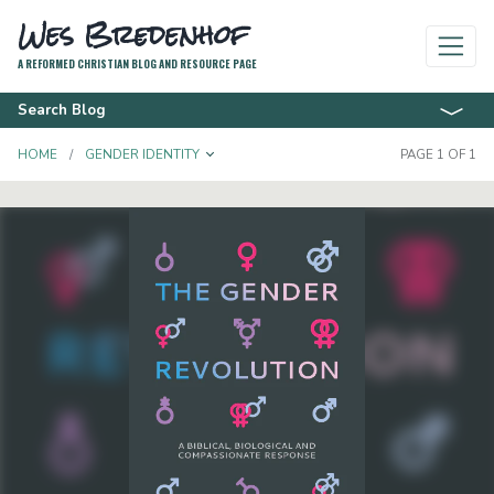
Wes Bredenhof
A REFORMED CHRISTIAN BLOG AND RESOURCE PAGE
Search Blog
TOGGLE DROPDOWN
HOME
GENDER IDENTITY
PAGE 1 OF 1