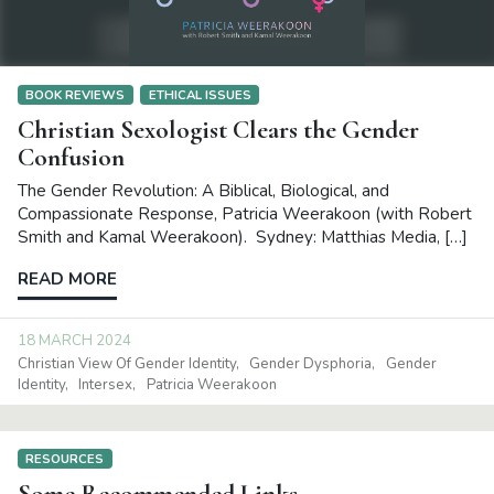
BOOK REVIEWS
ETHICAL ISSUES
Christian Sexologist Clears the Gender
Confusion
The Gender Revolution: A Biblical, Biological, and
Compassionate Response, Patricia Weerakoon (with Robert
Smith and Kamal Weerakoon). Sydney: Matthias Media, […]
READ MORE
18 MARCH 2024
Christian View Of Gender Identity
Gender Dysphoria
Gender
Identity
Intersex
Patricia Weerakoon
RESOURCES
Some Recommended Links