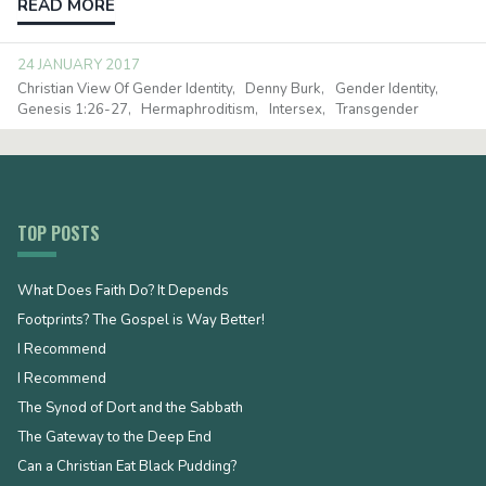
READ MORE
24 JANUARY 2017
Christian View Of Gender Identity
Denny Burk
Gender Identity
Genesis 1:26-27
Hermaphroditism
Intersex
Transgender
TOP POSTS
What Does Faith Do? It Depends
Footprints? The Gospel is Way Better!
I Recommend
I Recommend
The Synod of Dort and the Sabbath
The Gateway to the Deep End
Can a Christian Eat Black Pudding?