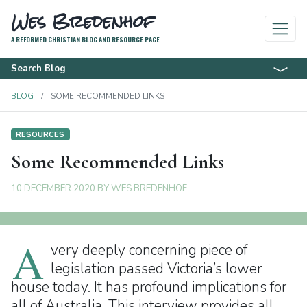
Wes Bredenhof
A REFORMED CHRISTIAN BLOG AND RESOURCE PAGE
Search Blog
BLOG
SOME RECOMMENDED LINKS
RESOURCES
Some Recommended Links
10 DECEMBER 2020
BY
WES BREDENHOF
A
very deeply concerning piece of
legislation passed Victoria’s lower
house today. It has profound implications for
all of Australia. This interview provides all