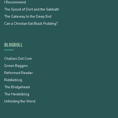
I Recommend
The Synod of Dort and the Sabbath
The Gateway to the Deep End
Can a Christian Eat Black Pudding?
BLOGROLL
Challies Dot Com
Green Baggins
Reformed Reader
Riddleblog
The Bridgehead
The Heidelblog
Unfolding the Word