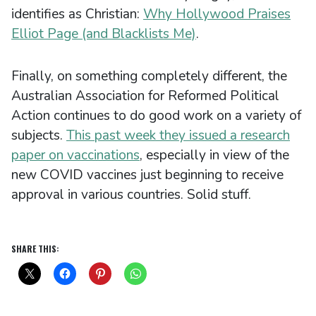
identifies as Christian:
Why Hollywood Praises
Elliot Page (and Blacklists Me)
.
Finally, on something completely different, the
Australian Association for Reformed Political
Action continues to do good work on a variety of
subjects.
This past week they issued a research
paper on vaccinations
, especially in view of the
new COVID vaccines just beginning to receive
approval in various countries. Solid stuff.
SHARE THIS: