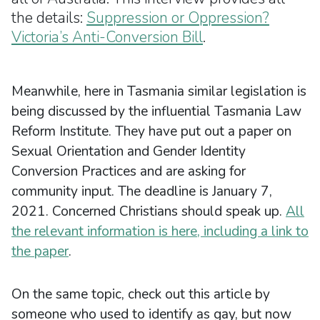
the details:
Suppression or Oppression?
Victoria’s Anti-Conversion Bill
.
Meanwhile, here in Tasmania similar legislation is
being discussed by the influential Tasmania Law
Reform Institute. They have put out a paper on
Sexual Orientation and Gender Identity
Conversion Practices and are asking for
community input. The deadline is January 7,
2021. Concerned Christians should speak up.
All
the relevant information is here, including a link to
the paper
.
On the same topic, check out this article by
someone who used to identify as gay, but now