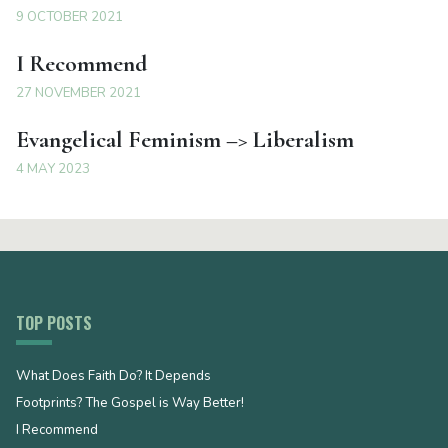
9 OCTOBER 2021
I Recommend
27 NOVEMBER 2021
Evangelical Feminism –> Liberalism
4 MAY 2023
TOP POSTS
What Does Faith Do? It Depends
Footprints? The Gospel is Way Better!
I Recommend