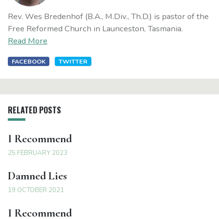
Rev. Wes Bredenhof (B.A., M.Div., Th.D.) is pastor of the
Free Reformed Church in Launceston, Tasmania.
Read More
FACEBOOK
TWITTER
RELATED POSTS
I Recommend
25 FEBRUARY 2023
Damned Lies
19 OCTOBER 2021
I Recommend