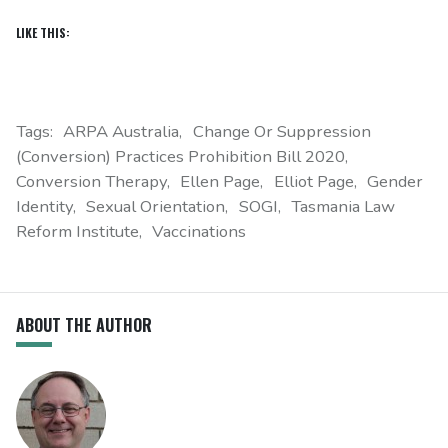
LIKE THIS:
Tags:
ARPA Australia
Change Or Suppression
(Conversion) Practices Prohibition Bill 2020
Conversion Therapy
Ellen Page
Elliot Page
Gender
Identity
Sexual Orientation
SOGI
Tasmania Law
Reform Institute
Vaccinations
ABOUT THE AUTHOR