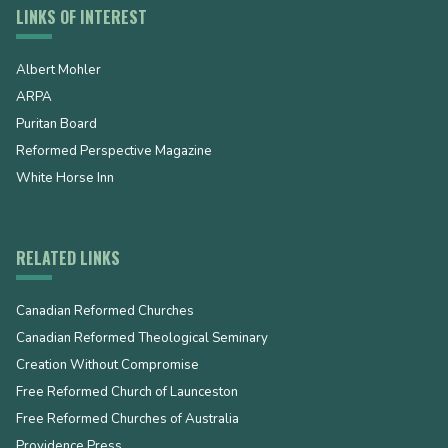
LINKS OF INTEREST
Albert Mohler
ARPA
Puritan Board
Reformed Perspective Magazine
White Horse Inn
RELATED LINKS
Canadian Reformed Churches
Canadian Reformed Theological Seminary
Creation Without Compromise
Free Reformed Church of Launceston
Free Reformed Churches of Australia
Providence Press