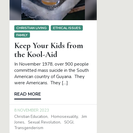
CHRISTIAN LIVING
ETHICAL ISSUES
FAMILY
Keep Your Kids from
the Kool-Aid
In November 1978, over 900 people
committed mass suicide in the South
American country of Guyana. They
were Americans. They […]
READ MORE
8 NOVEMBER 2023
Christian Education
Homosexuality
Jim
Jones
Sexual Revolution
SOGI
Transgenderism