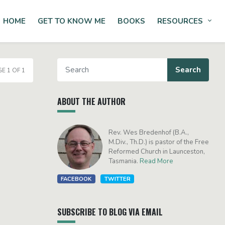
HOME
GET TO KNOW ME
BOOKS
RESOURCES
Tog
E 1 OF 1
ABOUT THE AUTHOR
Rev. Wes Bredenhof (B.A.,
M.Div., Th.D.) is pastor of the Free
Reformed Church in Launceston,
Tasmania.
Read More
FACEBOOK
TWITTER
SUBSCRIBE TO BLOG VIA EMAIL