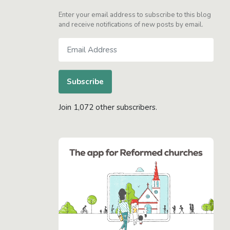
Enter your email address to subscribe to this blog
and receive notifications of new posts by email.
Email
Address
Subscribe
Join 1,072 other subscribers.