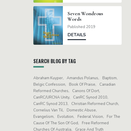
Seven Wondrous
Words
Published 2019
DETAILS
SEARCH BLOG BY TAG
Abraham Kuyper
Amandus Polanus
Baptism
Belgic Confession
Book Of Praise
Canadian
Reformed Churches
Canons Of Dort
CanRC/URCNA Unity
CanRC Synod 2010
CanRC Synod 2013
Christian Reformed Church
Cornelius Van Til
Domestic Abuse
Evangelism
Evolution
Federal Vision
For The
Cause Of The Son Of God
Free Reformed
Churches Of Australia
Grace And Truth