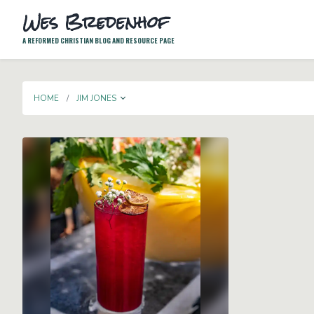
Wes Bredenhof
A REFORMED CHRISTIAN BLOG AND RESOURCE PAGE
TOGGLE DROPDOWN
HOME
JIM JONES