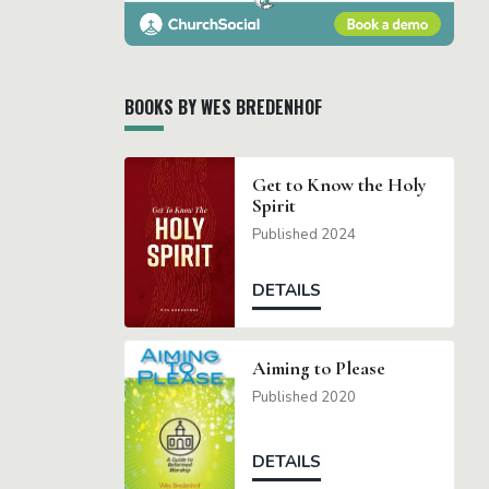
BOOKS BY WES BREDENHOF
Get to Know the Holy
Spirit
Published 2024
DETAILS
Aiming to Please
Published 2020
DETAILS