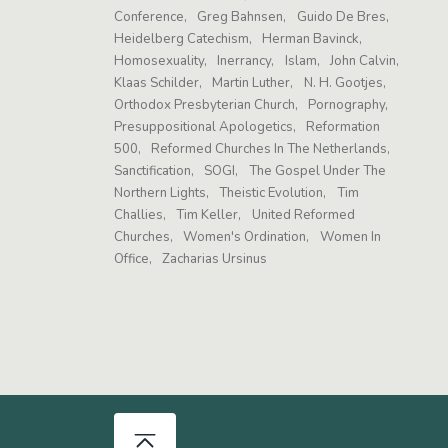
Conference
Greg Bahnsen
Guido De Bres
Heidelberg Catechism
Herman Bavinck
Homosexuality
Inerrancy
Islam
John Calvin
Klaas Schilder
Martin Luther
N. H. Gootjes
Orthodox Presbyterian Church
Pornography
Presuppositional Apologetics
Reformation
500
Reformed Churches In The Netherlands
Sanctification
SOGI
The Gospel Under The
Northern Lights
Theistic Evolution
Tim
Challies
Tim Keller
United Reformed
Churches
Women's Ordination
Women In
Office
Zacharias Ursinus