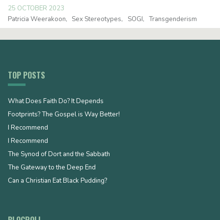
25 OCTOBER 2023
Patricia Weerakoon
Sex Stereotypes
SOGI
Transgenderism
TOP POSTS
What Does Faith Do? It Depends
Footprints? The Gospel is Way Better!
I Recommend
I Recommend
The Synod of Dort and the Sabbath
The Gateway to the Deep End
Can a Christian Eat Black Pudding?
BLOGROLL