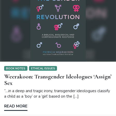
BOOK NOTES
ETHICAL ISSUES
Weerakoon: Transgender Ideologues ‘Assign’
Sex
“…in a deep and tragic irony, transgender ideologues classify
a child as a ‘boy’ or a ‘girl’ based on the […]
READ MORE