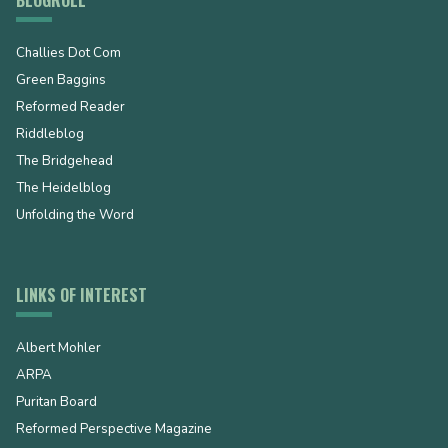
Challies Dot Com
Green Baggins
Reformed Reader
Riddleblog
The Bridgehead
The Heidelblog
Unfolding the Word
LINKS OF INTEREST
Albert Mohler
ARPA
Puritan Board
Reformed Perspective Magazine