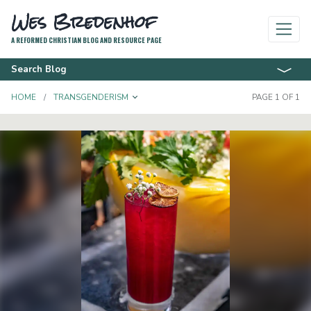
Wes Bredenhof
A REFORMED CHRISTIAN BLOG AND RESOURCE PAGE
Search Blog
TOGGLE DROPDOWN
HOME
TRANSGENDERISM
PAGE 1 OF 1