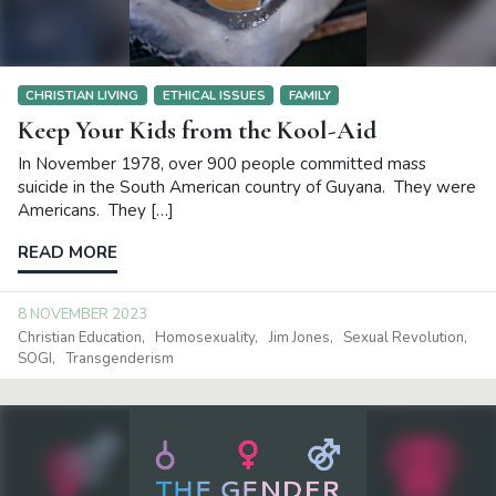
CHRISTIAN LIVING
ETHICAL ISSUES
FAMILY
Keep Your Kids from the Kool-Aid
In November 1978, over 900 people committed mass
suicide in the South American country of Guyana. They were
Americans. They […]
READ MORE
8 NOVEMBER 2023
Christian Education
Homosexuality
Jim Jones
Sexual Revolution
SOGI
Transgenderism