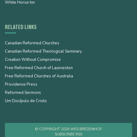
White Horse Inn
RELATED LINKS
Canadian Reformed Churches
Canadian Reformed Theological Seminary
Creation Without Compromise
Free Reformed Church of Launceston
Free Reformed Churches of Australia
Providence Press
Reformed Sermons
Um Discípulo de Cristo
© COPYRIGHT 2026 WES BREDENHOF
SUBSCRIBE RSS