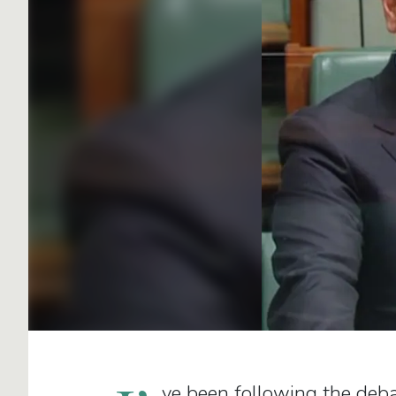
ve been following the deba