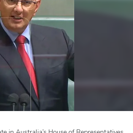
te in Australia’s House of Representatives