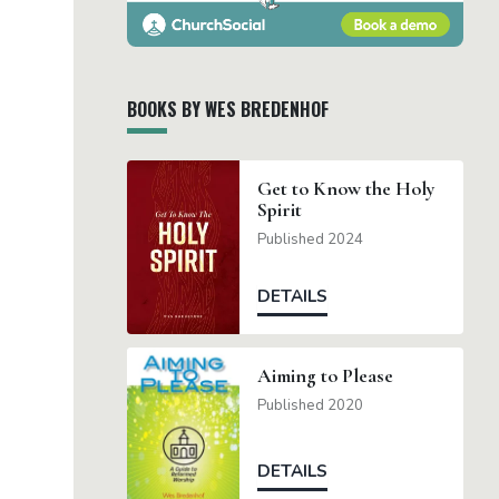
BOOKS BY WES BREDENHOF
Get to Know the Holy
Spirit
Published 2024
DETAILS
Aiming to Please
Published 2020
DETAILS