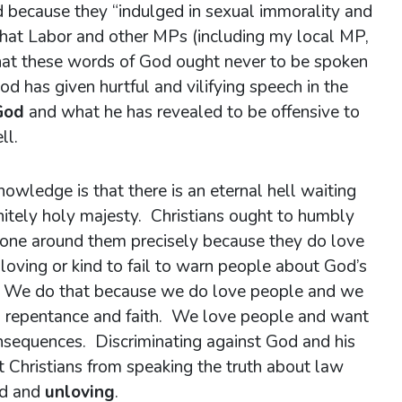
ecause they “indulged in sexual immorality and
What Labor and other MPs (including my local MP,
 that these words of God ought never to be spoken
d has given hurtful and vilifying speech in the
God
and what he has revealed to be offensive to
ll.
wledge is that there is an eternal hell waiting
initely holy majesty. Christians ought to humbly
ryone around them precisely because they do love
 loving or kind to fail to warn people about God’s
. We do that because we do love people and we
th repentance and faith. We love people and want
nsequences. Discriminating against God and his
nt Christians from speaking the truth about law
ed and
unloving
.