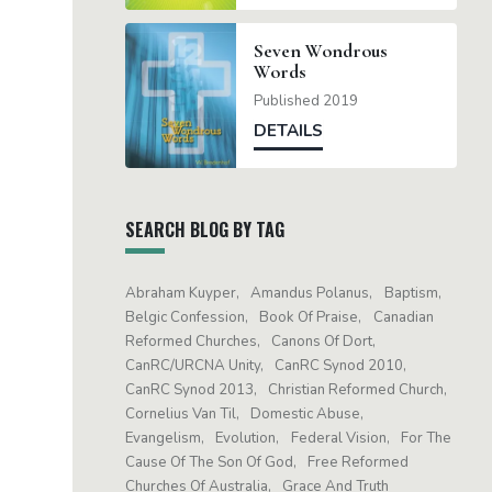
Seven Wondrous
Words
Published 2019
DETAILS
SEARCH BLOG BY TAG
Abraham Kuyper
Amandus Polanus
Baptism
Belgic Confession
Book Of Praise
Canadian
Reformed Churches
Canons Of Dort
CanRC/URCNA Unity
CanRC Synod 2010
CanRC Synod 2013
Christian Reformed Church
Cornelius Van Til
Domestic Abuse
Evangelism
Evolution
Federal Vision
For The
Cause Of The Son Of God
Free Reformed
Churches Of Australia
Grace And Truth