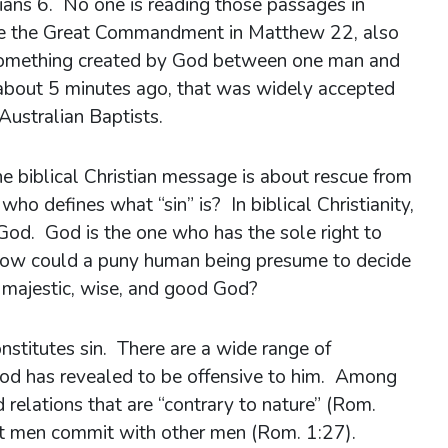
ians 6. No one is reading those passages in
e the Great Commandment in Matthew 22, also
 something created by God between one man and
about 5 minutes ago, that was widely accepted
Australian Baptists.
 biblical Christian message is about rescue from
who defines what “sin” is? In biblical Christianity,
, God. God is the one who has the sole right to
 How could a puny human being presume to decide
y majestic, wise, and good God?
nstitutes sin. There are a wide range of
 God has revealed to be offensive to him. Among
relations that are “contrary to nature” (Rom.
at men commit with other men (Rom. 1:27).