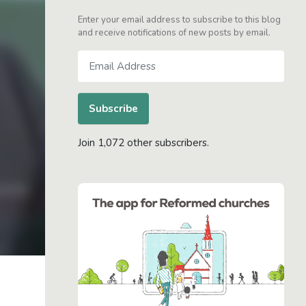
Enter your email address to subscribe to this blog
and receive notifications of new posts by email.
Email
Address
Subscribe
Join 1,072 other subscribers.