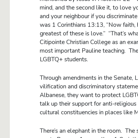
mind, and the second like it, to love
and your neighbour if you discrimina
was 1 Corinthians 13:13, “Now faith, h
greatest of these is love.” “That’s w
Citipointe Christian College as an exa
most important Pauline teaching. The
LGBTQ+ students.
Through amendments in the Senate, La
vilification and discriminatory state
Albanese, they want to protect LGBTQ
talk up their support for anti-religiou
cultural constituencies in places lik
There’s an elephant in the room. The