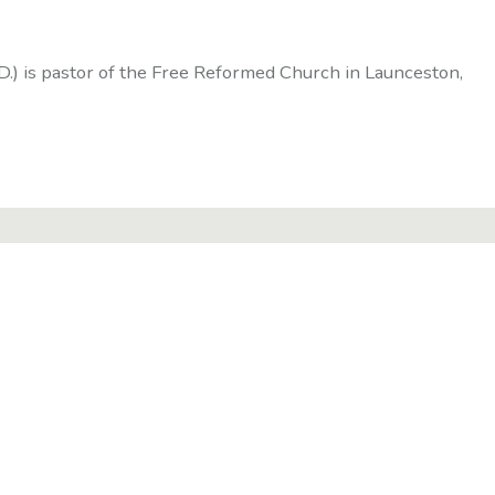
D.) is pastor of the Free Reformed Church in Launceston,