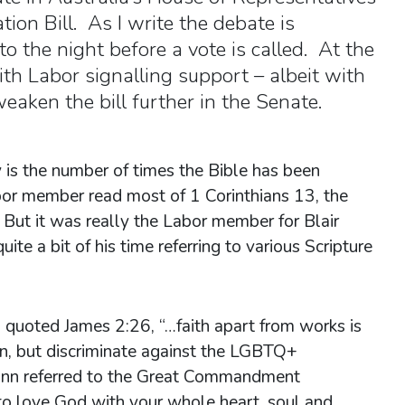
tion Bill. As I write the debate is
o the night before a vote is called. At the
th Labor signalling support – albeit with
aken the bill further in the Senate.
 is the number of times the Bible has been
r member read most of 1 Corinthians 13, the
But it was really the Labor member for Blair
e a bit of his time referring to various Scripture
 quoted James 2:26, “…faith apart from works is
ian, but discriminate against the LGBTQ+
ann referred to the Great Commandment
o love God with your whole heart, soul and