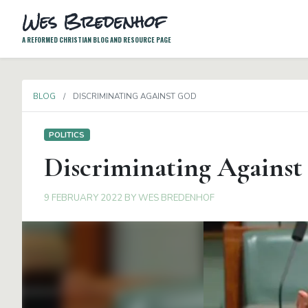
Wes Bredenhof
A REFORMED CHRISTIAN BLOG AND RESOURCE PAGE
BLOG
DISCRIMINATING AGAINST GOD
POLITICS
Discriminating Against
9 FEBRUARY 2022
BY
WES BREDENHOF