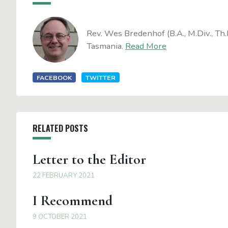
Rev. Wes Bredenhof (B.A., M.Div., Th.
Tasmania.
Read More
FACEBOOK
TWITTER
RELATED POSTS
Letter to the Editor
22 FEBRUARY 2021
I Recommend
9 OCTOBER 2021