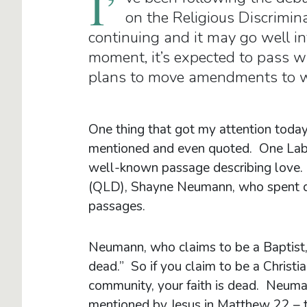
I’
on the Religious Discrimina
continuing and it may go well int
moment, it’s expected to pass wi
plans to move amendments to we
One thing that got my attention today
mentioned and even quoted. One Labo
well-known passage describing love. 
(QLD), Shayne Neumann, who spent quit
passages.
Neumann, who claims to be a Baptist,
dead.” So if you claim to be a Christ
community, your faith is dead. Neum
mentioned by Jesus in Matthew 22 – t