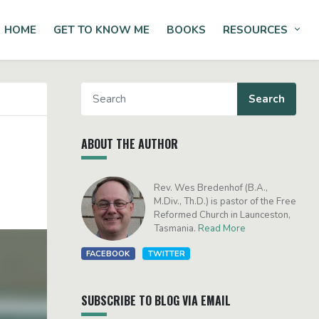
HOME
GET TO KNOW ME
BOOKS
RESOURCES
Tog
ABOUT THE AUTHOR
Rev. Wes Bredenhof (B.A.,
M.Div., Th.D.) is pastor of the Free
Reformed Church in Launceston,
Tasmania.
Read More
FACEBOOK
TWITTER
SUBSCRIBE TO BLOG VIA EMAIL