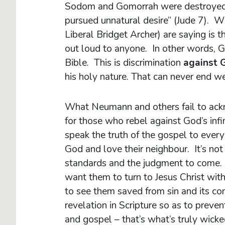
Sodom and Gomorrah were destroyed b
pursued unnatural desire” (Jude 7). 
Liberal Bridget Archer) are saying is
out loud to anyone. In other words, Go
Bible. This is discrimination
against 
his holy nature. That can never end we
What Neumann and others fail to ackno
for those who rebel against God’s inf
speak the truth of the gospel to eve
God and love their neighbour. It’s not
standards and the judgment to come
want them to turn to Jesus Christ wi
to see them saved from sin and its co
revelation in Scripture so as to preve
and gospel – that’s what’s truly wick