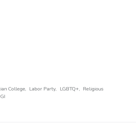
tian College
Labor Party
LGBTQ+
Religious
GI