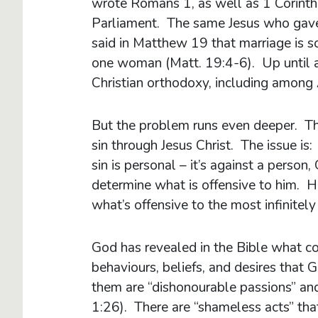
wrote Romans 1, as well as 1 Corinth
Parliament. The same Jesus who gav
said in Matthew 19 that marriage is
one woman (Matt. 19:4-6). Up until 
Christian orthodoxy, including among 
But the problem runs even deeper. The
sin through Jesus Christ. The issue is: 
sin is personal – it’s against a person
determine what is offensive to him.
what’s offensive to the most infinitel
God has revealed in the Bible what co
behaviours, beliefs, and desires that
them are “dishonourable passions” and 
1:26). There are “shameless acts” th