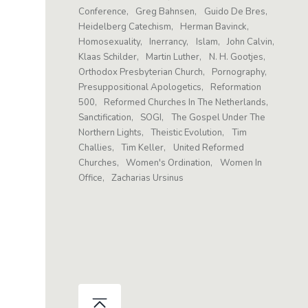
Conference
Greg Bahnsen
Guido De Bres
Heidelberg Catechism
Herman Bavinck
Homosexuality
Inerrancy
Islam
John Calvin
Klaas Schilder
Martin Luther
N. H. Gootjes
Orthodox Presbyterian Church
Pornography
Presuppositional Apologetics
Reformation
500
Reformed Churches In The Netherlands
Sanctification
SOGI
The Gospel Under The
Northern Lights
Theistic Evolution
Tim
Challies
Tim Keller
United Reformed
Churches
Women's Ordination
Women In
Office
Zacharias Ursinus