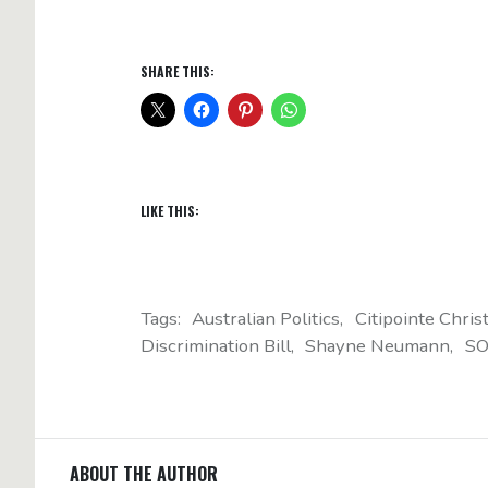
SHARE THIS:
LIKE THIS:
Tags:
Australian Politics
Citipointe Chris
Discrimination Bill
Shayne Neumann
SO
ABOUT THE AUTHOR