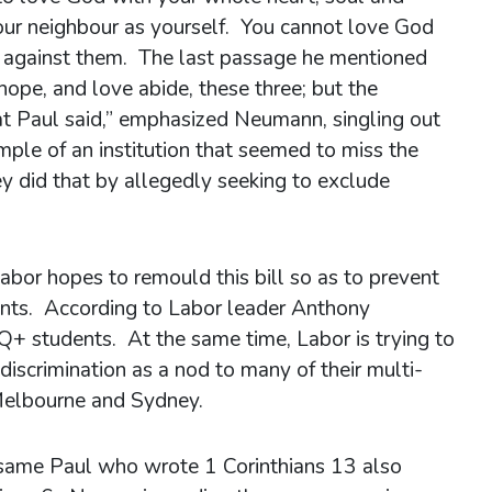
 your neighbour as yourself. You cannot love God
te against them. The last passage he mentioned
ope, and love abide, these three; but the
hat Paul said,” emphasized Neumann, singling out
mple of an institution that seemed to miss the
y did that by allegedly seeking to exclude
bor hopes to remould this bill so as to prevent
ments. According to Labor leader Anthony
+ students. At the same time, Labor is trying to
s discrimination as a nod to many of their multi-
e Melbourne and Sydney.
 same Paul who wrote 1 Corinthians 13 also