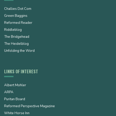
Challies Dot Com
Green Baggins
Reformed Reader
Riddleblog
The Bridgehead
The Heidelblog
Unfolding the Word
LINKS OF INTEREST
Albert Mohler
ARPA
Puritan Board
Reformed Perspective Magazine
White Horse Inn