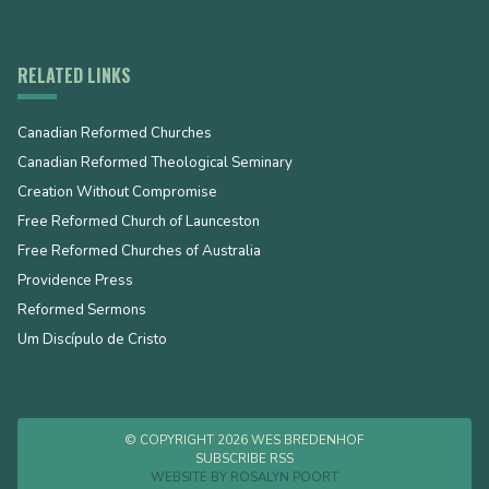
RELATED LINKS
Canadian Reformed Churches
Canadian Reformed Theological Seminary
Creation Without Compromise
Free Reformed Church of Launceston
Free Reformed Churches of Australia
Providence Press
Reformed Sermons
Um Discípulo de Cristo
© COPYRIGHT 2026 WES BREDENHOF
SUBSCRIBE RSS
WEBSITE BY
ROSALYN POORT