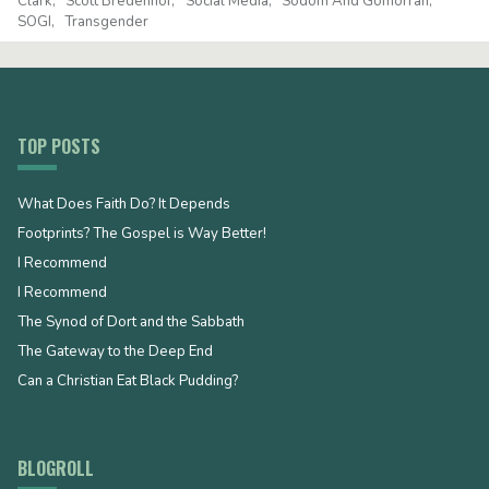
Clark
Scott Bredenhof
Social Media
Sodom And Gomorrah
SOGI
Transgender
TOP POSTS
What Does Faith Do? It Depends
Footprints? The Gospel is Way Better!
I Recommend
I Recommend
The Synod of Dort and the Sabbath
The Gateway to the Deep End
Can a Christian Eat Black Pudding?
BLOGROLL