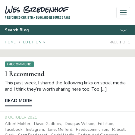
Wes Bredenhof
A REFORMED CHRISTIAN BLOG AND RESOURCE PAGE
Search Blog
TOGGLE DROPDOWN
HOME
ED LITTON
PAGE 1 OF 1
I RECOMMEND
I Recommend
This past week, I shared the following links on social media
and I think they’re worth sharing here too: Too […]
READ MORE
9 OCTOBER 2021
Albert Mohler
David Gadbois
Douglas Wilson
Ed Litton
Facebook
Instagram
Janet Mefferd
Paedocommunion
R. Scott