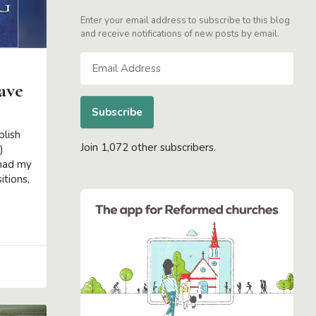
Enter your email address to subscribe to this blog
and receive notifications of new posts by email.
Email
Address
ave
Subscribe
blish
Join 1,072 other subscribers.
)
 had my
itions,