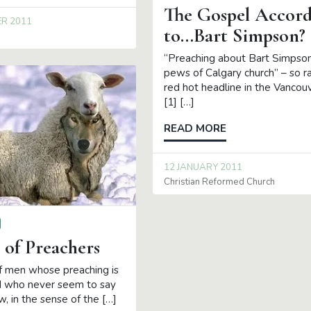
The Gospel Accord
ER 2011
to…Bart Simpson?
“Preaching about Bart Simpson 
pews of Calgary church” – so r
red hot headline in the Vancou
[1] […]
READ MORE
12 JANUARY 2011
Christian Reformed Church
 of Preachers
 men whose preaching is
d who never seem to say
, in the sense of the […]