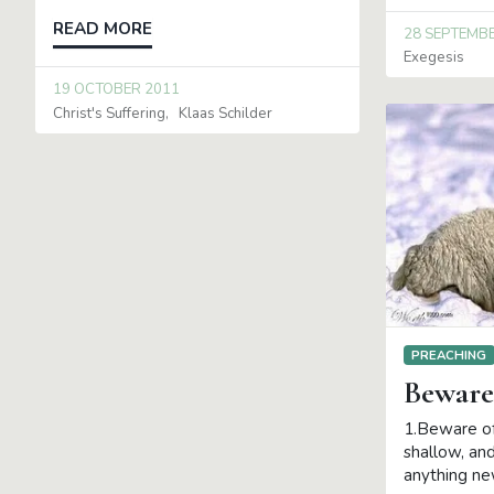
READ MORE
28 SEPTEMB
Exegesis
19 OCTOBER 2011
Christ's Suffering
Klaas Schilder
PREACHING
Beware
1.Beware of
shallow, an
anything new