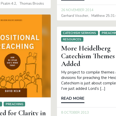
Psalm 4:2
Thomas Brooks
26 NOVEMBER 2014
Gerhard Visscher
Matthew 25:31
CATECHISM SERMONS
PREACHI
RESOURCES
More Heidelberg
Catechism Themes
Added
My project to compile themes
divisions for preaching the Hei
Catechism is just about compl
I’ve just added Lord’s […]
READ MORE
S
PREACHING
d for Clarity in
8 OCTOBER 2013