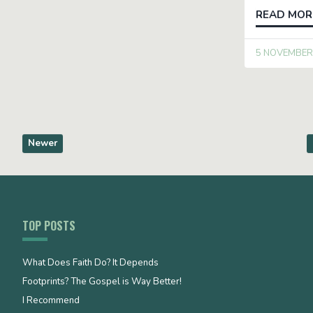
READ MOR
5 NOVEMBER
Newer
TOP POSTS
What Does Faith Do? It Depends
Footprints? The Gospel is Way Better!
I Recommend