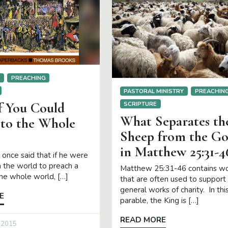
S
PREACHING
PASTORAL MINISTRY
PREACHIN
f You Could
SCRIPTURE
What Separates th
 to the Whole
Sheep from the Go
in Matthew 25:31-4
once said that if he were
in the world to preach a
Matthew 25:31-46 contains w
he whole world, […]
that are often used to support
general works of charity. In thi
E
parable, the King is […]
READ MORE
 2015