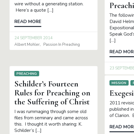
Preach
wire without a generating station.
Here’s a quote […]
The follow
David Helm’s
READ MORE
Exposition
Speak God’
24 SEPTEMBER 2014
[…]
Albert Mohler
Passion In Preaching
READ MOR
23 SEPTEMB
PREACHING
Schilder’s Fourteen
MISSION
Rules for Preaching on
Exegesi
the Suffering of Christ
2011 revisio
published in
I was rummaging through some old
of Clarion. 
files from seminary and came across
this. I thought it worth sharing: K.
READ MOR
Schilder’s […]