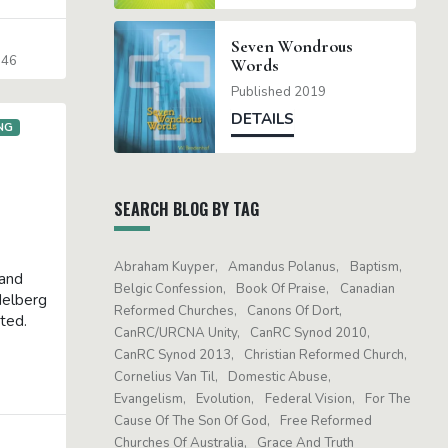
Seven Wondrous
-46
Words
Published 2019
DETAILS
NG
SEARCH BLOG BY TAG
Abraham Kuyper
Amandus Polanus
Baptism
 and
Belgic Confession
Book Of Praise
Canadian
delberg
Reformed Churches
Canons Of Dort
eted.
CanRC/URCNA Unity
CanRC Synod 2010
CanRC Synod 2013
Christian Reformed Church
Cornelius Van Til
Domestic Abuse
Evangelism
Evolution
Federal Vision
For The
Cause Of The Son Of God
Free Reformed
Churches Of Australia
Grace And Truth