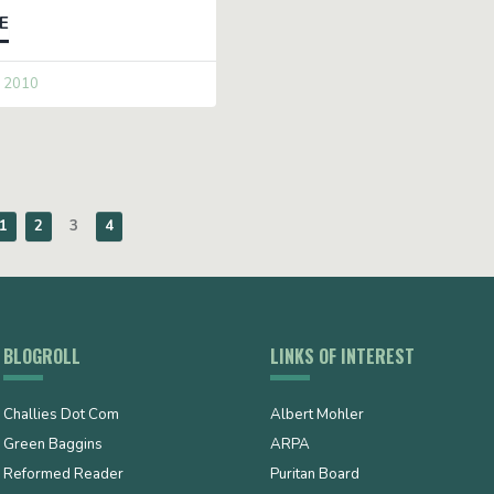
E
 2010
1
2
3
4
BLOGROLL
LINKS OF INTEREST
Challies Dot Com
Albert Mohler
Green Baggins
ARPA
Reformed Reader
Puritan Board