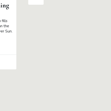
ing
fills
an the
ver Sun.