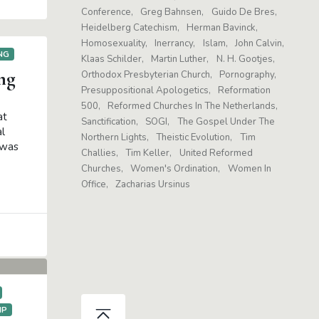
Conference
Greg Bahnsen
Guido De Bres
Heidelberg Catechism
Herman Bavinck
Homosexuality
Inerrancy
Islam
John Calvin
NG
Klaas Schilder
Martin Luther
N. H. Gootjes
ng
Orthodox Presbyterian Church
Pornography
Presuppositional Apologetics
Reformation
500
Reformed Churches In The Netherlands
at
Sanctification
SOGI
The Gospel Under The
l
Northern Lights
Theistic Evolution
Tim
 was
Challies
Tim Keller
United Reformed
Churches
Women's Ordination
Women In
Office
Zacharias Ursinus
IP