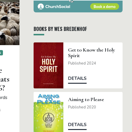
BOOKS BY WES BREDENHOF
Get to Know the Holy
G
Spirit
Published 2024
e
ats
DETAILS
6?
ords
Aiming to Please
Published 2020
s
DETAILS