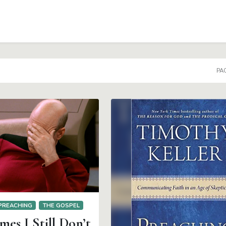
PAG
PREACHING
THE GOSPEL
es I Still Don’t