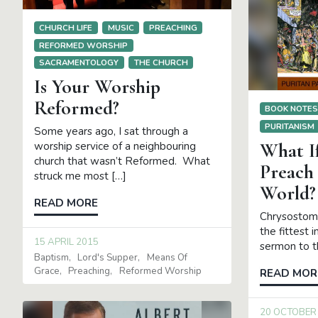
CHURCH LIFE
MUSIC
PREACHING
REFORMED WORSHIP
SACRAMENTOLOGY
THE CHURCH
Is Your Worship
Reformed?
BOOK NOTE
PURITANISM
Some years ago, I sat through a
What I
worship service of a neighbouring
church that wasn’t Reformed. What
Preach
struck me most […]
World?
READ MORE
Chrysostom 
the fittest 
15 APRIL 2015
sermon to t
Baptism
Lord's Supper
Means Of
Grace
Preaching
Reformed Worship
READ MOR
20 OCTOBER