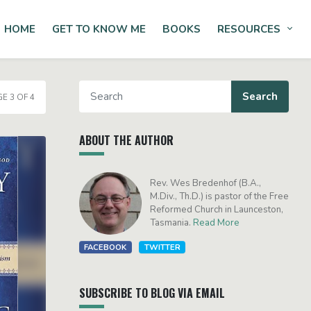
HOME
GET TO KNOW ME
BOOKS
RESOURCES
Tog
E 3 OF 4
ABOUT THE AUTHOR
Rev. Wes Bredenhof (B.A.,
M.Div., Th.D.) is pastor of the Free
Reformed Church in Launceston,
Tasmania.
Read More
FACEBOOK
TWITTER
SUBSCRIBE TO BLOG VIA EMAIL