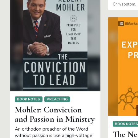
Chrysostom
BOOK NOTES
PREACHING
Mohler: Conviction
and Passion in Ministry
BOOK NOTE
An orthodox preacher of the Word
The Nee
without passion is like a high-voltage