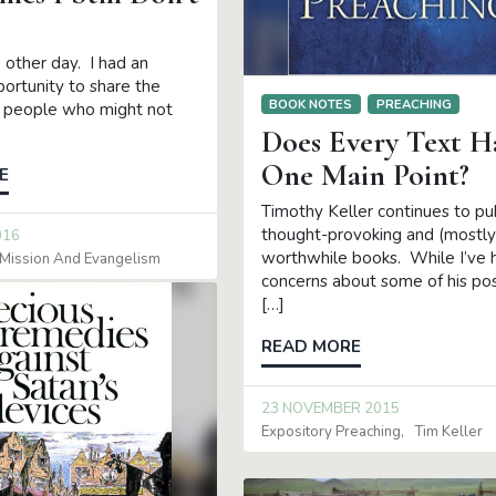
e other day. I had an
ortunity to share the
BOOK NOTES
PREACHING
 people who might not
Does Every Text H
One Main Point?
E
Timothy Keller continues to pu
thought-provoking and (mostly
016
worthwhile books. While I’ve
Mission And Evangelism
concerns about some of his pos
[…]
READ MORE
23 NOVEMBER 2015
Expository Preaching
Tim Keller