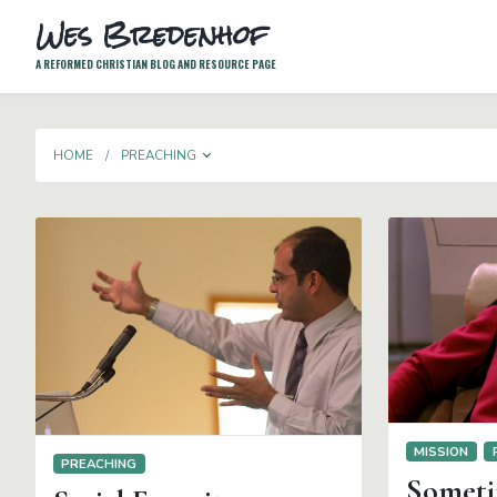
Wes Bredenhof
A REFORMED CHRISTIAN BLOG AND RESOURCE PAGE
TOGGLE DROPDOWN
HOME
PREACHING
MISSION
PREACHING
Sometim