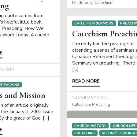
Heidelberg Catechism
ing
ing quote comes from
 helpful little book,
CATECHISM SERMONS
PREACHI
al Preaching: How We
Catechism Preachi
s Word Today: A couple
I recently had the privilege of
attending a series of seminars 
E
Canadian Reformed Theologica
Seminary on preaching. There
[…]
ER 2014
READ MORE
PREACHING
s and Mission
24 JANUARY 2012
Catechism Preaching
n of an article originally
 the January 3, 2003 issue
By the grace of God, […]
CHURCH HISTORY
CHURCH LIFE
E
PREACHING
REFORMED WORSH