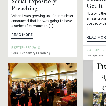
Serial Expository
Get It
Preaching
I blew it th
When I was growing up, if our minister
amazing opp
announced that he was going to have
gospel with
a series of sermons on […]
[…]
READ MORE
READ MOR
5 SEPTEMBER 2016
2 AUGUST 2
Serial Expository Preaching
Evangelism