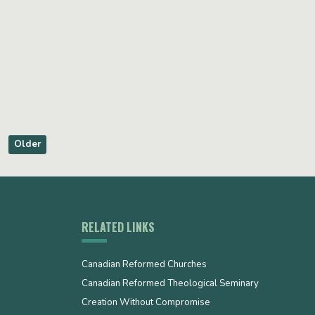
Older
RELATED LINKS
Canadian Reformed Churches
Canadian Reformed Theological Seminary
Creation Without Compromise