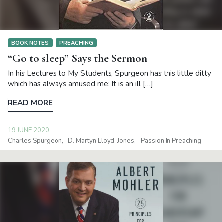
BOOK NOTES
PREACHING
“Go to sleep” Says the Sermon
In his Lectures to My Students, Spurgeon has this little ditty
which has always amused me: It is an ill […]
READ MORE
19 JUNE 2020
Charles Spurgeon
D. Martyn Lloyd-Jones
Passion In Preaching