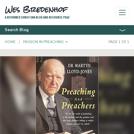
Wes Bredenhof
A REFORMED CHRISTIAN BLOG AND RESOURCE PAGE
Search Blog
TOGGLE DROPDOWN
HOME
PASSION IN PREACHING
PAGE 1 OF 1