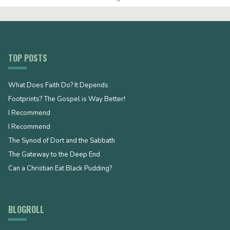
TOP POSTS
What Does Faith Do? It Depends
Footprints? The Gospel is Way Better!
I Recommend
I Recommend
The Synod of Dort and the Sabbath
The Gateway to the Deep End
Can a Christian Eat Black Pudding?
BLOGROLL