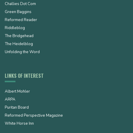
Challies Dot Com
Green Baggins
Reformed Reader
Riddleblog
The Bridgehead
The Heidelblog
Unfolding the Word
LINKS OF INTEREST
Albert Mohler
ARPA
Puritan Board
Reformed Perspective Magazine
White Horse Inn