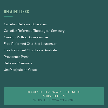
RELATED LINKS
Canadian Reformed Churches
Canadian Reformed Theological Seminary
Creation Without Compromise
Free Reformed Church of Launceston
Free Reformed Churches of Australia
Providence Press
Reformed Sermons
Um Discípulo de Cristo
© COPYRIGHT 2026 WES BREDENHOF
SUBSCRIBE RSS
WEBSITE BY
ROSALYN POORT