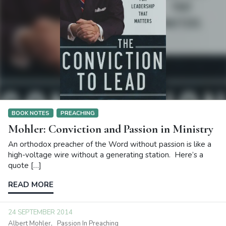
BOOK NOTES
PREACHING
Mohler: Conviction and Passion in Ministry
An orthodox preacher of the Word without passion is like a
high-voltage wire without a generating station. Here’s a
quote […]
READ MORE
24 SEPTEMBER 2014
Albert Mohler
Passion In Preaching