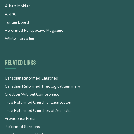
Albert Mohler
ARPA
Puritan Board
Reformed Perspective Magazine
White Horse Inn
RELATED LINKS
Canadian Reformed Churches
Canadian Reformed Theological Seminary
Creation Without Compromise
Free Reformed Church of Launceston
Free Reformed Churches of Australia
Providence Press
Reformed Sermons