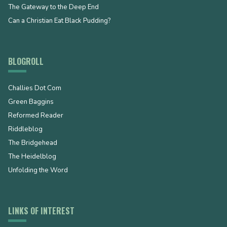
The Gateway to the Deep End
Can a Christian Eat Black Pudding?
BLOGROLL
Challies Dot Com
Green Baggins
Reformed Reader
Riddleblog
The Bridgehead
The Heidelblog
Unfolding the Word
LINKS OF INTEREST