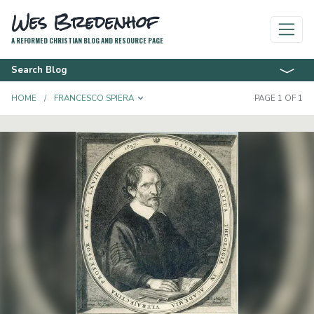
Wes Bredenhof
A REFORMED CHRISTIAN BLOG AND RESOURCE PAGE
Search Blog
TOGGLE DROPDOWN
HOME
FRANCESCO SPIERA
PAGE 1 OF 1