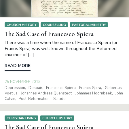
CHURCH HISTORY
COUNSELLING
PASTORAL MINISTRY
The Sad Case of Francesco Spiera
There was a time when the name of Francesco Spiera (or
Francis Spira) was well-known throughout the Reformed
churches of […]
READ MORE
25 NOVEMBER 2019
Depression
Despair
Francesco Spiera
Francis Spira
Gisbertus
Voetius
Johannes Andreas Quenstedt
Johannes Hoornbeek
John
Calvin
Post-Reformation
Suicide
CHRISTIAN LIVING
CHURCH HISTORY
The Sad Case of Francesco Spiera