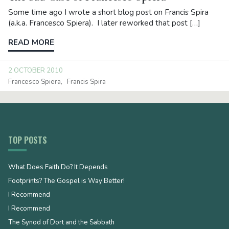
Some time ago I wrote a short blog post on Francis Spira
(a.k.a. Francesco Spiera). I later reworked that post […]
READ MORE
2 OCTOBER 2010
Francesco Spiera
Francis Spira
TOP POSTS
What Does Faith Do? It Depends
Footprints? The Gospel is Way Better!
I Recommend
I Recommend
The Synod of Dort and the Sabbath